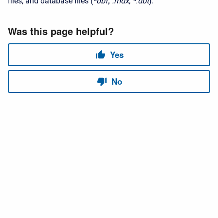
files, and database files (
*
dbf
,
.mdx
,
*.dbt
).