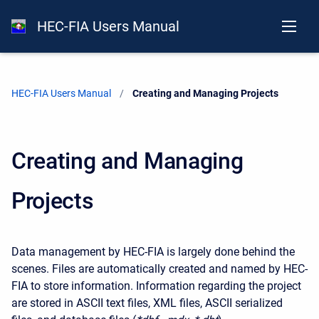
HEC-FIA Users Manual
HEC-FIA Users Manual
Current:
Creating and Managing Projects
Creating and Managing
Projects
Data management by HEC-FIA is largely done behind the
scenes. Files are automatically created and named by HEC-
FIA to store information. Information regarding the project
are stored in ASCII text files, XML files, ASCII serialized