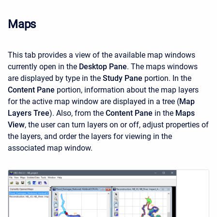
Maps
This tab provides a view of the available map windows
currently open in the
Desktop Pane
. The maps windows
are displayed by type in the
Study Pane
portion. In the
Content Pane
portion, information about the map layers
for the active map window are displayed in a tree (
Map
Layers Tree
). Also, from the
Content Pane
in the
Maps
View
, the user can turn layers on or off, adjust properties of
the layers, and order the layers for viewing in the
associated map window.