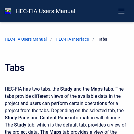
HEC-FIA Users Manual
HEC-FIA Users Manual
HEC-FIA Interface
Current:
Tabs
Tabs
HEC-FIA has two tabs, the
Study
and the
Maps
tabs. The
tabs provide different views of the available data in the
project and users can perform certain operations for a
project from the tabs. Depending on the selected tab, the
Study Pane
and
Content Pane
information will change.
The
Study
tab, which is the default tab, provides a view of
the project data. The
Maps
tab provides a view of the