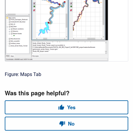
Figure: Maps Tab