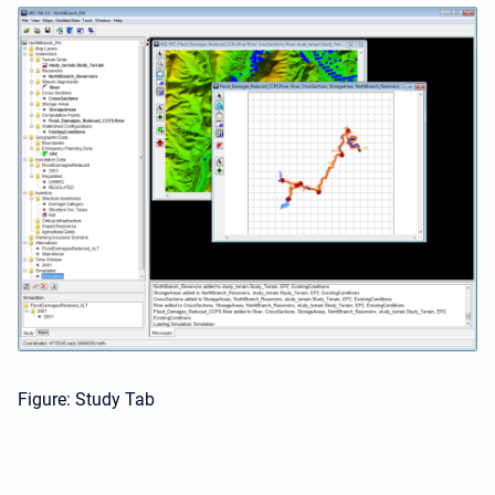
Figure: Study Tab