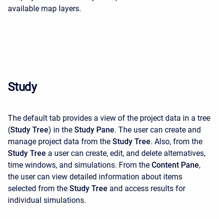
available map layers.
Study
The default tab provides a view of the project data in a tree
(
Study Tree
) in the
Study Pane
. The user can create and
manage project data from the
Study Tree
. Also, from the
Study Tree
a user can create, edit, and delete alternatives,
time windows, and simulations. From the
Content Pane
,
the user can view detailed information about items
selected from the
Study Tree
and access results for
individual simulations.