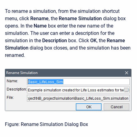
To rename a simulation, from the simulation shortcut
menu, click
Rename
, the
Rename Simulation
dialog box
opens. In the
Name
box enter the new name of the
simulation. The user can enter a description for the
simulation in the
Description
box. Click
OK
, the
Rename
Simulation
dialog box closes, and the simulation has been
renamed.
Figure: Rename Simulation Dialog Box