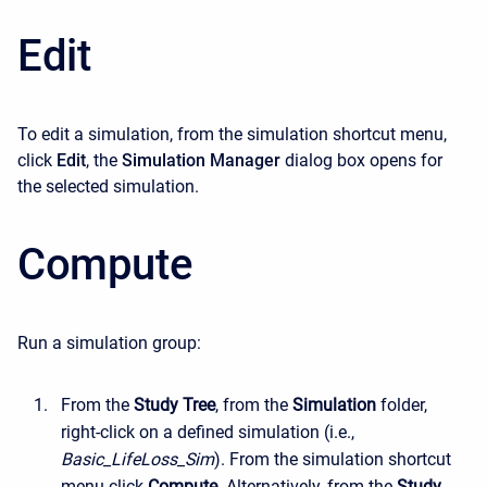
Edit
To edit a simulation, from the simulation shortcut menu,
click
Edit
, the
Simulation Manager
dialog box opens for
the selected simulation.
Compute
Run a simulation group:
From the
Study Tree
, from the
Simulation
folder,
right-click on a defined simulation (i.e.,
Basic_LifeLoss_Sim
). From the simulation shortcut
menu click
Compute
. Alternatively, from the
Study