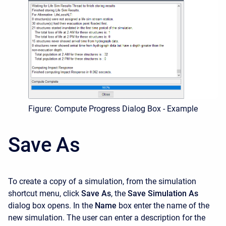
Figure: Compute Progress Dialog Box - Example
Save As
To create a copy of a simulation, from the simulation
shortcut menu, click
Save As
, the
Save Simulation
As
dialog box opens. In the
Name
box enter the name of the
new simulation. The user can enter a description for the