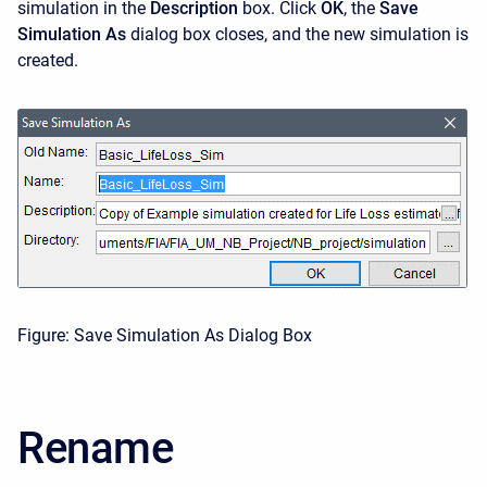
simulation in the
Description
box. Click
OK
, the
Save
Simulation
As
dialog box closes, and the new simulation is
created.
Figure: Save Simulation As Dialog Box
Rename