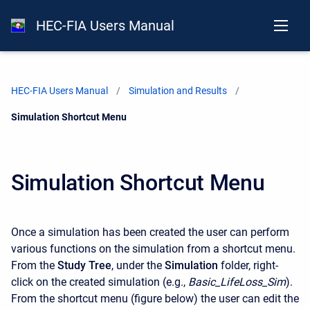
HEC-FIA Users Manual
HEC-FIA Users Manual
Simulation and Results
Current:
Simulation Shortcut Menu
Simulation Shortcut Menu
Once a simulation has been created the user can perform
various functions on the simulation from a shortcut menu.
From the
Study Tree
, under the
Simulation
folder, right-
click on the created simulation (e.g.,
Basic_LifeLoss_Sim
).
From the shortcut menu (figure below) the user can edit the