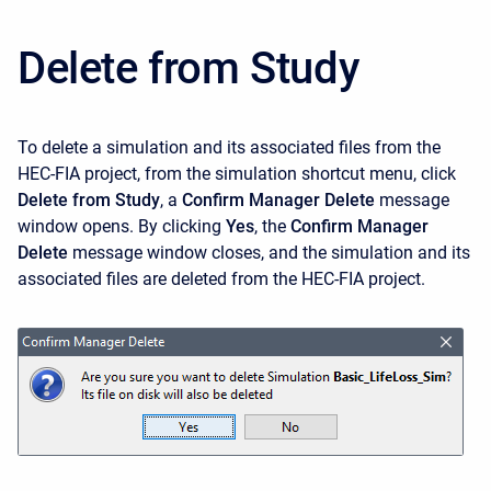
Delete from Study
To delete a simulation and its associated files from the
HEC-FIA project, from the simulation shortcut menu, click
Delete from Study
, a
Confirm Manager Delete
message
window opens. By clicking
Yes
, the
Confirm Manager
Delete
message window closes, and the simulation and its
associated files are deleted from the HEC-FIA project.