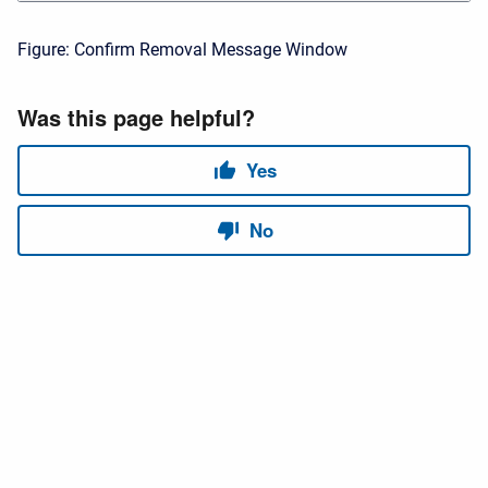
Figure: Confirm Removal Message Window