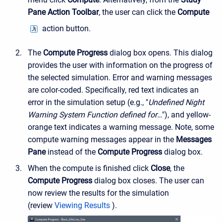
Pane Action Toolbar
, the user can click the
Compute
action button.
The
Compute Progress
dialog box opens. This dialog
provides the user with information on the progress of
the selected simulation. Error and warning messages
are color-coded. Specifically, red text indicates an
error in the simulation setup (e.g., "
Undefined Night
Warning System Function defined for
…"), and yellow-
orange text indicates a warning message. Note, some
compute warning messages appear in the
Messages
Pane
instead of the
Compute Progress
dialog box.
When the compute is finished click
Close
, the
Compute Progress
dialog box closes. The user can
now review the results for the simulation
(review
Viewing Results
).