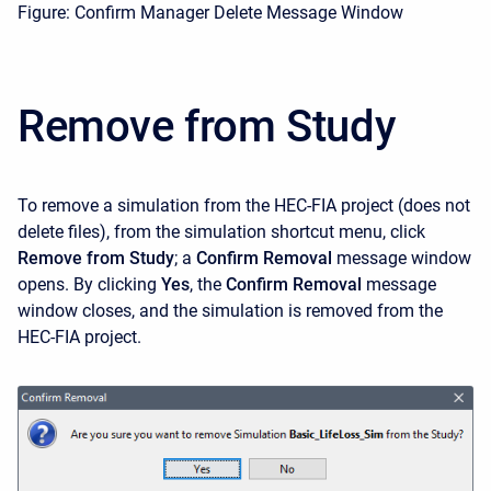
Figure: Confirm Manager Delete Message Window
Remove from Study
To remove a simulation from the HEC-FIA project (does not
delete files), from the simulation shortcut menu, click
Remove from Study
; a
Confirm Removal
message window
opens. By clicking
Yes
, the
Confirm Removal
message
window closes, and the simulation is removed from the
HEC-FIA project.