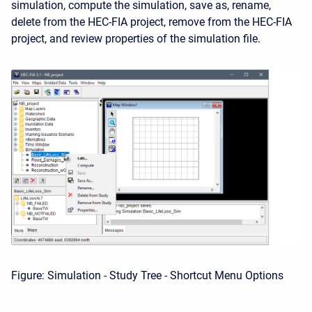
simulation, compute the simulation, save as, rename,
delete from the HEC-FIA project, remove from the HEC-FIA
project, and review properties of the simulation file.
Figure: Simulation - Study Tree - Shortcut Menu Options