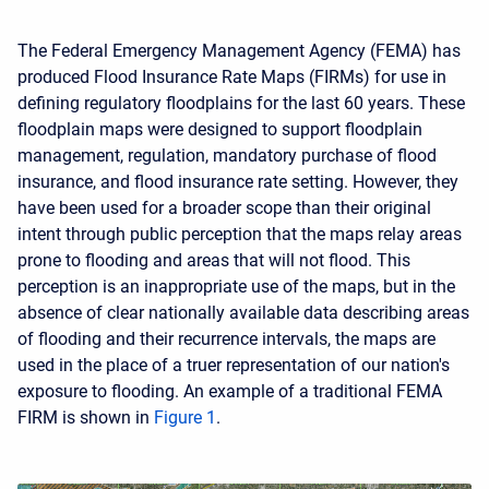
The Federal Emergency Management Agency (FEMA) has
produced Flood Insurance Rate Maps (FIRMs) for use in
defining regulatory floodplains for the last 60 years. These
floodplain maps were designed to support floodplain
management, regulation, mandatory purchase of flood
insurance, and flood insurance rate setting. However, they
have been used for a broader scope than their original
intent through public perception that the maps relay areas
prone to flooding and areas that will not flood. This
perception is an inappropriate use of the maps, but in the
absence of clear nationally available data describing areas
of flooding and their recurrence intervals, the maps are
used in the place of a truer representation of our nation's
exposure to flooding. An example of a traditional FEMA
FIRM is shown in
Figure 1
.