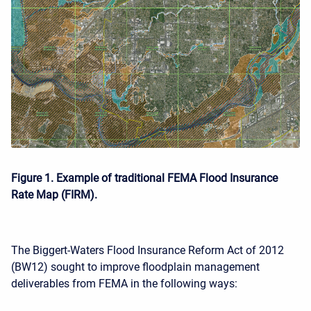
Figure 1. Example of traditional FEMA Flood Insurance
Rate Map (FIRM).
The Biggert-Waters Flood Insurance Reform Act of 2012
(BW12) sought to improve floodplain management
deliverables from FEMA in the following ways: