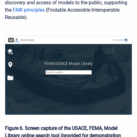
discovery and access of models to the public, supporting
the
FAIR principles
(Findable Accessible Interoperable
Reusable).
Figure 6. Screen capture of the USACE, FEMA, Model
Library online search tool (provided for demonstration