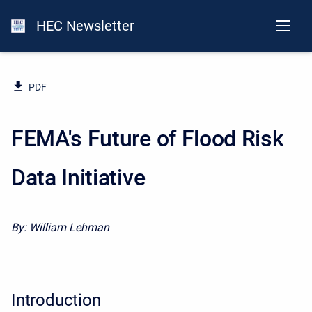
HEC Newsletter
PDF
FEMA's Future of Flood Risk
Data Initiative
By:
William Lehman
Introduction