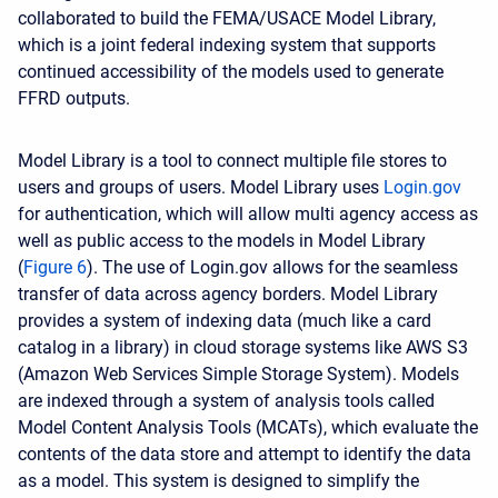
collaborated to build the FEMA/USACE Model Library,
which is a joint federal indexing system that supports
continued accessibility of the models used to generate
FFRD outputs.
Model Library is a tool to connect multiple file stores to
users and groups of users. Model Library uses
Login.gov
for authentication, which will allow multi agency access as
well as public access to the models in Model Library
(
Figure 6
). The use of Login.gov allows for the seamless
transfer of data across agency borders. Model Library
provides a system of indexing data (much like a card
catalog in a library) in cloud storage systems like AWS S3
(Amazon Web Services Simple Storage System). Models
are indexed through a system of analysis tools called
Model Content Analysis Tools (MCATs), which evaluate the
contents of the data store and attempt to identify the data
as a model. This system is designed to simplify the