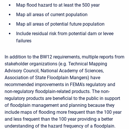
Map flood hazard to at least the 500 year
Map all areas of current population
Map all areas of potential future population
Include residual risk from potential dam or levee
failures
In addition to the BW12 requirements, multiple reports from
stakeholder organizations (e.g. Technical Mapping
Advisory Council, National Academy of Sciences,
Association of State Floodplain Mangers) have
recommended improvements in FEMA's regulatory and
non-regulatory floodplain-related products. The non-
regulatory products are beneficial to the public in support
of floodplain management and planning because they
include maps of flooding more frequent than the 100 year
and less frequent than the 100 year providing a better
understanding of the hazard frequency of a floodplain.