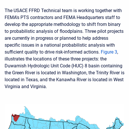
The USACE FFRD Technical team is working together with
FEMA's PTS contractors and FEMA Headquarters staff to
develop the appropriate methodology to shift from binary
to probabilistic analysis of floodplains. Three pilot projects
are currently in progress or planned to help address
specific issues in a national probabilistic analysis with
sufficient quality to drive risk-informed actions.
Figure 3
,
illustrates the locations of these three projects: the
Duwamish
Hydrologic Unit Code (HUC) 8
basin containing
the Green River is located in Washington, the Trinity River is
located in Texas, and the Kanawha River is located in West
Virginia and Virginia.