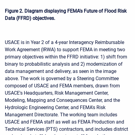
Figure 2. Diagram displaying FEMA's Future of Flood Risk
Data (FFRD) objectives.
USACE is in Year 2 of a 4-year Interagency Reimbursable
Work Agreement (IRWA) to support FEMA in meeting two
primary objectives within the FFRD initiative: 1) shift from
binary to probabilistic analysis and 2) modernization of
data management and delivery, as seen in the image
above. The work is governed by a Steering Committee
composed of USACE and FEMA members, drawn from
USACE's Headquarters, Risk Management Center,
Modeling, Mapping and Consequences Center, and the
Hydrologic Engineering Center, and FEMA's Risk
Management Directorate. The working team includes
USACE and FEMA staff as well as FEMA Production and
Technical Services (PTS) contractors, and includes district