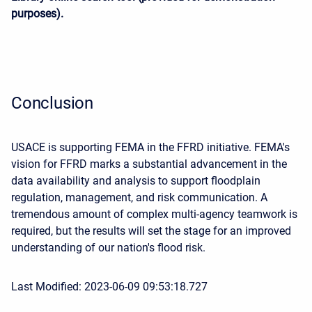
purposes).
Conclusion
USACE is supporting FEMA in the FFRD initiative. FEMA's
vision for FFRD marks a substantial advancement in the
data availability and analysis to support floodplain
regulation, management, and risk communication. A
tremendous amount of complex multi-agency teamwork is
required, but the results will set the stage for an improved
understanding of our nation's flood risk.
Last Modified: 2023-06-09 09:53:18.727