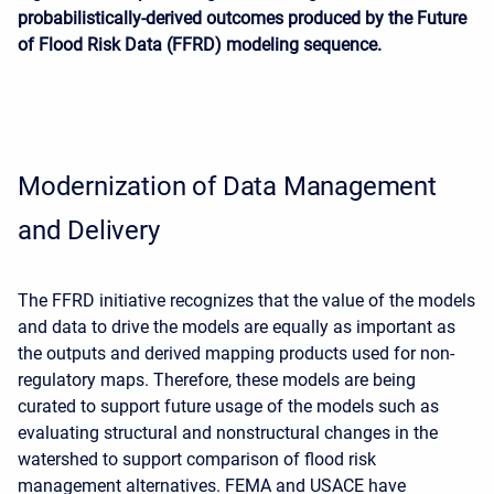
probabilistically-derived outcomes produced by the Future
of Flood Risk Data (FFRD) modeling sequence.
Modernization of Data Management
and Delivery
The FFRD initiative recognizes that the value of the models
and data to drive the models are equally as important as
the outputs and derived mapping products used for non-
regulatory maps. Therefore, these models are being
curated to support future usage of the models such as
evaluating structural and nonstructural changes in the
watershed to support comparison of flood risk
management alternatives. FEMA and USACE have