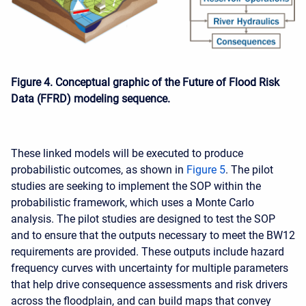
Figure 4. Conceptual graphic of the Future of Flood Risk
Data (FFRD) modeling sequence.
These linked models will be executed to produce
probabilistic outcomes, as shown in
Figure 5
. The pilot
studies are seeking to implement the SOP within the
probabilistic framework, which uses a Monte Carlo
analysis. The pilot studies are designed to test the SOP
and to ensure that the outputs necessary to meet the BW12
requirements are provided. These outputs include hazard
frequency curves with uncertainty for multiple parameters
that help drive consequence assessments and risk drivers
across the floodplain, and can build maps that convey