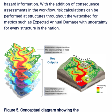
hazard information. With the addition of consequence
assessments in the workflow, risk calculations can be
performed at structures throughout the watershed for
metrics such as Expected Annual Damage with uncertainty
for every structure in the nation.
Figure 5. Conceptual diagram showing the