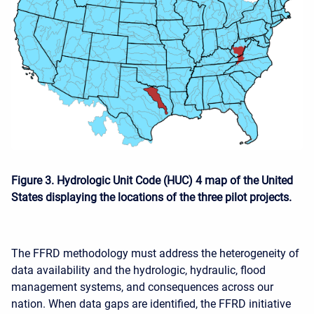
Figure 3. Hydrologic Unit Code (HUC) 4 map of the United
States displaying the locations of the three pilot projects.
The FFRD methodology must address the heterogeneity of
data availability and the hydrologic, hydraulic, flood
management systems, and consequences across our
nation. When data gaps are identified, the FFRD initiative