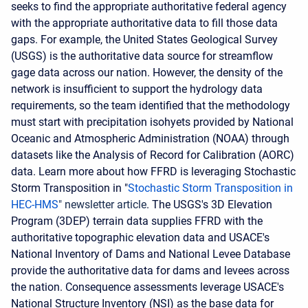
seeks to find the appropriate authoritative federal agency
with the appropriate authoritative data to fill those data
gaps. For example, the United States Geological Survey
(USGS) is the authoritative data source for streamflow
gage data across our nation. However, the density of the
network is insufficient to support the hydrology data
requirements, so the team identified that the methodology
must start with precipitation isohyets provided by National
Oceanic and Atmospheric Administration (NOAA) through
datasets like the Analysis of Record for Calibration (AORC)
data. Learn more about how FFRD is leveraging Stochastic
Storm Transposition in "
Stochastic Storm Transposition in
HEC-HMS
"
newsletter
article
. The USGS's 3D Elevation
Program (3DEP) terrain data supplies FFRD with the
authoritative topographic elevation data and USACE's
National Inventory of Dams and National Levee Database
provide the authoritative data for dams and levees across
the nation. Consequence assessments leverage USACE's
National Structure Inventory (NSI) as the base data for