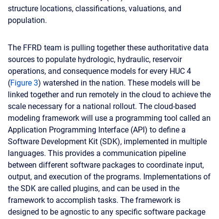
structure locations, classifications, valuations, and
population.
The FFRD team is pulling together these authoritative data
sources to populate hydrologic, hydraulic, reservoir
operations, and consequence models for every
HUC 4
(
Figure 3
) watershed in the nation. These models will be
linked together and run remotely in the cloud to achieve the
scale necessary for a national rollout. The cloud-based
modeling framework will use a programming tool called an
Application Programming Interface (API) to define a
Software Development Kit (SDK), implemented in multiple
languages. This provides a communication pipeline
between different software packages to coordinate input,
output, and execution of the programs. Implementations of
the SDK are called plugins, and can be used in the
framework to accomplish tasks. The framework is
designed to be agnostic to any specific software package