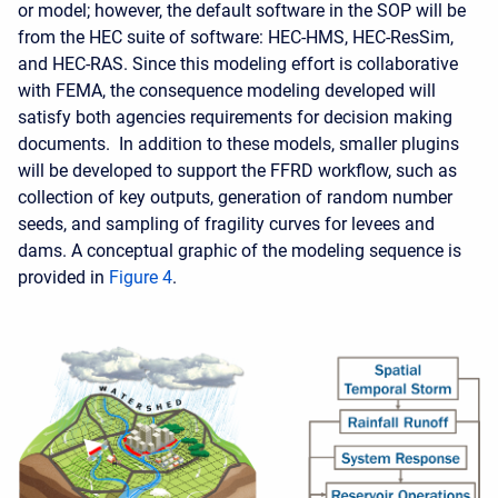
or model; however, the default software in the SOP will be
from the HEC suite of software: HEC-HMS, HEC-ResSim,
and HEC-RAS. Since this modeling effort is collaborative
with FEMA, the consequence modeling developed will
satisfy both agencies requirements for decision making
documents. In addition to these models, smaller plugins
will be developed to support the FFRD workflow, such as
collection of key outputs, generation of random number
seeds, and sampling of fragility curves for levees and
dams. A conceptual graphic of the modeling sequence is
provided in
Figure 4
.