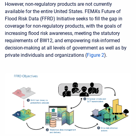
However, non-regulatory products are not currently
available for the entire United States. FEMA's Future of
Flood Risk Data (FFRD) Initiative seeks to fill the gap in
coverage for non-regulatory products, with the goals of
increasing flood risk awareness, meeting the statutory
requirements of BW12, and empowering risk-informed
decision-making at all levels of government as well as by
private individuals and organizations (
Figure 2
).