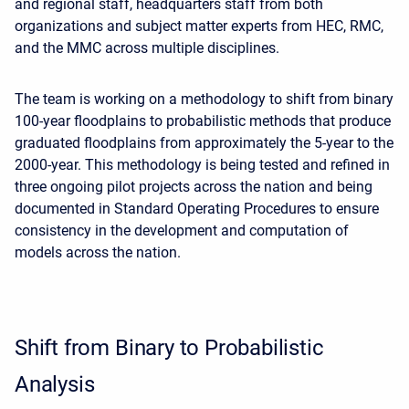
and regional staff, headquarters staff from both
organizations and subject matter experts from HEC, RMC,
and the MMC across multiple disciplines.
The team is working on a methodology to shift from binary
100-year floodplains to probabilistic methods that produce
graduated floodplains from approximately the 5-year to the
2000-year. This methodology is being tested and refined in
three ongoing pilot projects across the nation and being
documented in Standard Operating Procedures to ensure
consistency in the development and computation of
models across the nation.
Shift from Binary to Probabilistic
Analysis