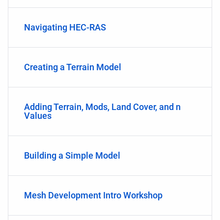
Navigating HEC-RAS
Creating a Terrain Model
Adding Terrain, Mods, Land Cover, and n
Values
Building a Simple Model
Mesh Development Intro Workshop