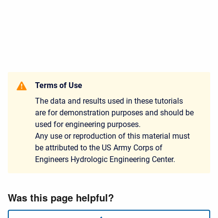
Terms of Use
The data and results used in these tutorials
are for demonstration purposes and should be
used for engineering purposes.
Any use or reproduction of this material must
be attributed to the US Army Corps of
Engineers Hydrologic Engineering Center.