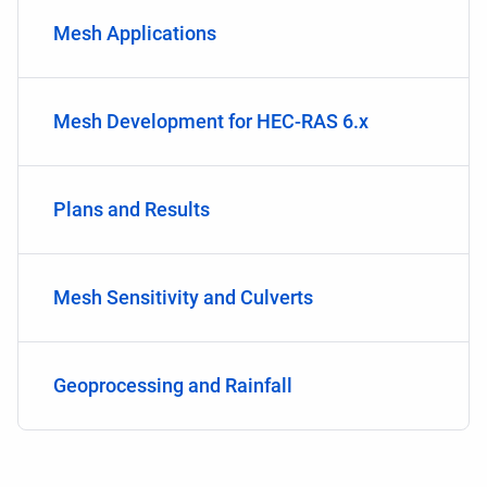
Mesh Applications
Mesh Development for HEC-RAS 6.x
Plans and Results
Mesh Sensitivity and Culverts
Geoprocessing and Rainfall