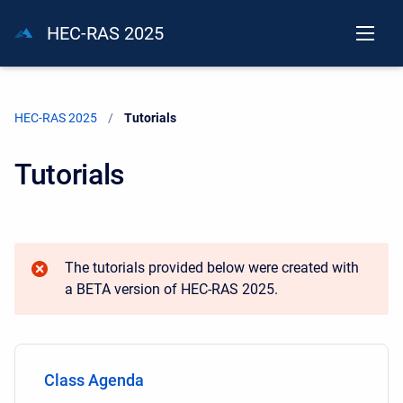
HEC-RAS 2025
HEC-RAS 2025
Current:
Tutorials
Tutorials
The tutorials provided below were created with
a BETA version of HEC-RAS 2025.
Class Agenda