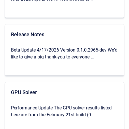
Release Notes
Beta Update 4/17/2026 Version 0.1.0.2965-dev We'd
like to give a big thank-you to everyone …
GPU Solver
Performance Update The GPU solver results listed
here are from the February 21st build (0. …