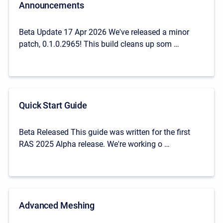
Announcements
Beta Update 17 Apr 2026 We've released a minor
patch, 0.1.0.2965! This build cleans up som …
Quick Start Guide
Beta Released This guide was written for the first
RAS 2025 Alpha release. We're working o …
Advanced Meshing