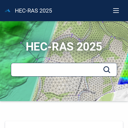
HEC-RAS 2025
HEC-RAS 2025