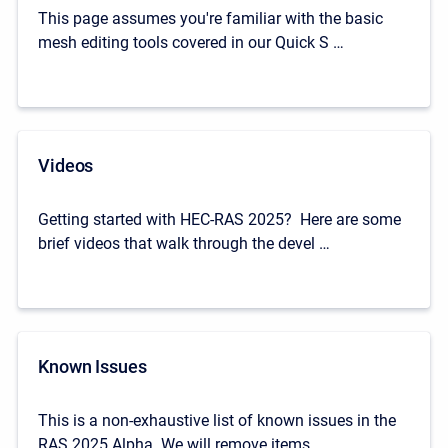
This page assumes you're familiar with the basic
mesh editing tools covered in our Quick S …
Videos
Getting started with HEC-RAS 2025? Here are some
brief videos that walk through the devel …
Known Issues
This is a non-exhaustive list of known issues in the
RAS 2025 Alpha. We will remove items …