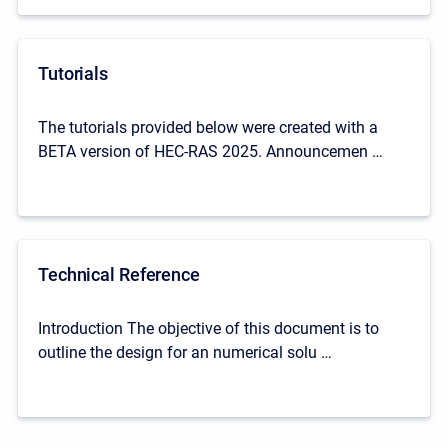
Tutorials
The tutorials provided below were created with a
BETA version of HEC-RAS 2025. Announcemen …
Technical Reference
Introduction The objective of this document is to
outline the design for an numerical solu …