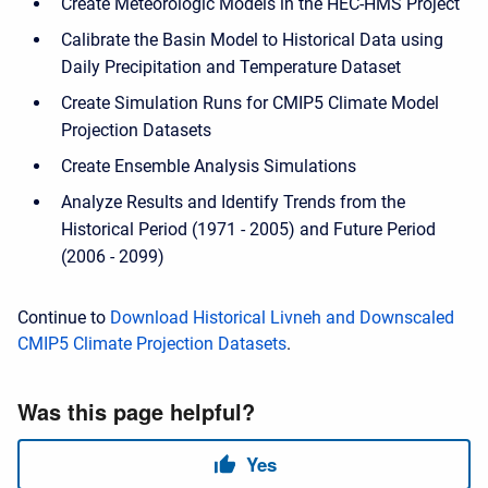
Create Meteorologic Models in the HEC-HMS Project
Calibrate the Basin Model to Historical Data using
Daily Precipitation and Temperature Dataset
Create Simulation Runs for CMIP5 Climate Model
Projection Datasets
Create Ensemble Analysis Simulations
Analyze Results and Identify Trends from the
Historical Period (1971 - 2005) and Future Period
(2006 - 2099)
Continue to
Download Historical Livneh and Downscaled
CMIP5 Climate Projection Datasets
.