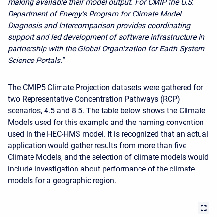
making available their model output. For CMIP the U.S.
Department of Energy's Program for Climate Model
Diagnosis and Intercomparison provides coordinating
support and led development of software infrastructure in
partnership with the Global Organization for Earth System
Science Portals."
The CMIP5 Climate Projection datasets were gathered for
two Representative Concentration Pathways (RCP)
scenarios, 4.5 and 8.5. The table below shows the Climate
Models used for this example and the naming convention
used in the HEC-HMS model. It is recognized that an actual
application would gather results from more than five
Climate Models, and the selection of climate models would
include investigation about performance of the climate
models for a geographic region.