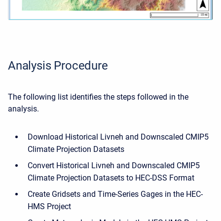
Analysis Procedure
The following list identifies the steps followed in the
analysis.
Download Historical Livneh and Downscaled CMIP5
Climate Projection Datasets
Convert Historical Livneh and Downscaled CMIP5
Climate Projection Datasets to HEC-DSS Format
Create Gridsets and Time-Series Gages in the HEC-
HMS Project