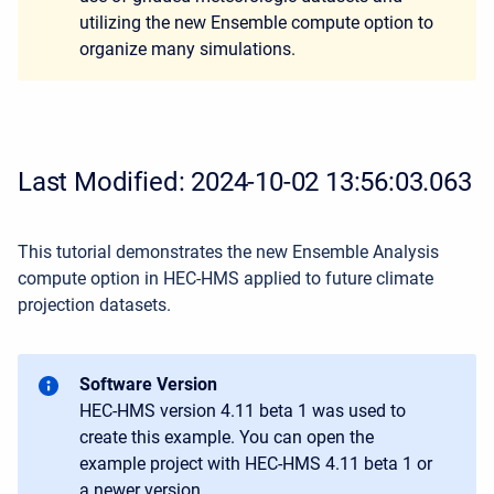
utilizing the new Ensemble compute option to
organize many simulations.
Last Modified: 2024-10-02 13:56:03.063
This tutorial demonstrates the new Ensemble Analysis
compute option in HEC-HMS applied to future climate
projection datasets.
Software Version
HEC-HMS version 4.11 beta 1 was used to
create this example. You can open the
example project with HEC-HMS 4.11 beta 1 or
a newer version.