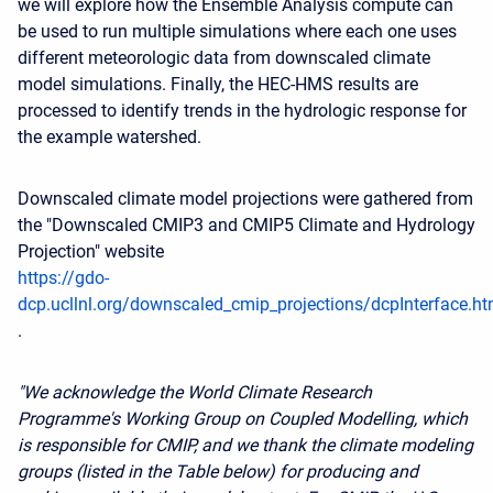
we will explore how the Ensemble Analysis compute can
be used to run multiple simulations where each one uses
different meteorologic data from downscaled climate
model simulations. Finally, the HEC-HMS results are
processed to identify trends in the hydrologic response for
the example watershed.
Downscaled climate model projections were gathered from
the "Downscaled CMIP3 and CMIP5 Climate and Hydrology
Projection" website
https://gdo-
dcp.ucllnl.org/downscaled_cmip_projections/dcpInterface.ht
.
"We acknowledge the World Climate Research
Programme's Working Group on Coupled Modelling, which
is responsible for CMIP, and we thank the climate modeling
groups (listed in the Table below) for producing and