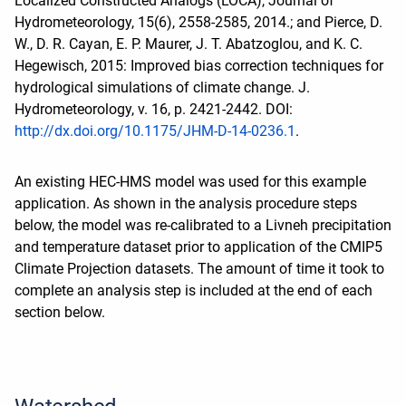
Localized Constructed Analogs (LOCA), Journal of
Hydrometeorology, 15(6), 2558-2585, 2014.; and Pierce, D.
W., D. R. Cayan, E. P. Maurer, J. T. Abatzoglou, and K. C.
Hegewisch, 2015: Improved bias correction techniques for
hydrological simulations of climate change. J.
Hydrometeorology, v. 16, p. 2421-2442. DOI:
http://dx.doi.org/10.1175/JHM-D-14-0236.1
.
An existing HEC-HMS model was used for this example
application. As shown in the analysis procedure steps
below, the model was re-calibrated to a Livneh precipitation
and temperature dataset prior to application of the CMIP5
Climate Projection datasets. The amount of time it took to
complete an analysis step is included at the end of each
section below.