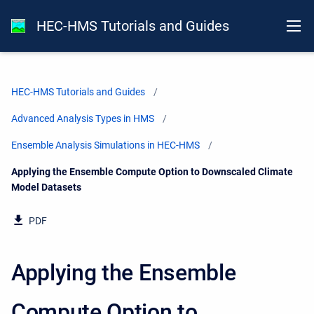
HEC-HMS Tutorials and Guides
HEC-HMS Tutorials and Guides
Advanced Analysis Types in HMS
Ensemble Analysis Simulations in HEC-HMS
Current:
Applying the Ensemble Compute Option to Downscaled Climate
Model Datasets
PDF
Applying the Ensemble
Compute Option to