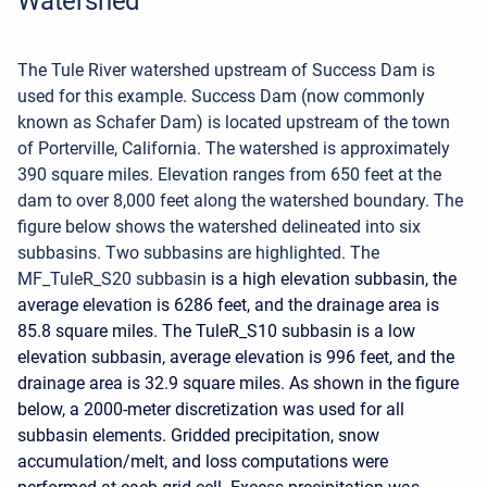
Watershed
The Tule River watershed upstream of Success Dam is
used for this example. Success Dam (now commonly
known as Schafer Dam) is located upstream of the town
of Porterville, California. The watershed is approximately
390 square miles. Elevation ranges from 650 feet at the
dam to over 8,000 feet along the watershed boundary. The
figure below shows the watershed delineated into six
subbasins. Two subbasins are highlighted. The
MF_TuleR_S20 subbasin
is a high elevation subbasin, the
average elevation is 6286 feet, and the drainage area is
85.8 square miles. The TuleR_S10 subbasin is a low
elevation subbasin, average elevation is 996 feet, and the
drainage area is 32.9 square miles. As shown in the figure
below, a 2000-meter discretization was used for all
subbasin elements. Gridded precipitation, snow
accumulation/melt, and loss computations were