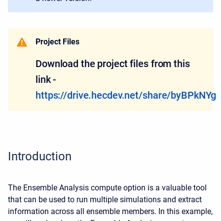
Project Files
Download the project files from this
link -
https://drive.hecdev.net/share/byBPkNYg
Introduction
The Ensemble Analysis compute option is a valuable tool
that can be used to run multiple simulations and extract
information across all ensemble members. In this example,