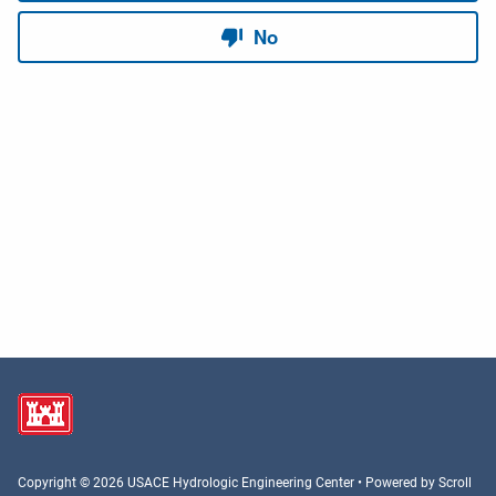
Copyright © 2026 USACE Hydrologic Engineering Center • Powered by
Scroll