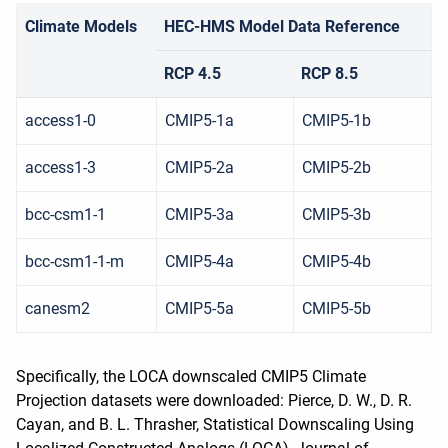
Climate Models
HEC-HMS Model Data Reference
RCP 4.5
RCP 8.5
access1-0
CMIP5-1a
CMIP5-1b
access1-3
CMIP5-2a
CMIP5-2b
bcc-csm1-1
CMIP5-3a
CMIP5-3b
bcc-csm1-1-m
CMIP5-4a
CMIP5-4b
canesm2
CMIP5-5a
CMIP5-5b
Specifically, the LOCA downscaled CMIP5 Climate
Projection datasets were downloaded: Pierce, D. W., D. R.
Cayan, and B. L. Thrasher, Statistical Downscaling Using