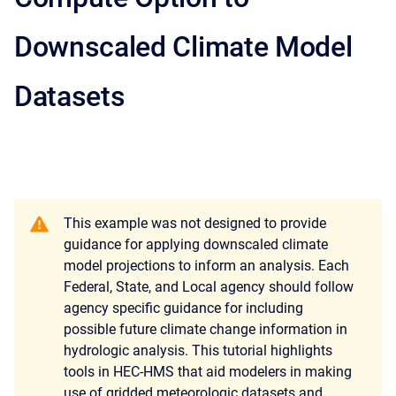
Downscaled Climate Model
Datasets
This example was not designed to provide
guidance for applying downscaled climate
model projections to inform an analysis. Each
Federal, State, and Local agency should follow
agency specific guidance for including
possible future climate change information in
hydrologic analysis. This tutorial highlights
tools in HEC-HMS that aid modelers in making
use of gridded meteorologic datasets and