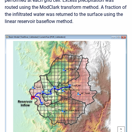
performed at each grid cell. Excess precipitation was
routed using the ModClark transform method. A fraction of
the infiltrated water was returned to the surface using the
linear reservoir baseflow method.