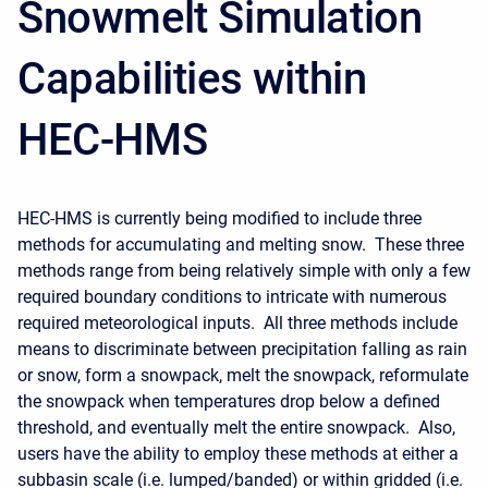
Snowmelt Simulation
Capabilities within
HEC-HMS
HEC-HMS is currently being modified to include three
methods for accumulating and melting snow. These three
methods range from being relatively simple with only a few
required boundary conditions to intricate with numerous
required meteorological inputs. All three methods include
means to discriminate between precipitation falling as rain
or snow, form a snowpack, melt the snowpack, reformulate
the snowpack when temperatures drop below a defined
threshold, and eventually melt the entire snowpack. Also,
users have the ability to employ these methods at either a
subbasin scale (i.e. lumped/banded) or within gridded (i.e.