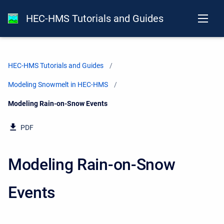
HEC-HMS Tutorials and Guides
HEC-HMS Tutorials and Guides
Modeling Snowmelt in HEC-HMS
Current:
Modeling Rain-on-Snow Events
PDF
Modeling Rain-on-Snow
Events