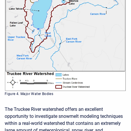
Figure 4. Major Water Bodies
The Truckee River watershed offers an excellent
opportunity to investigate snowmelt modeling techniques
within a real-world watershed that contains an extremely
large amount of meteorological, snow, river, and