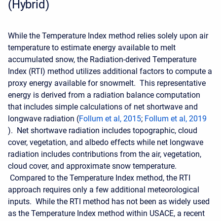
(Hybrid)
While the Temperature Index method relies solely upon air
temperature to estimate energy available to melt
accumulated snow, the Radiation-derived Temperature
Index (RTI) method utilizes additional factors to compute a
proxy energy available for snowmelt. This representative
energy is derived from a radiation balance computation
that includes simple calculations of net shortwave and
longwave radiation (
Follum et al, 2015
;
Follum et al, 2019
). Net shortwave radiation includes topographic, cloud
cover, vegetation, and albedo effects while net longwave
radiation includes contributions from the air, vegetation,
cloud cover, and approximate snow temperature.
Compared to the Temperature Index method, the RTI
approach requires only a few additional meteorological
inputs. While the RTI method has not been as widely used
as the Temperature Index method within USACE, a recent