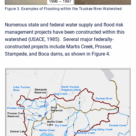
Figure 3. Examples of Flooding within the Truckee River Watershed
Numerous state and federal water supply and flood risk
management projects have been constructed within this
watershed (USACE, 1985). Several major federally-
constructed projects include Martis Creek, Prosser,
Stampede, and Boca dams, as shown in Figure 4.