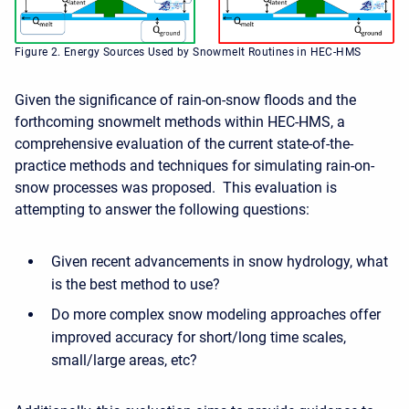
Figure 2. Energy Sources Used by Snowmelt Routines in HEC-HMS
Given the significance of rain-on-snow floods and the
forthcoming snowmelt methods within HEC-HMS, a
comprehensive evaluation of the current state-of-the-
practice methods and techniques for simulating rain-on-
snow processes was proposed. This evaluation is
attempting to answer the following questions:
Given recent advancements in snow hydrology, what
is the best method to use?
Do more complex snow modeling approaches offer
improved accuracy for short/long time scales,
small/large areas, etc?