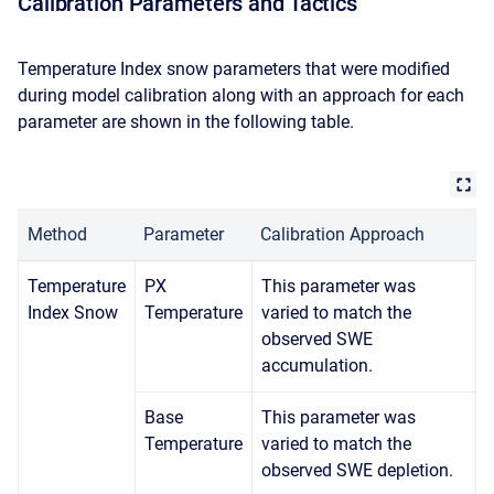
Calibration Parameters and Tactics
Temperature Index snow parameters that were modified
during model calibration along with an approach for each
parameter are shown in the following table.
Method
Parameter
Calibration Approach
Temperature
PX
This parameter was
Index Snow
Temperature
varied to match the
observed SWE
accumulation.
Base
This parameter was
Temperature
varied to match the
observed SWE depletion.