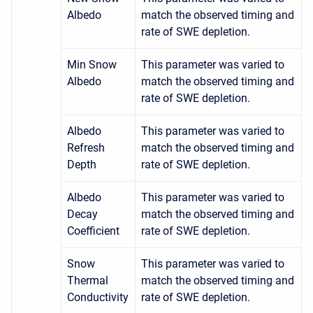
Albedo
match the observed timing and
rate of SWE depletion.
Min Snow
This parameter was varied to
Albedo
match the observed timing and
rate of SWE depletion.
Albedo
This parameter was varied to
Refresh
match the observed timing and
Depth
rate of SWE depletion.
Albedo
This parameter was varied to
Decay
match the observed timing and
Coefficient
rate of SWE depletion.
Snow
This parameter was varied to
Thermal
match the observed timing and
Conductivity
rate of SWE depletion.