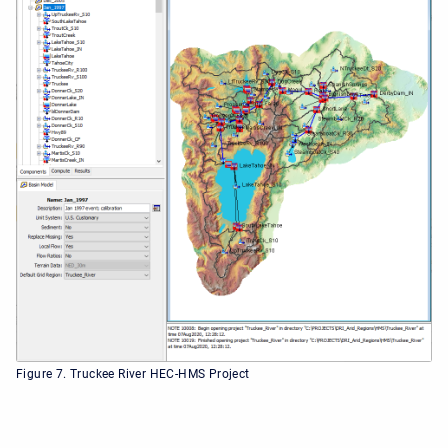
Figure 7. Truckee River HEC-HMS Project