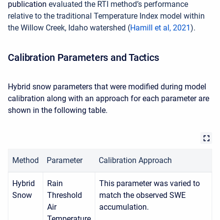
publication
evaluated the RTI method’s performance
relative to the traditional Temperature Index model within
the Willow Creek, Idaho watershed (
Hamill et al, 2021
).
Calibration Parameters and Tactics
Hybrid snow parameters that were modified during model
calibration along with an approach for each parameter are
shown in the following table.
Method
Parameter
Calibration Approach
Hybrid
Rain
This parameter was varied to
Snow
Threshold
match the observed SWE
Air
accumulation.
Temperature