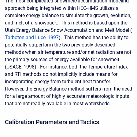
The most complicated snowmelt/accumulation modeling
approach being integrated within HEC-HMS utilizes a
complete energy balance to simulate the growth, evolution,
and melt of a snowpack. This method is based upon the
Utah Energy Balance Snow Accumulation and Melt Model (
Tarboton and Luce, 1997
). This method has the ability to
potentially outperform the two previously described
methods when air temperature and/or net radiation are not
the primary sources of energy available for snowmelt
(USACE, 1998). For instance, both the Temperature Index
and RTI methods do not implicitly include means for
incorporating energy from turbulent heat transfer.
However, the Energy Balance method suffers from the need
for a large amount of highly accurate meteorologic inputs
that are not readily available in most watersheds.
Calibration Parameters and Tactics