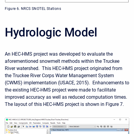
Figure 6. NRCS SNOTEL Stations
Hydrologic Model
An HEC-HMS project was developed to evaluate the
aforementioned snowmelt methods within the Truckee
River watershed. This HEC-HMS project originated
from
the Truckee River Corps Water Management System
(CWMS) implementation (USACE, 2015). Enhancements to
the existing HEC-HMS project were made to facilitate
improved accuracy as well as reduced computation times.
The layout of this HEC-HMS project is shown in Figure 7.