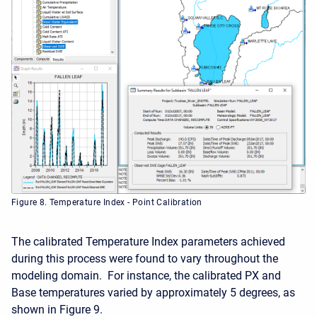
Figure 8. Temperature Index - Point Calibration
The calibrated Temperature Index parameters achieved
during this process were found to vary throughout the
modeling domain. For instance, the calibrated PX and
Base temperatures varied by approximately 5 degrees, as
shown in Figure 9.