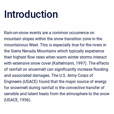
Introduction
Rain-on-snow events are a common occurrence on
mountain slopes within the snow transition zone in the
mountainous West. This is especially true for the rivers in
the Sierra Nevada Mountains which typically experience
their highest flow rates when warm winter storms interact
with extensive snow cover (Kattelmann, 1997). The effects
of rainfall on snowmelt can significantly increase flooding
and associated damages. The U.S. Army Corps of
Engineers (USACE) found that the major source of energy
for snowmelt during rainfall is the convective transfer of
sensible and latent heats from the atmosphere to the snow
(USACE, 1956).