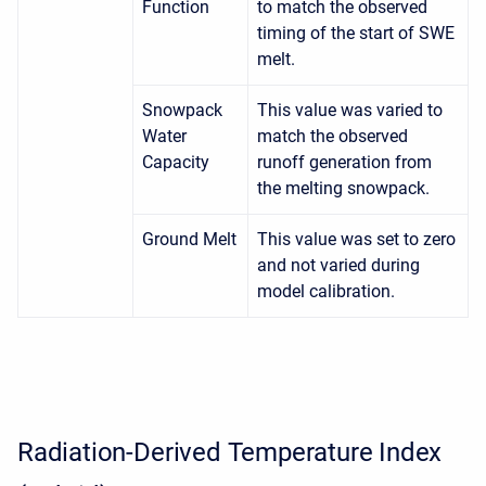
Function
to match the observed
timing of the start of SWE
melt.
Snowpack
This value was varied to
Water
match the observed
Capacity
runoff generation from
the melting snowpack.
Ground Melt
This value was set to zero
and not varied during
model calibration.
Radiation-Derived Temperature Index