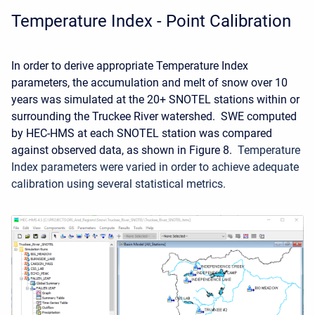
Temperature Index - Point Calibration
In order to derive appropriate Temperature Index
parameters, the accumulation and melt of snow over 10
years was simulated at the
20+ SNOTEL stations within or
surrounding the Truckee River watershed. SWE computed
by HEC-HMS at each SNOTEL station was compared
against observed data, as shown in Figure 8.
Temperature
Index parameters were varied in order to achieve adequate
calibration using several statistical metrics.