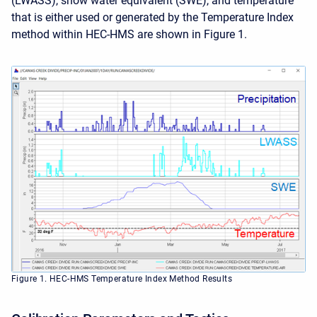
(LWASS), snow water equivalent (SWE), and temperature
that is either used or generated by the Temperature Index
method within HEC-HMS are shown in Figure 1.
Figure 1. HEC-HMS Temperature Index Method Results