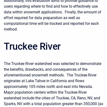
Additionally, this evaluation aims to provide guidance to
users regarding where to find and how to effectively use
data within snowmelt applications. Finally, the amount of
effort required for data preparation as well as
computational time will be tracked and reported for each
method.
Truckee River
The Truckee River watershed was selected to demonstrate
the benefits, drawbacks, and consequences of the
aforementioned snowmelt methods. The Truckee River
originates at Lake Tahoe in California and flows
approximately 105 miles north and east into Nevada.
Major population centers within the Truckee River
watershed include the cities of Truckee, CA, Reno, NV, and
Sparks, NV with a total population greater than 350,000 (as