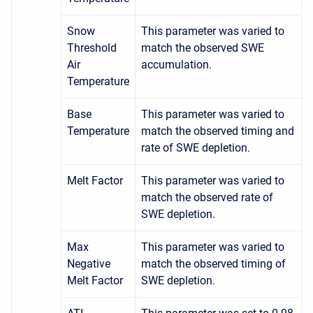
Snow
This parameter was varied to
Threshold
match the observed SWE
Air
accumulation.
Temperature
Base
This parameter was varied to
Temperature
match the observed timing and
rate of SWE depletion.
Melt Factor
This parameter was varied to
match the observed rate of
SWE depletion.
Max
This parameter was varied to
Negative
match the observed timing of
Melt Factor
SWE depletion.