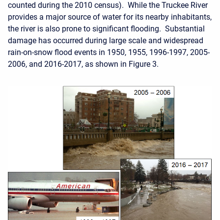
counted during the 2010 census). While the Truckee River
provides a major source of water for its nearby inhabitants,
the river is also prone to significant flooding. Substantial
damage has occurred during large scale and widespread
rain-on-snow flood events in 1950, 1955, 1996-1997, 2005-
2006, and 2016-2017, as shown in Figure 3.