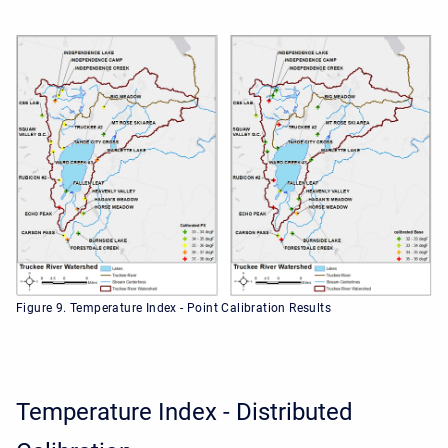
Figure 9. Temperature Index - Point Calibration Results
Temperature Index - Distributed