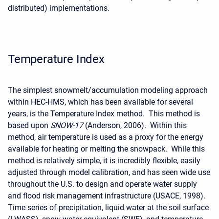
distributed) implementations.
Temperature Index
The simplest snowmelt/accumulation modeling approach
within HEC-HMS, which has been available for several
years, is the Temperature Index method. This method is
based upon
SNOW-17
(Anderson, 2006). Within this
method, air temperature is used as a proxy for the energy
available for heating or melting the snowpack. While this
method is relatively simple, it is incredibly flexible, easily
adjusted through model calibration, and has seen wide use
throughout the U.S. to design and operate water supply
and flood risk management infrastructure (USACE, 1998).
Time series of precipitation, liquid water at the soil surface