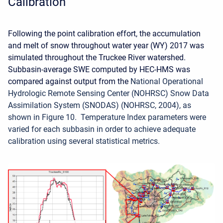
Calibration
Following the point calibration effort, the accumulation
and melt of snow throughout water year (WY) 2017 was
simulated throughout the Truckee River watershed.
Subbasin-average SWE computed by HEC-HMS was
compared against output from the
National Operational
Hydrologic Remote Sensing Center (NOHRSC) Snow Data
Assimilation System (SNODAS) (NOHRSC, 2004), as
shown in Figure 10. Temperature Index parameters were
varied for each subbasin in order to achieve adequate
calibration using several statistical metrics.