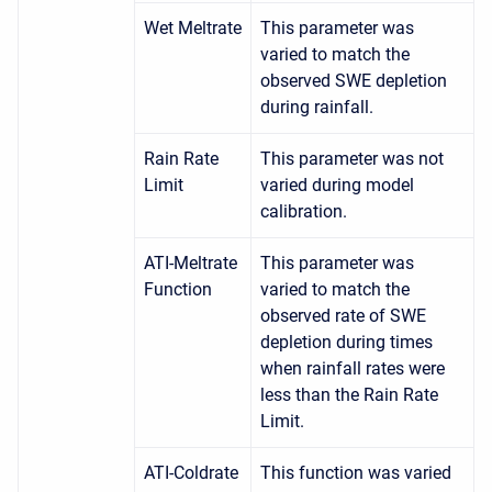
Wet Meltrate
This parameter was
varied to match the
observed SWE depletion
during rainfall.
Rain Rate
This parameter was not
Limit
varied during model
calibration.
ATI-Meltrate
This parameter was
Function
varied to match the
observed rate of SWE
depletion during times
when rainfall rates were
less than the Rain Rate
Limit.
ATI-Coldrate
This function was varied