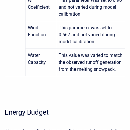
ATI
This parameter was set to 0.98
Coefficient
and not varied during model
calibration.
Wind
This parameter was set to
Function
0.667 and not varied during
model calibration.
Water
This value was varied to match
Capacity
the observed runoff generation
from the melting snowpack.
Energy Budget