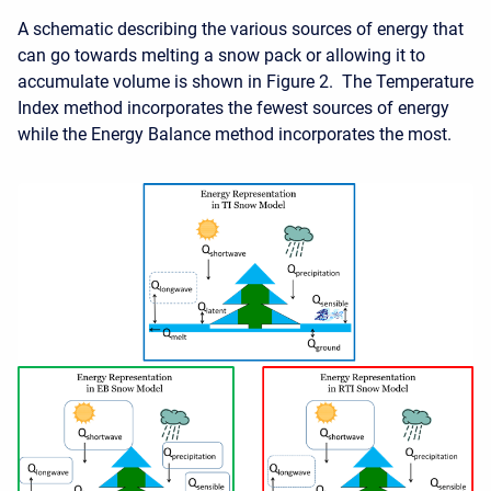
A schematic describing the various sources of energy that
can go towards melting a snow pack or allowing it to
accumulate volume is shown in Figure 2. The Temperature
Index method incorporates the fewest sources of energy
while the Energy Balance method incorporates the most.