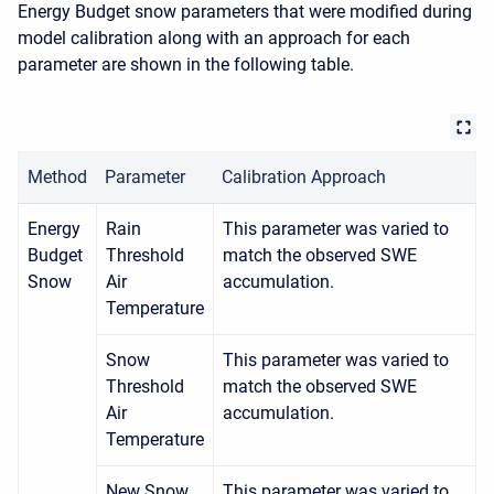
Energy Budget snow parameters that were modified during
model calibration along with an approach for each
parameter are shown in the following table.
Method
Parameter
Calibration Approach
Energy
Rain
This parameter was varied to
Budget
Threshold
match the observed SWE
Snow
Air
accumulation.
Temperature
Snow
This parameter was varied to
Threshold
match the observed SWE
Air
accumulation.
Temperature
New Snow
This parameter was varied to