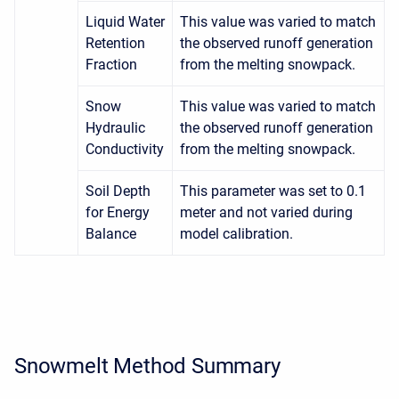
Liquid Water
This value was varied to match
Retention
the observed runoff generation
Fraction
from the melting snowpack.
Snow
This value was varied to match
Hydraulic
the observed runoff generation
Conductivity
from the melting snowpack.
Soil Depth
This parameter was set to 0.1
for Energy
meter and not varied during
Balance
model calibration.
Snowmelt Method Summary