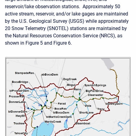
reservoir/lake observation stations. Approximately 50
active stream, reservoir, and/or lake gages are maintained
by the U.S. Geological Survey (USGS) while approximately
20 Snow Telemetry (SNOTEL) stations are maintained by
the Natural Resources Conservation Service (NRCS), as
shown in Figure 5 and Figure 6.