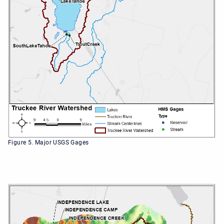
Figure 5. Major USGS Gages