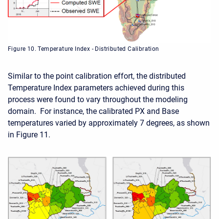
Figure 10. Temperature Index - Distributed Calibration
Similar to the point calibration effort, the distributed
Temperature Index parameters achieved during this
process were found to vary throughout the modeling
domain. For instance, the calibrated PX and Base
temperatures varied by approximately 7 degrees, as shown
in Figure 11.