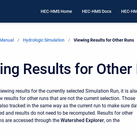
HEC-HMS Home
HEC-HMS Docs
HEC-HM
 Manual
Hydrologic Simulation
Current:
Viewing Results for Other Runs
ing Results for Other
viewing results for the currently selected Simulation Run, it is als
w results for other runs that are not the current selection. Those
 also tracked in the same way as the current run to make sure da
d and results do not need to be recomputed. Results for other
ns are accessed through the
Watershed Explorer
, on the