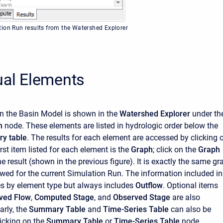
ion Run results from the Watershed Explorer
ual Elements
n the Basin Model is shown in the
Watershed Explorer
under th
un
node. These elements are listed in hydrologic order below the
y table
. The results for each element are accessed by clicking 
irst item listed for each element is the
Graph
; click on the
Graph
e result (shown in the previous figure). It is exactly the same gr
ewed for the current Simulation Run. The information included in
es by element type but always includes
Outflow
. Optional items
ved Flow
,
Computed Stage
, and
Observed Stage
are also
arly, the
Summary Table
and
Time-Series Table
can also be
icking on the
Summary Table
or
Time-Series Table
node,