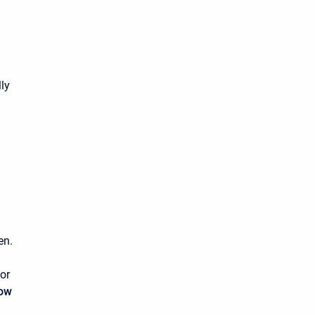
lly
en.
or
low