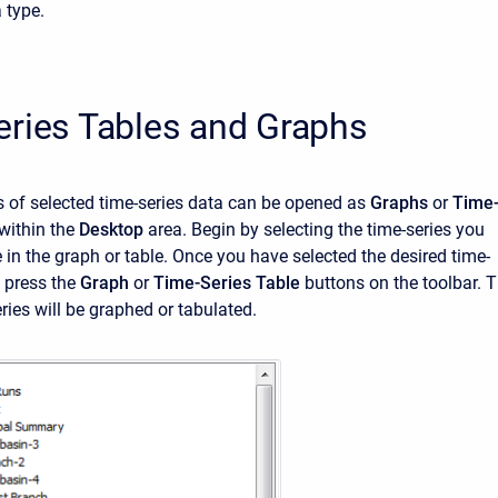
 type.
eries Tables and Graphs
 of selected time-series data can be opened as
Graphs
or
Time
within the
Desktop
area. Begin by selecting the time-series you
 in the graph or table. Once you have selected the desired time-
n press the
Graph
or
Time-Series Table
buttons on the toolbar. 
ries will be graphed or tabulated.