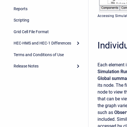
Reports
Accessing Simulat
Scripting
Grid Cell File Format
Individ
HEC-HMS and HEC-1 Differences
Terms and Conditions of Use
Each element i
Release Notes
Simulation R
Global summar
its node. The f
node to view th
that can be vi
the graph vari
such as
Obser
included. Simil
accessed by cl