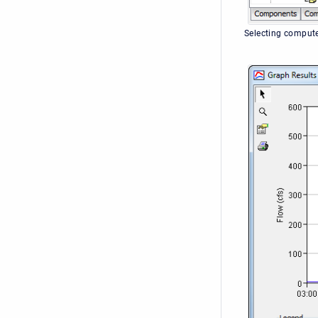
Selecting compute