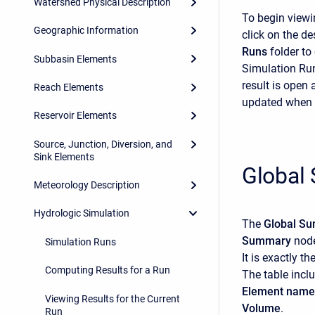
Watershed Physical Description
To begin viewi
Geographic Information
click on the d
Runs
folder to
Subbasin Elements
Simulation Run
result is open 
Reach Elements
updated when 
Reservoir Elements
Source, Junction, Diversion, and
Sink Elements
Global
Meteorology Description
Hydrologic Simulation
The
Global S
Summary
node
Simulation Runs
It is exactly t
Computing Results for a Run
The table incl
Element name
Viewing Results for the Current
Volume
.
Run