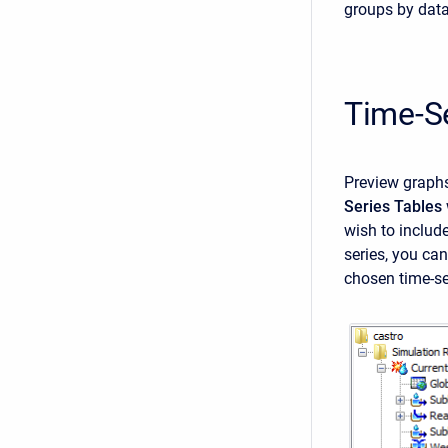
groups by data
Time-S
Preview graphs
Series Tables
wish to include
series, you ca
chosen time-se