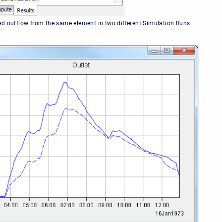
d outflow from the same element in two different Simulation Runs