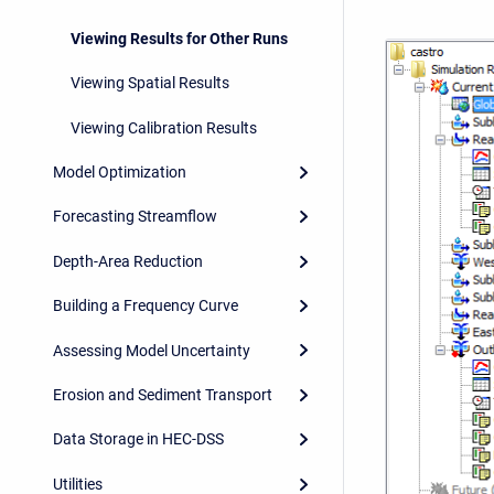
Viewing Results for Other Runs
Viewing Spatial Results
Viewing Calibration Results
Model Optimization
Forecasting Streamflow
Depth-Area Reduction
Building a Frequency Curve
Assessing Model Uncertainty
Erosion and Sediment Transport
Data Storage in HEC-DSS
Utilities