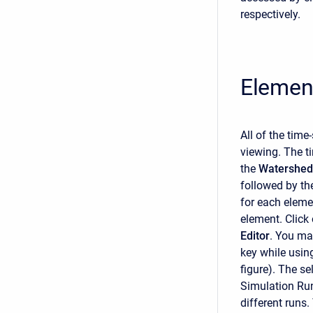
respectively.
Elemen
All of the tim
viewing. The t
the
Watershed 
followed by t
for each elemen
element. Click
Editor
. You may
key while usin
figure). The s
Simulation Run
different runs.