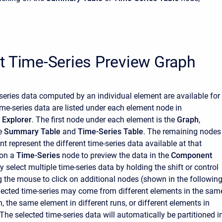
t Time-Series Preview Graph
e-series data computed by an individual element are available for
ime-series data are listed under each element node in
Explorer
. The first node under each element is the
Graph
,
he
Summary Table
and
Time-Series Table
. The remaining nodes
t represent the different time-series data available at that
 on a
Time-Series
node to preview the data in the
Component
 select multiple time-series data by holding the shift or control
g the mouse to click on additional nodes (shown in the followin
elected time-series may come from different elements in the sam
, the same element in different runs, or different elements in
 The selected time-series data will automatically be partitioned i