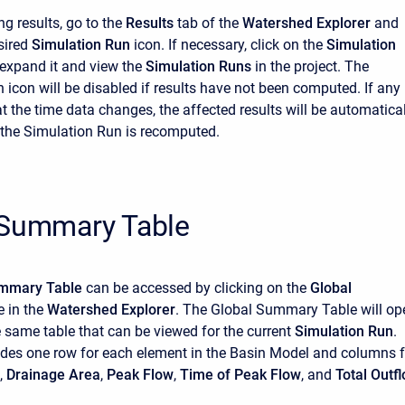
ng results, go to the
Results
tab of the
Watershed Explorer
and
esired
Simulation Run
icon. If necessary, click on the
Simulation
 expand it and view the
Simulation Runs
in the project. The
 icon will be disabled if results have not been computed. If any
at the time data changes, the affected results will be automatica
the Simulation Run is recomputed.
 Summary Table
ummary Table
can be accessed by clicking on the
Global
 in the
Watershed Explorer
. The Global Summary Table will op
he same table that can be viewed for the current
Simulation Run
.
udes one row for each element in the Basin Model and columns f
,
Drainage Area
,
Peak Flow
,
Time of Peak Flow
, and
Total Outf