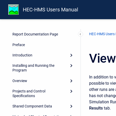
HEC-HMS Users Manual
HEC-HMS Users
Report Documentation Page
Preface
View
Introduction
Installing and Running the
Program
In addition to 
Overview
possible to vie
other runs are
Projects and Control
has not change
Specifications
Simulation Ru
Shared Component Data
Results
tab.