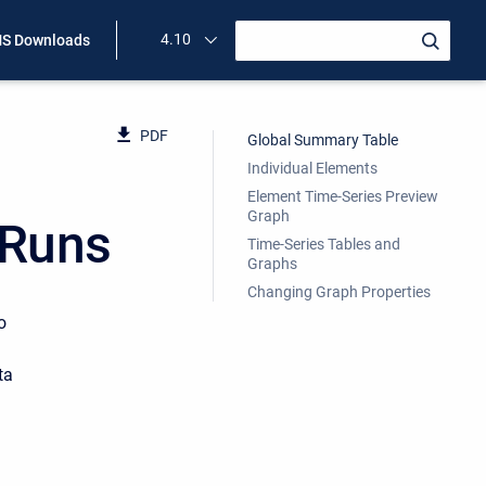
4.10
S Downloads
PDF
Global Summary Table
Individual Elements
Element Time-Series Preview
Graph
 Runs
Time-Series Tables and
Graphs
Changing Graph Properties
o
ta