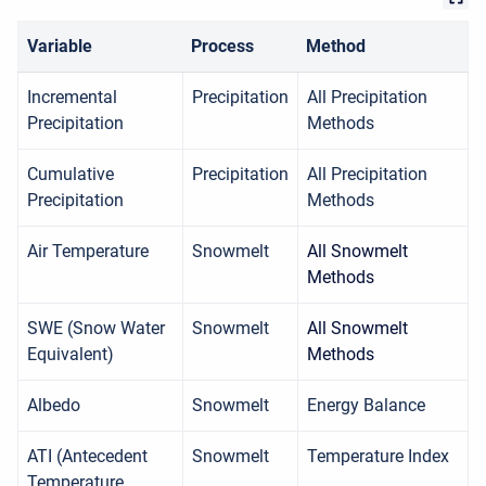
Variable
Process
Method
Incremental
Precipitation
All Precipitation
Precipitation
Methods
Cumulative
Precipitation
All Precipitation
Precipitation
Methods
Air Temperature
Snowmelt
All Snowmelt
Methods
SWE (Snow Water
Snowmelt
All Snowmelt
Equivalent)
Methods
Albedo
Snowmelt
Energy Balance
ATI (Antecedent
Snowmelt
Temperature Index
Temperature