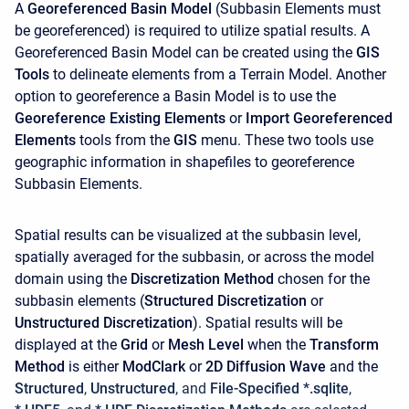
A
Georeferenced Basin Model
(Subbasin Elements must
be georeferenced) is required to utilize spatial results. A
Georeferenced Basin Model can be created using the
GIS
Tools
to delineate elements from a Terrain Model. Another
option to georeference a Basin Model is to use the
Georeference Existing Elements
or
Import Georeferenced
Elements
tools from the
GIS
menu. These two tools use
geographic information in shapefiles to georeference
Subbasin Elements.
Spatial results can be visualized at the subbasin level,
spatially averaged for the subbasin, or across the model
domain using the
Discretization Method
chosen for the
subbasin elements (
Structured Discretization
or
Unstructured Discretization
). Spatial results will be
displayed at the
Grid
or
Mesh Level
when the
Transform
Method
is either
ModClark
or
2D Diffusion Wave
and the
Structured
,
Unstructured
, and
File-Specified *.sqlite
,