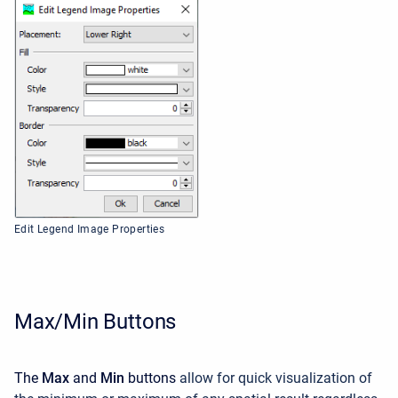
Edit Legend Image Properties
Max/Min Buttons
The
Max
and
Min
buttons
allow for quick visualization of