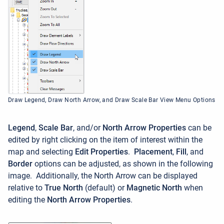
Draw Legend, Draw North Arrow, and Draw Scale Bar View Menu Options
Legend
,
Scale Bar
, and/or
North Arrow Properties
can be
edited by right clicking on the item of interest within the
map and selecting
Edit Properties
.
Placement
,
Fill
, and
Border
options can be adjusted, as shown in the following
image. Additionally, the North Arrow can be displayed
relative to
True North
(default) or
Magnetic North
when
editing the
North Arrow Properties
.