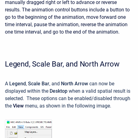
manually dragged right or left to advance or reverse
results. The animation control buttons include a button to
go to the beginning of the animation, move forward one
time interval, pause the animation, reverse the animation
one time interval, and go to the end of the animation.
Legend, Scale Bar, and North Arrow
A
Legend
,
Scale Bar
, and
North Arrow
can now be
displayed within the
Desktop
when a valid spatial result is
selected. These options can be enabled/disabled through
the
View
menu, as shown in the following image.