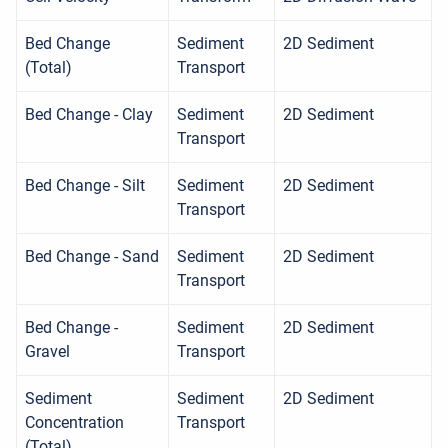
Bed Change
Sediment
2D Sediment
(Total)
Transport
Bed Change - Clay
Sediment
2D Sediment
Transport
Bed Change - Silt
Sediment
2D Sediment
Transport
Bed Change - Sand
Sediment
2D Sediment
Transport
Bed Change -
Sediment
2D Sediment
Gravel
Transport
Sediment
Sediment
2D Sediment
Concentration
Transport
(Total)