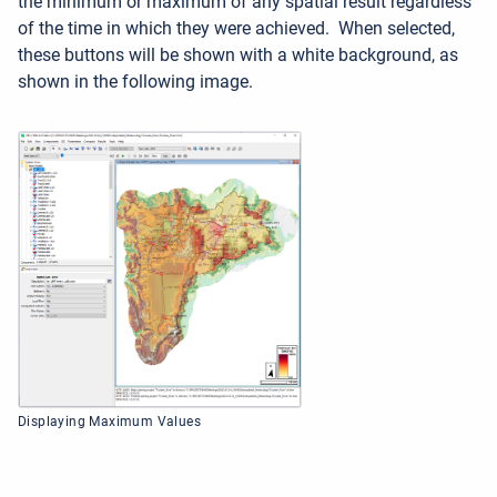
the minimum or maximum of any spatial result regardless
of the time in which they were achieved. When selected,
these buttons will be shown with a white background, as
shown in the following image.
Displaying Maximum Values