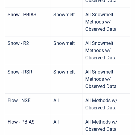
Observed Data
Snow - PBIAS
Snowmelt
All Snowmelt
Methods w/
Observed Data
Snow - R2
Snowmelt
All Snowmelt
Methods w/
Observed Data
Snow - RSR
Snowmelt
All Snowmelt
Methods w/
Observed Data
Flow - NSE
All
All Methods w/
Observed Data
Flow - PBIAS
All
All Methods w/
Observed Data