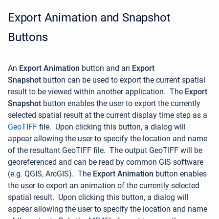
Export Animation and Snapshot
Buttons
An
Export Animation
button and an
Export
Snapshot
button can be used to export the current spatial
result to be viewed within another application.
The
Export
Snapshot
button enables the user to export the currently
selected spatial result at the current display time step as a
GeoTIFF
file. Upon clicking this button, a dialog will
appear allowing the user to specify the location and name
of the resultant GeoTIFF file.
The output GeoTIFF will be
georeferenced and can be read by common GIS software
(e.g. QGIS, ArcGIS).
The
Export Animation
button enables
the user to
export an animation of the currently selected
spatial result.
Upon clicking this button, a dialog will
appear allowing the user to specify the location and name