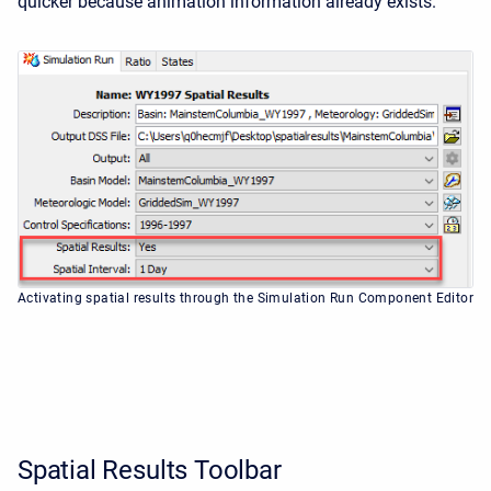
quicker because animation information already exists.
Activating spatial results through the Simulation Run Component Editor
Spatial Results Toolbar