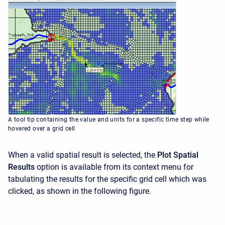
A tool tip containing the value and units for a specific time step while
hovered over a grid cell
When a valid spatial result is selected, the
Plot Spatial
Results
option is available from its context menu for
tabulating the results for the specific grid cell which was
clicked, as shown in the following figure.