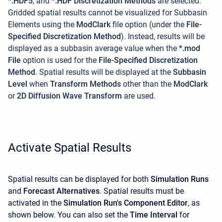
*.HDF5
, and
*.HDF Discretization Methods
are selected.
Gridded spatial results cannot be visualized for Subbasin
Elements using the
ModClark
file option (under the
File-
Specified Discretization Method
). Instead, results will be
displayed as a subbasin average value when the
*.mod
File
option is used for the
File-Specified Discretization
Method
. Spatial results will be displayed at the
Subbasin
Level
when
Transform Methods
other than the
ModClark
or
2D Diffusion Wave Transform
are used.
Activate Spatial Results
Spatial results can be displayed for both
Simulation Runs
and
Forecast Alternatives
. Spatial results must be
activated in the
Simulation Run's Component Editor
, as
shown below. You can also set the
Time Interval
for