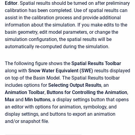
Editor
. Spatial results should be turned on after preliminary
calibration has been completed. Use of spatial results can
assist in the calibration process and provide additional
information about the simulation. If you make edits to the
basin geometry, edit model parameters, or change the
simulation configuration, the spatial results will be
automatically re-computed during the simulation.
The following figure shows the
Spatial Results Toolbar
along with
Snow Water Equivalent (SWE)
results displayed
on top of the Basin Model. The Spatial Results toolbar
includes options for
Selecting Output Results
, an
Animation Toolbar
,
Buttons for Controlling the Animation
,
Max
and
Min buttons
, a display settings button that opens
an editor with options for animation, symbology, and
display settings, and buttons to export an animation
and/or snapshot file.