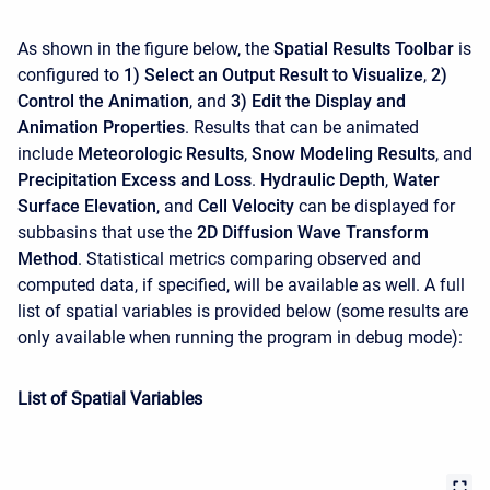
As shown in the figure below, the
Spatial Results Toolbar
is
configured to
1) Select an Output Result to Visualize
,
2)
Control the Animation
, and
3) Edit the Display and
Animation Properties
. Results that can be animated
include
Meteorologic Results
,
Snow Modeling Results
, and
Precipitation Excess and Loss
.
Hydraulic Depth
,
Water
Surface Elevation
, and
Cell Velocity
can be displayed for
subbasins that use the
2D Diffusion Wave Transform
Method
. Statistical metrics comparing observed and
computed data, if specified, will be available as well. A full
list of spatial variables is provided below (some results are
only available when running the program in debug mode):
List of Spatial Variables