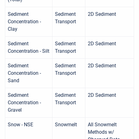
Sediment
Sediment
2D Sediment
Concentration -
Transport
Clay
Sediment
Sediment
2D Sediment
Concentration - Silt
Transport
Sediment
Sediment
2D Sediment
Concentration -
Transport
Sand
Sediment
Sediment
2D Sediment
Concentration -
Transport
Gravel
Snow - NSE
Snowmelt
All Snowmelt
Methods w/