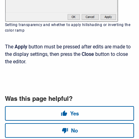
Setting transparency and whether to apply hillshading or inverting the
color ramp
The
Apply
button must be pressed after edits are made to
the display settings, then press the
Close
button to close
the editor.