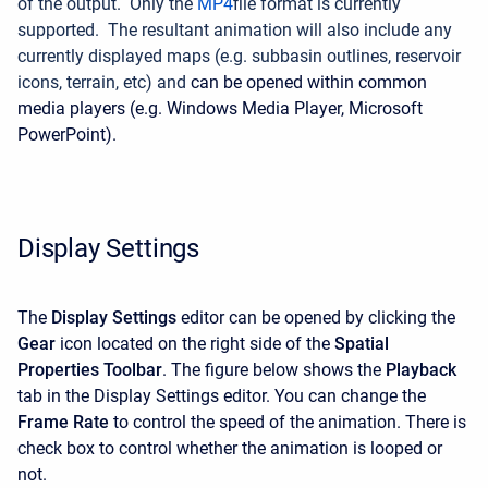
of the output. Only the
MP4
file format is currently
supported. The resultant animation will also include any
currently displayed maps (e.g. subbasin outlines, reservoir
icons, terrain, etc) and
can be opened within common
media players (e.g. Windows Media Player, Microsoft
PowerPoint).
Display Settings
The
Display Settings
editor can be opened by clicking the
Gear
icon located on the right side of the
Spatial
Properties Toolbar
. The figure below shows the
Playback
tab in the Display Settings editor. You can change the
Frame Rate
to control the speed of the animation. There is
check box to control whether the animation is looped or
not.