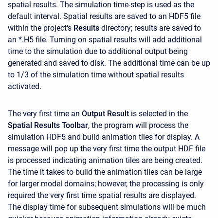
spatial results. The simulation time-step is used as the
default interval. Spatial results are saved to an HDF5 file
within the project's
Results
directory; results are saved to
an *.H5 file. Turning on spatial results will add additional
time to the simulation due to additional output being
generated and saved to disk. The additional time can be up
to 1/3 of the simulation time without spatial results
activated.
The very first time an
Output Result
is selected in the
Spatial Results Toolbar
, the program will process the
simulation HDF5 and build animation tiles for display. A
message will pop up the very first time the output HDF file
is processed indicating animation tiles are being created.
The time it takes to build the animation tiles can be large
for larger model domains; however, the processing is only
required the very first time spatial results are displayed.
The display time for subsequent simulations will be much