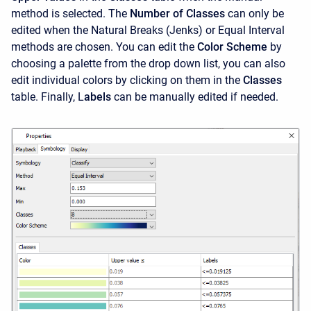
method is selected. The
Number of Classes
can only be
edited when the Natural Breaks (Jenks) or Equal Interval
methods are chosen. You can edit the
Color Scheme
by
choosing a palette from the drop down list, you can also
edit individual colors by clicking on them in the
Classes
table. Finally, L
abels
can be manually edited if needed.