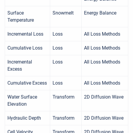
Surface
Snowmelt
Energy Balance
Temperature
Incremental Loss
Loss
All Loss Methods
Cumulative Loss
Loss
All Loss Methods
Incremental
Loss
All Loss Methods
Excess
Cumulative Excess
Loss
All Loss Methods
Water Surface
Transform
2D Diffusion Wave
Elevation
Hydraulic Depth
Transform
2D Diffusion Wave
Cell Velocity
Transform
2D Diffusion Wave