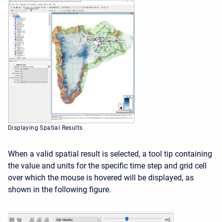
Displaying Spatial Results
When a valid spatial result is selected, a tool tip containing
the value and units for the specific time step and grid cell
over which the mouse is hovered will be displayed, as
shown in the following figure.