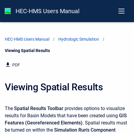
HEC-HMS Users Manual
HEC-HMS Users Manual
Hydrologic Simulation
Current:
Viewing Spatial Results
PDF
Viewing Spatial Results
The
Spatial Results Toolbar
provides options to visualize
results for Basin Models that have been created using
GIS
Features (Georeferenced Elements)
. Spatial results must
be turned on within the
Simulation Run's Component