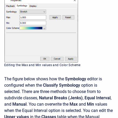
Editing the Max and Min values and Color Scheme
The figure below shows how the
Symbology
editor is
configured when the
Classify Symbology
option is
selected. There are three methods to choose from to
subdivide classes,
Natural Breaks (Jenks)
,
Equal Interval
,
and
Manual
. You can overwrite the
Max
and
Min
values
when the Equal Interval option is selected. You can edit the
Upper values
in the
Classes
table when the Manual