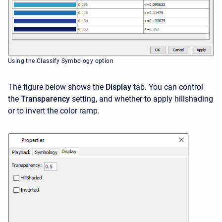
Using the Classify Symbology option
The figure below shows the
Display
tab. You can control
the
Transparency
setting, and whether to apply hillshading
or to invert the color ramp.