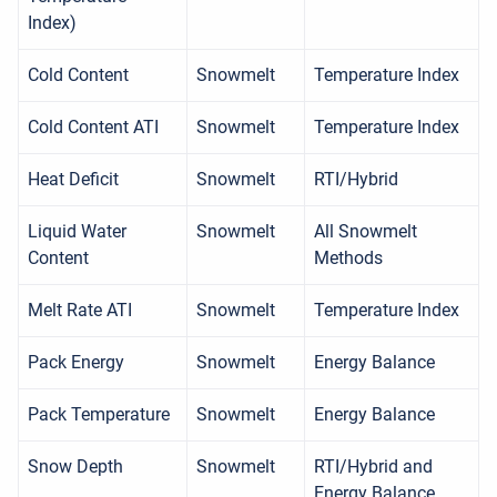
Index)
Cold Content
Snowmelt
Temperature Index
Cold Content ATI
Snowmelt
Temperature Index
Heat Deficit
Snowmelt
RTI/Hybrid
Liquid Water
Snowmelt
All Snowmelt
Content
Methods
Melt Rate ATI
Snowmelt
Temperature Index
Pack Energy
Snowmelt
Energy Balance
Pack Temperature
Snowmelt
Energy Balance
Snow Depth
Snowmelt
RTI/Hybrid and
Energy Balance