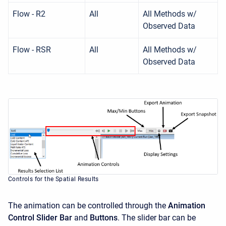
Flow - R2
All
All Methods w/
Observed Data
Flow - RSR
All
All Methods w/
Observed Data
Controls for the Spatial Results
The animation can be controlled through the
Animation
Control Slider Bar
and
Buttons
. The slider bar can be