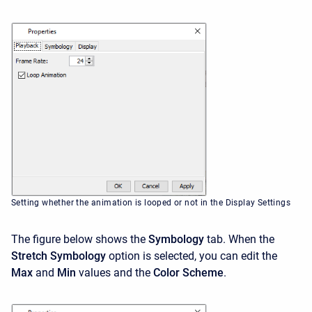
Setting whether the animation is looped or not in the Display Settings
The figure below shows the
Symbology
tab. When the
Stretch Symbology
option is selected, you can edit the
Max
and
Min
values and the
Color Scheme
.