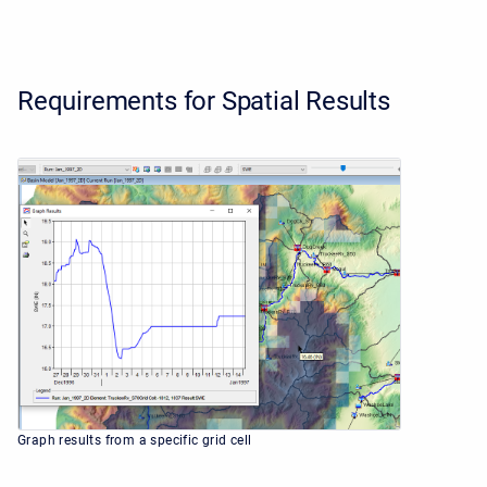
Requirements for Spatial Results
Graph results from a specific grid cell