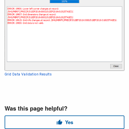
Grid Data Validation Results