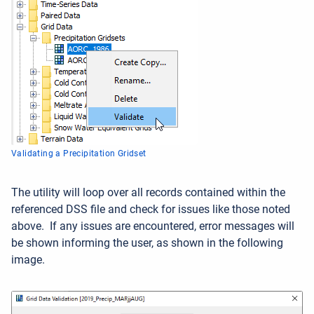
Validating a Precipitation Gridset
The utility will loop over all records contained within the
referenced DSS file and check for issues like those noted
above. If any issues are encountered, error messages will
be shown informing the user, as shown in the following
image.