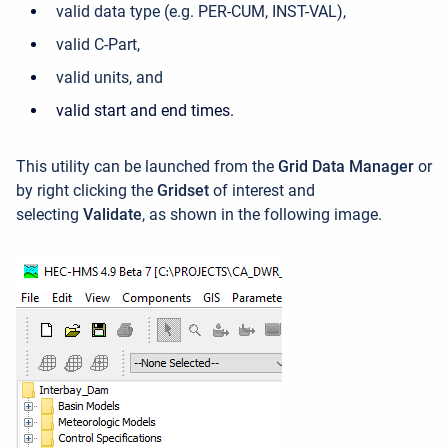
valid data type (e.g. PER-CUM, INST-VAL),
valid C-Part,
valid units, and
valid start and end times.
This utility can be launched f
rom the
Grid Data Manager
or
by
right clicking the
Gridset
of interest and
selecting
Validate
, as shown in the following image.