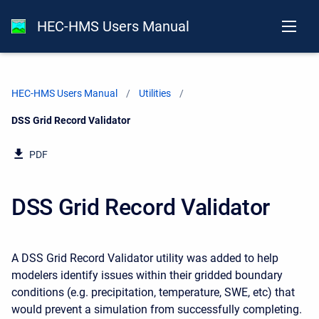
HEC-HMS Users Manual
HEC-HMS Users Manual
Utilities
Current:
DSS Grid Record Validator
PDF
DSS Grid Record Validator
A DSS Grid Record Validator utility was added to help
modelers identify issues within their gridded boundary
conditions (e.g. precipitation, temperature, SWE, etc) that
would prevent a simulation from successfully completing.