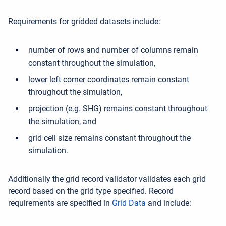
Requirements for gridded datasets include:
number of rows and number of columns remain
constant throughout the simulation,
lower left corner coordinates remain constant
throughout the simulation,
projection (e.g. SHG) remains constant throughout
the simulation, and
grid cell size remains constant throughout the
simulation.
Additionally the grid record validator validates each grid
record based on the grid type specified. Record
requirements are specified in
Grid Data
and include: