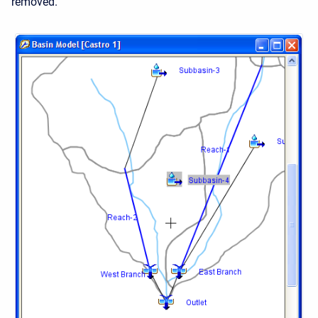
removed.