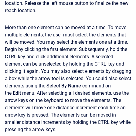
location. Release the left mouse button to finalize the new
reach location.
More than one element can be moved at a time. To move
multiple elements, the user must select the elements that
will be moved. You may select the elements one at a time.
Begin by clicking the first element. Subsequently, hold the
CTRL key and click additional elements. A selected
element can be unselected by holding the CTRL key and
clicking it again. You may also select elements by dragging
a box while the arrow tool is selected. You could also select
elements using the
Select By Name
command on
the
Edit
menu. After selecting all desired elements, use the
arrow keys on the keyboard to move the elements. The
elements will move one distance increment each time an
arrow key is pressed. The elements can be moved in
smaller distance increments by holding the CTRL key while
pressing the arrow keys.