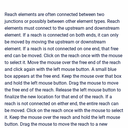
Reach elements are often connected between two
junctions or possibly between other element types. Reach
elements must connect to the upstream and downstream
element. If a reach is connected on both ends, it can only
be moved by moving the upstream or downstream
element. If a reach is not connected on one end, that free
end can be moved. Click on the reach once with the mouse
to select it. Move the mouse over the free end of the reach
and click again with the left mouse button. A small blue
box appears at the free end. Keep the mouse over that box
and hold the left mouse button. Drag the mouse to move
the free end of the reach. Release the left mouse button to
finalize the new location for that end of the reach. If a
reach is not connected on either end, the entire reach can
be moved. Click on the reach once with the mouse to select
it. Keep the mouse over the reach and hold the left mouse
button. Drag the mouse to move the reach to a new