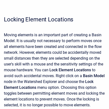
Locking Element Locations
Moving elements is an important part of creating a Basin
Model. It is usually not necessary to perform moves once
all elements have been created and connected in the flow
network. However, elements could be accidentally moved
small distances then they are selected depending on the
user's skill with a mouse and the sensitivity settings of the
mouse hardware. You can
Lock Element Locations
to
avoid such accidental moves. Right click on a
Basin Model
node in the
Watershed Explorer
and choose the
Lock
Element Locations
menu option. Choosing this option
toggles between permitting element moves and locking the
element locations to prevent moves. Once the locking is
selected, it is no longer possible to move elements.