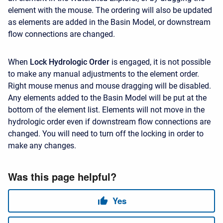
element with the mouse. The ordering will also be updated
as elements are added in the Basin Model, or downstream
flow connections are changed.
When
Lock Hydrologic Order
is engaged, it is not possible
to make any manual adjustments to the element order.
Right mouse menus and mouse dragging will be disabled.
Any elements added to the Basin Model will be put at the
bottom of the element list. Elements will not move in the
hydrologic order even if downstream flow connections are
changed. You will need to turn off the locking in order to
make any changes.