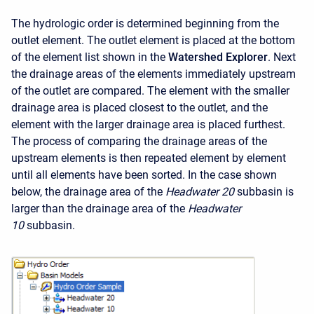
The hydrologic order is determined beginning from the
outlet element. The outlet element is placed at the bottom
of the element list shown in the
Watershed Explorer
. Next
the drainage areas of the elements immediately upstream
of the outlet are compared. The element with the smaller
drainage area is placed closest to the outlet, and the
element with the larger drainage area is placed furthest.
The process of comparing the drainage areas of the
upstream elements is then repeated element by element
until all elements have been sorted. In the case shown
below, the drainage area of the
Headwater 20
subbasin is
larger than the drainage area of the
Headwater
10
subbasin.