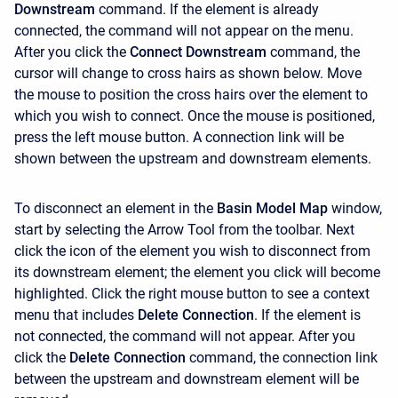
Downstream
command. If the element is already
connected, the command will not appear on the menu.
After you click the
Connect Downstream
command, the
cursor will change to cross hairs as shown below. Move
the mouse to position the cross hairs over the element to
which you wish to connect. Once the mouse is positioned,
press the left mouse button. A connection link will be
shown between the upstream and downstream elements.
To disconnect an element in the
Basin Model Map
window,
start by selecting the
Arrow Tool
from the toolbar. Next
click the icon of the element you wish to disconnect from
its downstream element; the element you click will become
highlighted. Click the right mouse button to see a context
menu that includes
Delete Connection
. If the element is
not connected, the command will not appear. After you
click the
Delete Connection
command, the connection link
between the upstream and downstream element will be