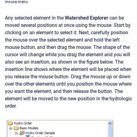
mouse menu
Any selected element in the
Watershed Explorer
can be
moved several positions at once using the mouse. Start by
clicking on an element to select it. Next, carefully position
the mouse over the selected element and hold the left
mouse button, and then drag the mouse. The shape of the
cursor will change while you drag the element and you will
also see an insertion, as shown in the figure below. The
insertion line shows where the element will be placed when
you release the mouse button. Drag the mouse up or down
over the other elements until you position the mouse where
you want the element, and then release the button. The
element will be moved to the new position in the hydrologic
order.