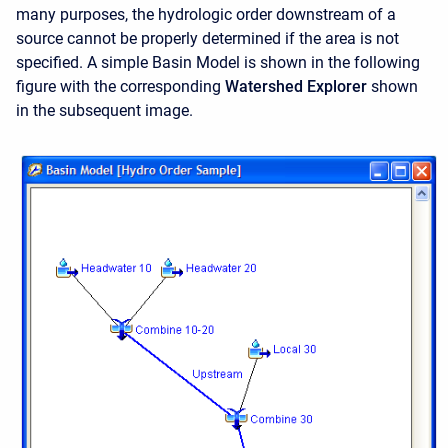
many purposes, the hydrologic order downstream of a
source cannot be properly determined if the area is not
specified. A simple Basin Model is shown in the following
figure with the corresponding
Watershed Explorer
shown
in the subsequent image.