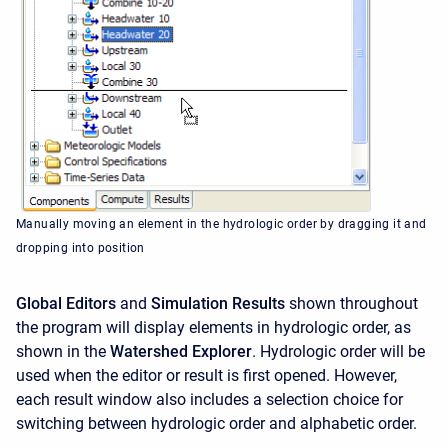
Manually moving an element in the hydrologic order by dragging it and
dropping into position
Global Editors
and
Simulation Results
shown throughout
the program will display elements in hydrologic order, as
shown in the
Watershed Explorer
. Hydrologic order will be
used when the editor or result is first opened. However,
each result window also includes a selection choice for
switching between hydrologic order and alphabetic order.