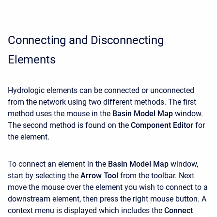
Connecting and Disconnecting
Elements
Hydrologic elements can be connected or unconnected
from the network using two different methods. The first
method uses the mouse in the
Basin Model Map
window.
The second method is found on the
Component Editor
for
the element.
To connect an element in the
Basin Model Map
window,
start by selecting the
Arrow Tool
from the toolbar. Next
move the mouse over the element you wish to connect to a
downstream element, then press the right mouse button. A
context menu is displayed which includes the
Connect