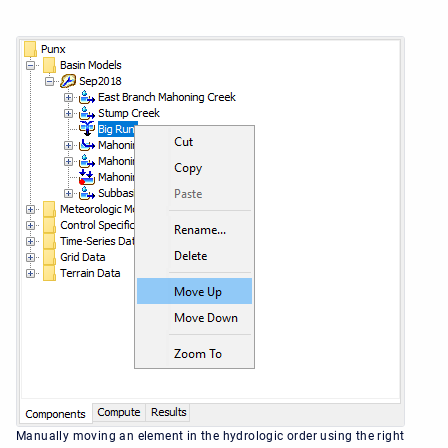
Manually moving an element in the hydrologic order using the right