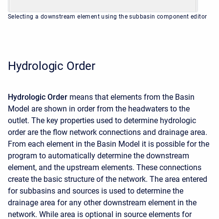
Selecting a downstream element using the subbasin component editor
Hydrologic Order
Hydrologic Order
means that elements from the Basin
Model are shown in order from the headwaters to the
outlet. The key properties used to determine hydrologic
order are the flow network connections and drainage area.
From each element in the Basin Model it is possible for the
program to automatically determine the downstream
element, and the upstream elements. These connections
create the basic structure of the network. The area entered
for subbasins and sources is used to determine the
drainage area for any other downstream element in the
network. While area is optional in source elements for