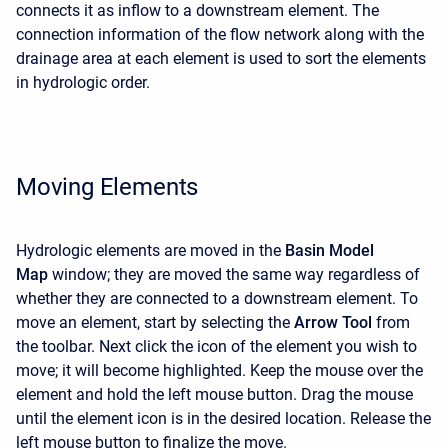
connects it as inflow to a downstream element. The
connection information of the flow network along with the
drainage area at each element is used to sort the elements
in hydrologic order.
Moving Elements
Hydrologic elements are moved in the
Basin Model
Map
window; they are moved the same way regardless of
whether they are connected to a downstream element. To
move an element, start by selecting the
Arrow Tool
from
the toolbar. Next click the icon of the element you wish to
move; it will become highlighted. Keep the mouse over the
element and hold the left mouse button. Drag the mouse
until the element icon is in the desired location. Release the
left mouse button to finalize the move.