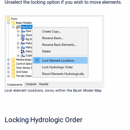
Unselect the locking option if you wish to move elements.
Lock element locations, icons, within the Basin Model Map
Locking Hydrologic Order