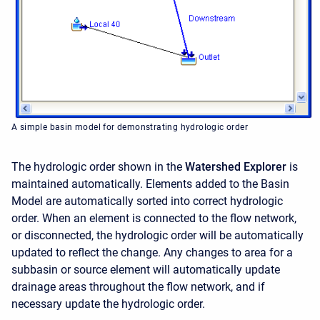
A simple basin model for demonstrating hydrologic order
The hydrologic order shown in the
Watershed Explorer
is
maintained automatically. Elements added to the Basin
Model are automatically sorted into correct hydrologic
order. When an element is connected to the flow network,
or disconnected, the hydrologic order will be automatically
updated to reflect the change. Any changes to area for a
subbasin or source element will automatically update
drainage areas throughout the flow network, and if
necessary update the hydrologic order.