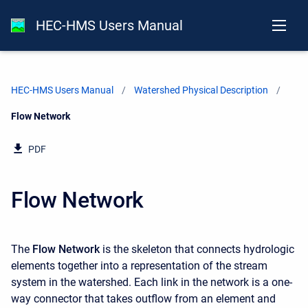
HEC-HMS Users Manual
HEC-HMS Users Manual
Watershed Physical Description
Current:
Flow Network
PDF
Flow Network
The
Flow Network
is the skeleton that connects hydrologic
elements together into a representation of the stream
system in the watershed. Each link in the network is a one-
way connector that takes outflow from an element and