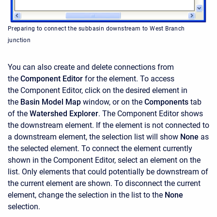
Preparing to connect the subbasin downstream to West Branch
junction
You can also create and delete connections from
the
Component Editor
for the element. To access
the
Component Editor, click on the desired element in
the
Basin Model Map
window, or on the
Components
tab
of the
Watershed Explorer
. The
Component Editor
shows
the downstream element. If the element is not connected to
a downstream element, the selection list will show
None
as
the selected element. To connect the element currently
shown in the
Component Editor, select an element on the
list. Only elements that could potentially be downstream of
the current element are shown. To disconnect the current
element, change the selection in the list to the
None
selection.