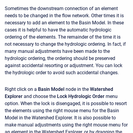
Sometimes the downstream connection of an element
needs to be changed in the flow network. Other times it is
necessary to add an element to the Basin Model. In these
cases it is helpful to have the automatic hydrologic
ordering of the elements. The remainder of the time it is
not necessary to change the hydrologic ordering. In fact, if
many manual adjustments have been made to the
hydrologic ordering, the ordering should be preserved
against accidental resorting or adjustment. You can lock
the hydrologic order to avoid such accidental changes.
Right click on a
Basin Model
node in the
Watershed
Explorer
and choose the
Lock Hydrologic Order
menu
option. When the lock is disengaged, it is possible to resort
the elements using the right mouse menu for the Basin
Model in the
Watershed Explorer. It is also possible to
make manual adjustments using the right mouse menu for
an element in the
Watershed Explorer, or by dragging the