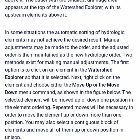
appears at the top of the
Watershed Explorer, with its
upstream elements above it.
In some situations the automatic sorting of hydrologic
elements may not achieve the desired result. Manual
adjustments may be made to the order, and the adjusted
order is then maintained as the new hydrologic order. Two
methods exist for making manual adjustments. The first
option is to click on an element in the
Watershed
Explorer
so that it is selected. Next, right click on the
element and choose either the
Move Up
or the
Move
Down
menu command, as shown in the figure below. The
selected element will be moved up or down one position in
the element ordering. Repeated moves will be necessary in
order to move the element up or down more than one
position. You may also select a contiguous block of
elements and move all of them up or down position in
unison.