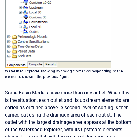
Watershed Explorer showing hydrologic order corresponding to the
elements shown i the previous figure
Some Basin Models have more than one outlet. When this
is the situation, each outlet and its upstream elements are
sorted as outlined above. A second level of sorting is then
carried out using the drainage area of each outlet. The
outlet with the largest drainage area appears at the bottom
of the
Watershed Explorer
, with its upstream elements
above it. The outlet with the smallest drainage area