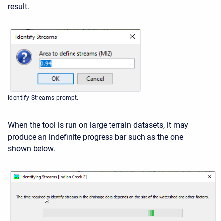
result.
Identify Streams prompt.
When the tool is run on large terrain datasets, it may
produce an indefinite progress bar such as the one
shown below
.