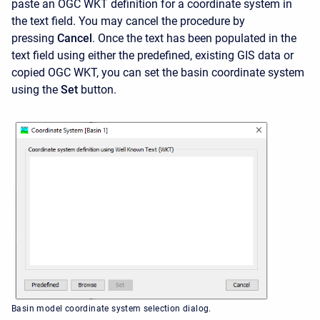
paste an OGC WKT definition for a coordinate system in
the text field. You may cancel the procedure by
pressing
Cancel
. Once the text has been populated in the
text field using either the predefined, existing GIS data or
copied OGC WKT, you can set the basin coordinate system
using the
Set
button.
Basin model coordinate system selection dialog.