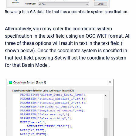
Browsing to a GIS data file that has a coordinate system specification.
Alternatively, you may enter the coordinate system
specification in the text field using an OGC WKT format. All
three of these options will result in text in the text field (
shown below
). Once the coordinate system is specified in
that text field, pressing
Set
will set the coordinate system
for that Basin Model.