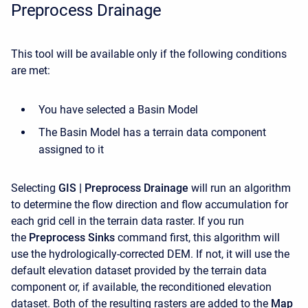
Preprocess Drainage
This tool will be available only if the following conditions
are met:
You have selected a Basin Model
The Basin Model has a terrain data component
assigned to it
Selecting
GIS | Preprocess Drainage
will run an algorithm
to determine the flow direction and flow accumulation for
each grid cell in the terrain data raster. If you run
the
Preprocess Sinks
command first, this algorithm will
use the hydrologically-corrected DEM. If not, it will use the
default elevation dataset provided by the terrain data
component or, if available, the reconditioned elevation
dataset. Both of the resulting rasters are added to the
Map