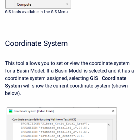
GIS tools available in the GIS Menu
Coordinate System
This tool allows you to set or view the coordinate system
for a Basin Model. If a Basin Model is selected and it has a
coordinate system assigned, selecting
GIS | Coordinate
System
will show the current coordinate system (shown
below).