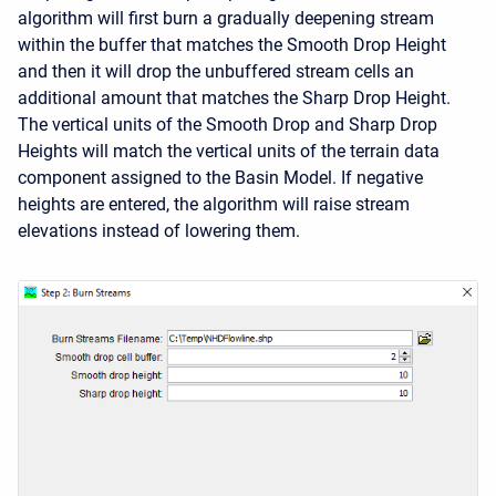
algorithm will first burn a gradually deepening stream
within the buffer that matches the Smooth Drop Height
and then it will drop the unbuffered stream cells an
additional amount that matches the Sharp Drop Height.
The vertical units of the Smooth Drop and Sharp Drop
Heights will match the vertical units of the terrain data
component assigned to the Basin Model. If negative
heights are entered, the algorithm will raise stream
elevations instead of lowering them.