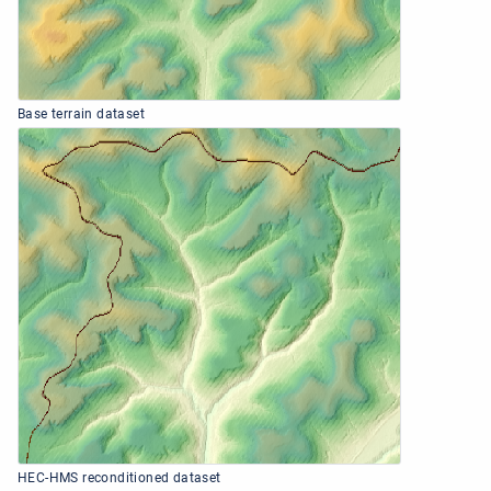
Base terrain dataset
HEC-HMS reconditioned dataset