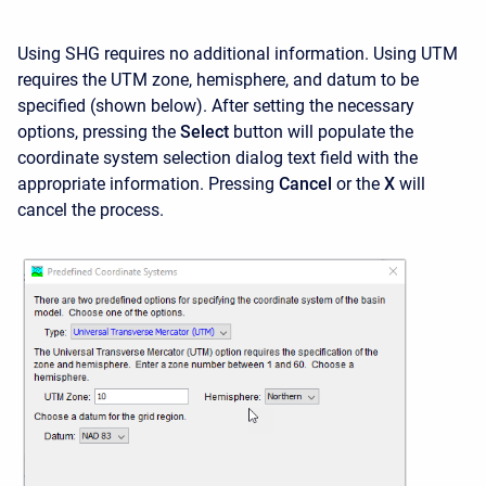
Using SHG requires no additional information. Using UTM
requires the UTM zone, hemisphere, and datum to be
specified (shown below). After setting the necessary
options, pressing the
Select
button will populate the
coordinate system selection dialog text field with the
appropriate information. Pressing
Cancel
or the
X
will
cancel the process.