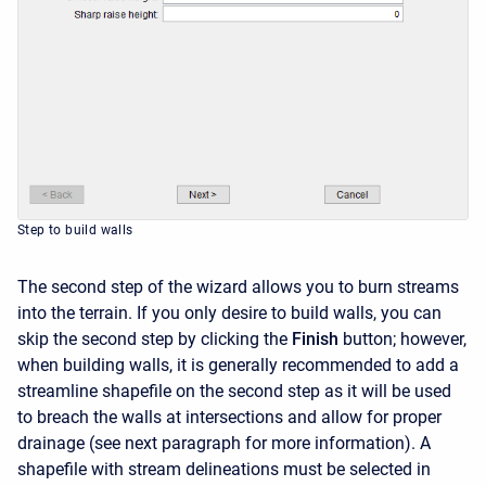
Step to build walls
The second step of the wizard allows you to burn streams
into the terrain. If you only desire to build walls, you can
skip the second step by clicking the
Finish
button; however,
when building walls, it is generally recommended to add a
streamline shapefile on the second step as it will be used
to breach the walls at intersections and allow for proper
drainage (see next paragraph for more information). A
shapefile with stream delineations must be selected in