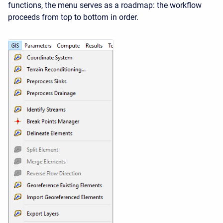
functions, the menu serves as a roadmap: the workflow
proceeds from top to bottom in order.