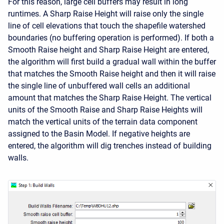
For this reason, large cell buffers may result in long
runtimes. A Sharp Raise Height will raise only the single
line of cell elevations that touch the shapefile watershed
boundaries (no buffering operation is performed). If both a
Smooth Raise height and Sharp Raise Height are entered,
the algorithm will first build a gradual wall within the buffer
that matches the Smooth Raise height and then it will raise
the single line of unbuffered wall cells an additional
amount that matches the Sharp Raise Height. The vertical
units of the Smooth Raise and Sharp Raise Heights will
match the vertical units of the terrain data component
assigned to the Basin Model. If negative heights are
entered, the algorithm will dig trenches instead of building
walls.