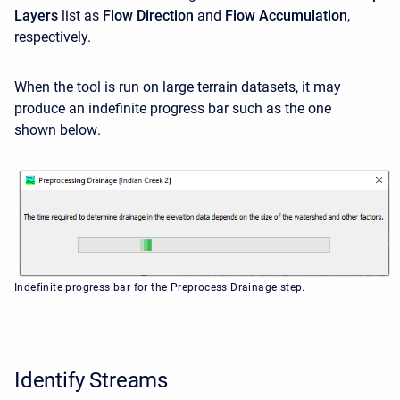
Layers
list as
Flow Direction
and
Flow Accumulation
,
respectively.
When the tool is run on large terrain datasets, it may
produce an indefinite progress bar such as the one
shown below
.
Indefinite progress bar for the Preprocess Drainage step.
Identify Streams