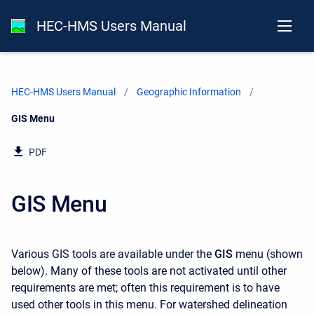
HEC-HMS Users Manual
HEC-HMS Users Manual
Geographic Information
Current:
GIS Menu
PDF
GIS Menu
Various GIS tools are available under the
GIS
menu (shown
below). Many of these tools are not activated until other
requirements are met; often this requirement is to have
used other tools in this menu. For watershed delineation