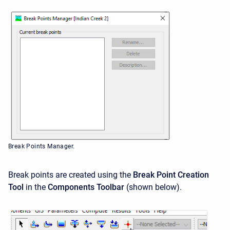
Break Points Manager.
Break points are created using the
Break Point Creation
Tool
in the
Components Toolbar
(shown below).