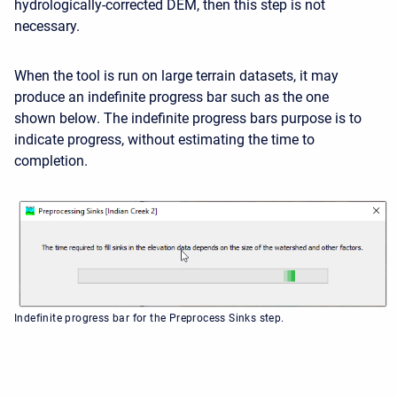
hydrologically-corrected DEM, then this step is not
necessary.
When the tool is run on large terrain datasets, it may
produce an indefinite progress bar such as the one
shown below
. The indefinite progress bars purpose is to
indicate progress, without estimating the time to
completion.
Indefinite progress bar for the Preprocess Sinks step.