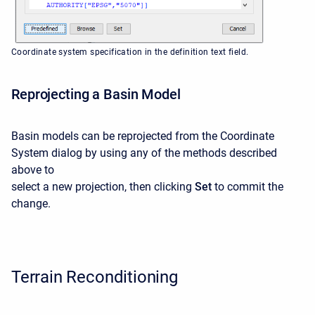
Coordinate system specification in the definition text field.
Reprojecting a Basin Model
Basin models can be reprojected from the Coordinate
System dialog by using any of the methods described
above to
select a new projection, then clicking
Set
to commit the
change.
Terrain Reconditioning