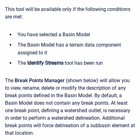
This tool will be available only if the following conditions
are met:
You have selected a Basin Model
The Basin Model has a terrain data component
assigned to it
The
Identify Streams
tool has been run
The
Break Points Manager
(
shown below
) will allow you
to view, rename, delete or modify the description of any
break points defined in the Basin Model. By default, a
Basin Model does not contain any break points. At least
one break point, defining a watershed outlet, is necessary
in order to perform a watershed delineation. Additional
break points will force delineation of a subbasin element at
that location.