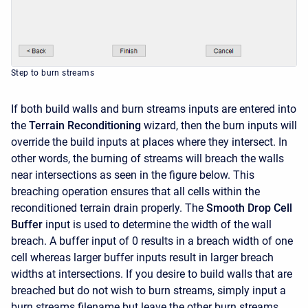
Step to burn streams
If both build walls and burn streams inputs are entered into
the
Terrain Reconditioning
wizard, then the burn inputs will
override the build inputs at places where they intersect. In
other words, the burning of streams will breach the walls
near intersections as seen in the figure below. This
breaching operation ensures that all cells within the
reconditioned terrain drain properly. The
Smooth Drop Cell
Buffer
input is used to determine the width of the wall
breach. A buffer input of 0 results in a breach width of one
cell whereas larger buffer inputs result in larger breach
widths at intersections. If you desire to build walls that are
breached but do not wish to burn streams, simply input a
burn streams filename but leave the other burn streams