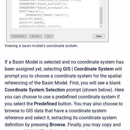
Viewing a basin model's coordinate system.
If a Basin Model is selected and no coordinate system has
been assigned yet, selecting
GIS | Coordinate System
will
prompt you to choose a coordinate system for the spatial
referencing of the Basin Model. First, you will see a blank
Coordinate System Selection
prompt (shown below). Here
you can choose to use a predefined coordinate system if
you select the
Predefined
button. You may also choose to
browse to GIS data that have a coordinate system
reference and select it, extracting its coordinate system
definition by pressing
Browse
. Finally, you may copy and