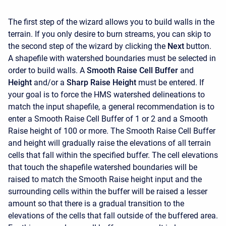
The first step of the wizard allows you to build walls in the
terrain. If you only desire to burn streams, you can skip to
the second step of the wizard by clicking the
Next
button.
A shapefile with watershed boundaries must be selected in
order to build walls. A
Smooth Raise Cell Buffer
and
Height
and/or a
Sharp Raise Height
must be entered. If
your goal is to force the HMS watershed delineations to
match the input shapefile, a general recommendation is to
enter a Smooth Raise Cell Buffer of 1 or 2 and a Smooth
Raise height of 100 or more. The Smooth Raise Cell Buffer
and height will gradually raise the elevations of all terrain
cells that fall within the specified buffer. The cell elevations
that touch the shapefile watershed boundaries will be
raised to match the Smooth Raise height input and the
surrounding cells within the buffer will be raised a lesser
amount so that there is a gradual transition to the
elevations of the cells that fall outside of the buffered area.