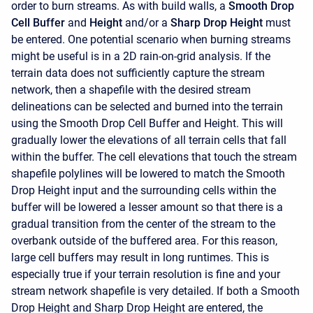
order to burn streams. As with build walls, a
Smooth Drop
Cell Buffer
and
Height
and/or a
Sharp Drop Height
must
be entered. One potential scenario when burning streams
might be useful is in a 2D rain-on-grid analysis. If the
terrain data does not sufficiently capture the stream
network, then a shapefile with the desired stream
delineations can be selected and burned into the terrain
using the Smooth Drop Cell Buffer and Height. This will
gradually lower the elevations of all terrain cells that fall
within the buffer. The cell elevations that touch the stream
shapefile polylines will be lowered to match the Smooth
Drop Height input and the surrounding cells within the
buffer will be lowered a lesser amount so that there is a
gradual transition from the center of the stream to the
overbank outside of the buffered area. For this reason,
large cell buffers may result in long runtimes. This is
especially true if your terrain resolution is fine and your
stream network shapefile is very detailed. If both a Smooth
Drop Height and Sharp Drop Height are entered, the