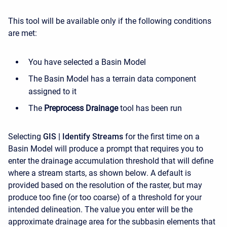
This tool will be available only if the following conditions
are met:
You have selected a Basin Model
The Basin Model has a terrain data component
assigned to it
The
Preprocess Drainage
tool has been run
Selecting
GIS | Identify Streams
for the first time on a
Basin Model will produce a prompt that requires you to
enter the drainage accumulation threshold that will define
where a stream starts, as
shown below
. A default is
provided based on the resolution of the raster, but may
produce too fine (or too coarse) of a threshold for your
intended delineation. The value you enter will be the
approximate drainage area for the subbasin elements that