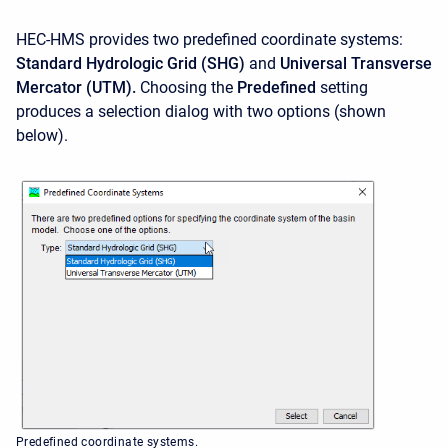
HEC-HMS provides two predefined coordinate systems:
Standard Hydrologic Grid (SHG)
and
Universal Transverse
Mercator (UTM).
Choosing the
Predefined
setting
produces a selection dialog with two options (shown
below).
Predefined coordinate systems.