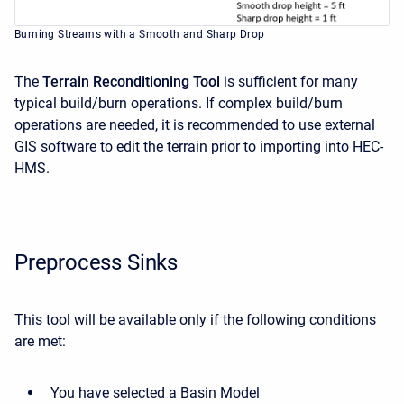
Burning Streams with a Smooth and Sharp Drop
The
Terrain Reconditioning Tool
is sufficient for many
typical build/burn operations. If complex build/burn
operations are needed, it is recommended to use external
GIS software to edit the terrain prior to importing into HEC-
HMS.
Preprocess Sinks
This tool will be available only if the following conditions
are met:
You have selected a Basin Model