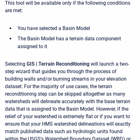
This tool will be available only if the following conditions
are met:
You have selected a Basin Model
The Basin Model has a terrain data component
assigned to it
Selecting
GIS | Terrain Reconditioning
will launch a two-
step wizard that guides you through the process of
building walls and/or burning streams in your elevation
dataset. For the majority of use cases, the terrain
reconditioning step can be skipped altogether as many
watersheds will delineate accurately with the base terrain
data that is assigned to the Basin Model. However, if the
relief of your watershed is extremely flat or if you want to
ensure that your HMS watershed delineations will exactly
match published data such as hydrologic units found
within the USGS's Watershed Boundary Dataset (WBD) or