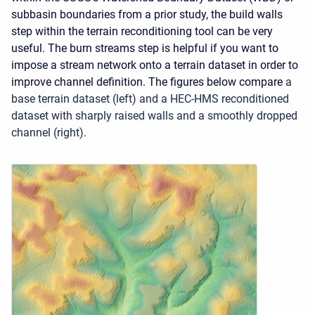
subbasin boundaries from a prior study, the build walls
step within the terrain reconditioning tool can be very
useful. The burn streams step is helpful if you want to
impose a stream network onto a terrain dataset in order to
improve channel definition. The figures below compare
a
base terrain dataset (left) and a HEC-HMS reconditioned
dataset with sharply raised walls and a smoothly dropped
channel (right).