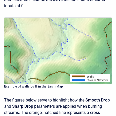
inputs at 0.
Example of walls built in the Basin Map
The figures below serve to highlight how the
Smooth Drop
and
Sharp Drop
parameters are applied when burning
streams. The orange, hatched line represents a cross-