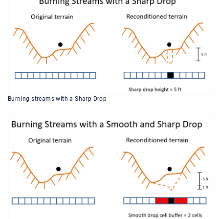
Burning streams with a Sharp Drop