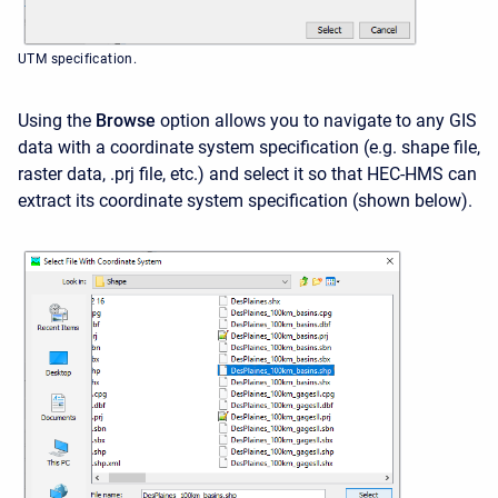
UTM specification.
Using the
Browse
option allows you to navigate to any GIS
data with a coordinate system specification (e.g. shape file,
raster data, .prj file, etc.) and select it so that HEC-HMS can
extract its coordinate system specification (
shown below
).