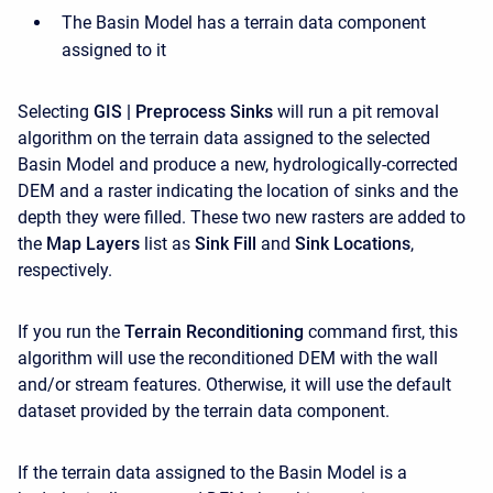
The Basin Model has a terrain data component
assigned to it
Selecting
GIS | Preprocess Sinks
will run a pit removal
algorithm on the terrain data assigned to the selected
Basin Model and produce a new, hydrologically-corrected
DEM and a raster indicating the location of sinks and the
depth they were filled. These two new rasters are added to
the
Map Layers
list as
Sink Fill
and
Sink Locations
,
respectively.
If you run the
Terrain Reconditioning
command first, this
algorithm will use the reconditioned DEM with the wall
and/or stream features. Otherwise, it will use the default
dataset provided by the terrain data component.
If the terrain data assigned to the Basin Model is a