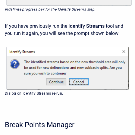
Indefinite progress bar for the Identify Streams step.
If you have previously run the
Identify Streams
tool and
you run it again, you will see the prompt
shown below
.
Dialog on Identify Streams re-run.
Break Points Manager