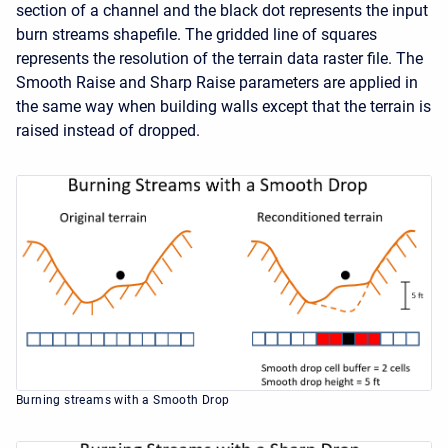
section of a channel and the black dot represents the input
burn streams shapefile. The gridded line of squares
represents the resolution of the terrain data raster file. The
Smooth Raise and Sharp Raise parameters are applied in
the same way when building walls except that the terrain is
raised instead of dropped.
Burning streams with a Smooth Drop