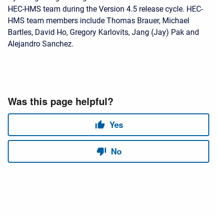
HEC-HMS team during the Version 4.5 release cycle. HEC-
HMS team members include Thomas Brauer, Michael
Bartles, David Ho, Gregory Karlovits, Jang (Jay) Pak and
Alejandro Sanchez.