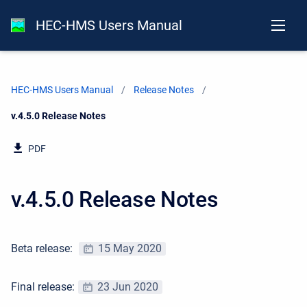
HEC-HMS Users Manual
HEC-HMS Users Manual
Release Notes
Current:
v.4.5.0 Release Notes
PDF
v.4.5.0 Release Notes
Beta release:
15 May 2020
Final release:
23 Jun 2020