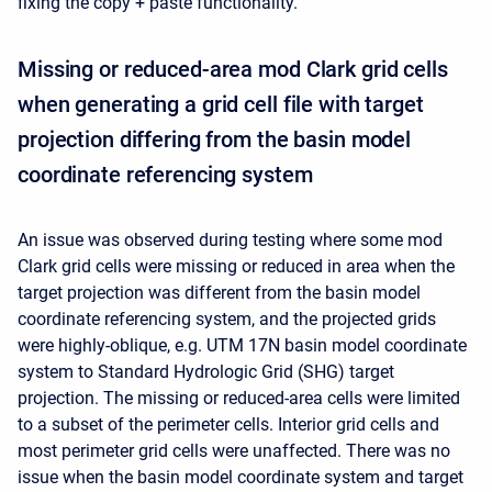
fixing the copy + paste functionality.
Missing or reduced-area mod Clark grid cells
when generating a grid cell file with target
projection differing from the basin model
coordinate referencing system
An issue was observed during testing where some mod
Clark grid cells were missing or reduced in area when the
target projection was different from the basin model
coordinate referencing system, and the projected grids
were highly-oblique, e.g. UTM 17N basin model coordinate
system to Standard Hydrologic Grid (SHG) target
projection. The missing or reduced-area cells were limited
to a subset of the perimeter cells. Interior grid cells and
most perimeter grid cells were unaffected. There was no
issue when the basin model coordinate system and target