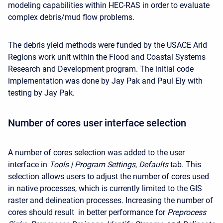
modeling capabilities within HEC-RAS in order to evaluate
complex debris/mud flow problems.
The debris yield methods were funded by the USACE Arid
Regions work unit within the Flood and Coastal Systems
Research and Development program. The initial code
implementation was done by Jay Pak and Paul Ely with
testing by Jay Pak.
Number of cores user interface selection
A number of cores selection was added to the user
interface in
Tools | Program Settings
,
Defaults
tab. This
selection allows users to adjust the number of cores used
in native processes, which is currently limited to the GIS
raster and delineation processes. Increasing the number of
cores should result in better performance for
Preprocess