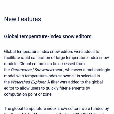
New Features
Global temperature-index snow editors
Global temperature-index snow editors were added to
facilitate rapid calibration of large temperature-index snow
models. Global editors can be accessed from
the
Parameters | Snowmelt
menu, whenever a meteorologic
model with temperature-index snowmelt is selected in
the
Watershed Explorer
. A filter was added to the global
editor to allow users to quickly filter elements by
computation point or zone.
The global temperature-index snow editors were funded by