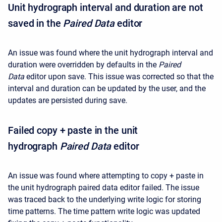
Unit hydrograph interval and duration are not
saved in the
Paired Data
editor
An issue was found where the unit hydrograph interval and
duration were overridden by defaults in the
Paired
Data
editor upon save. This issue was corrected so that the
interval and duration can be updated by the user, and the
updates are persisted during save.
Failed copy + paste in the unit
hydrograph
Paired Data
editor
An issue was found where attempting to copy + paste in
the unit hydrograph paired data editor failed. The issue
was traced back to the underlying write logic for storing
time patterns. The time pattern write logic was updated