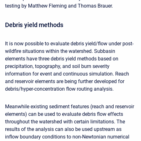
testing by Matthew Fleming and Thomas Brauer.
Debris yield methods
It is now possible to evaluate debris yield/flow under post-
wildfire situations within the watershed. Subbasin
elements have three debris yield methods based on
precipitation, topography, and soil burn severity
information for event and continuous simulation. Reach
and reservoir elements are being further developed for
debris/hyper-concentration flow routing analysis.
Meanwhile existing sediment features (reach and reservoir
elements) can be used to evaluate debris flow effects
throughout the watershed with certain limitations. The
results of the analysis can also be used upstream as
inflow boundary conditions to non-Newtonian numerical