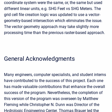
coordinate system were the same, or, the same but used
different linear units, e.g. SHG Feet vs SHG Meters. The
grid cell file creation logic was updated to use a vector-
geometry-based intersection which eliminates the issue.
The vector geometry approach may take slightly more
processing time than the previous raster-based approach.
General Acknowledgments
Many engineers, computer specialists, and student interns
have contributed to the success of this project. Each one
has made valuable contributions that enhance the overall
success of the program. Nevertheless, the completion of
this version of the program was overseen by Matthew
Fleming while Christopher N. Dunn was Director of the
Hydrologic Engineering Center. Thomas Brauer led the