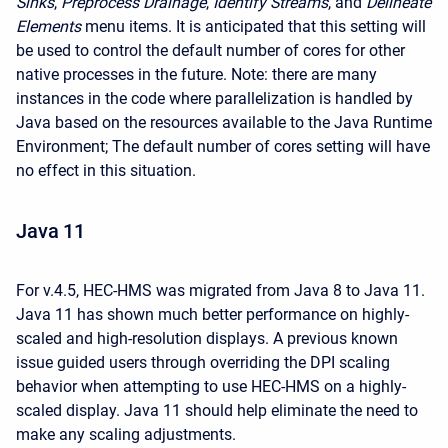
Sinks
,
Preprocess Drainage
,
Identify Streams
, and
Delineate
Elements
menu items. It is anticipated that this setting will
be used to control the default number of cores for other
native processes in the future. Note: there are many
instances in the code where parallelization is handled by
Java based on the resources available to the Java Runtime
Environment; The default number of cores setting will have
no effect in this situation.
Java 11
For v.4.5, HEC-HMS was migrated from Java 8 to Java 11.
Java 11 has shown much better performance on highly-
scaled and high-resolution displays. A previous known
issue guided users through overriding the DPI scaling
behavior when attempting to use HEC-HMS on a highly-
scaled display. Java 11 should help eliminate the need to
make any scaling adjustments.