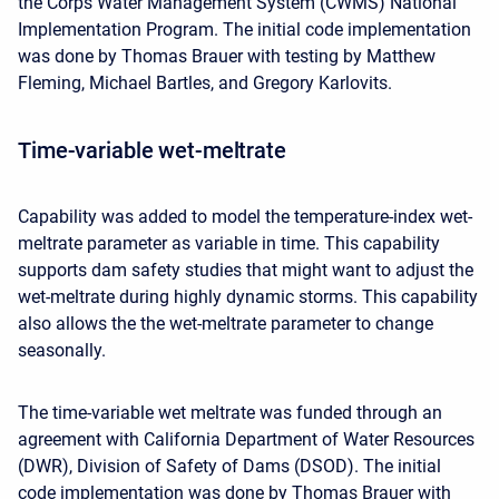
the Corps Water Management System (CWMS) National
Implementation Program. The initial code implementation
was done by Thomas Brauer with testing by Matthew
Fleming, Michael Bartles, and Gregory Karlovits.
Time-variable wet-meltrate
Capability was added to model the temperature-index wet-
meltrate parameter as variable in time. This capability
supports dam safety studies that might want to adjust the
wet-meltrate during highly dynamic storms. This capability
also allows the the wet-meltrate parameter to change
seasonally.
The time-variable wet meltrate was funded through an
agreement with California Department of Water Resources
(DWR), Division of Safety of Dams (DSOD). The initial
code implementation was done by Thomas Brauer with