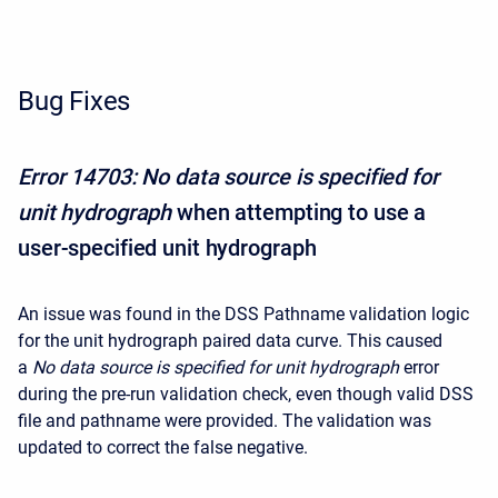
Bug Fixes
Error 14703: No data source is specified for
unit hydrograph
when attempting to use a
user-specified unit hydrograph
An issue was found in the DSS Pathname validation logic
for the unit hydrograph paired data curve. This caused
a
No data source is specified for unit hydrograph
error
during the pre-run validation check, even though valid DSS
file and pathname were provided. The validation was
updated to correct the false negative.