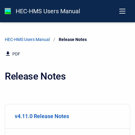
HEC-HMS Users Manual
HEC-HMS Users Manual
Current:
Release Notes
PDF
Release Notes
v4.11.0 Release Notes