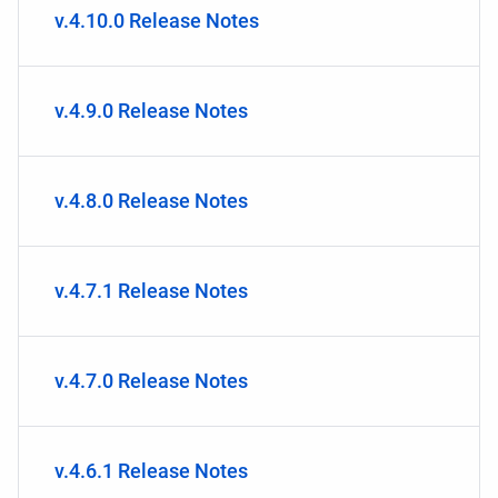
v.4.10.0 Release Notes
v.4.9.0 Release Notes
v.4.8.0 Release Notes
v.4.7.1 Release Notes
v.4.7.0 Release Notes
v.4.6.1 Release Notes