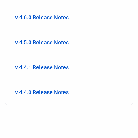
v.4.6.0 Release Notes
v.4.5.0 Release Notes
v.4.4.1 Release Notes
v.4.4.0 Release Notes