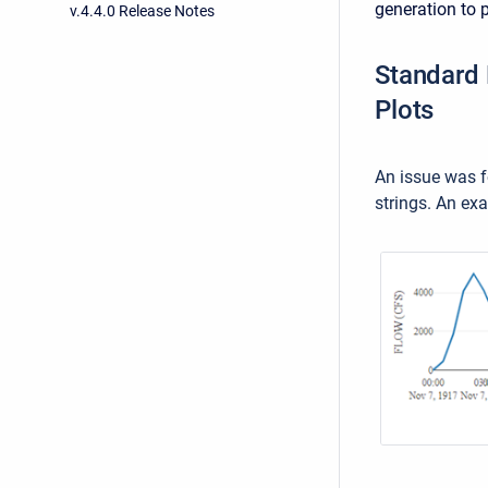
generation to 
v.4.4.0 Release Notes
Standard 
Plots
An issue was f
strings. An ex