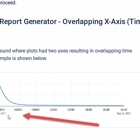
proceed.
Report Generator - Overlapping X-Axis (Tim
ound where plots had two axes resulting in overlapping time
ample is shown below.