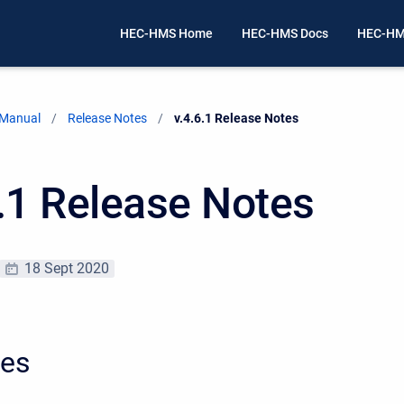
HEC-HMS Home
HEC-HMS Docs
HEC-HM
 Manual
Release Notes
Current:
v.4.6.1 Release Notes
6.1 Release Notes
18 Sept 2020
xes