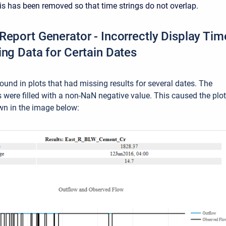
s has been removed so that time strings do not overlap.
Report Generator - Incorrectly Display Tim
ing Data for Certain Dates
ound in plots that had missing results for several dates. The
s were filled with a non-NaN negative value. This caused the plo
wn in the image below: