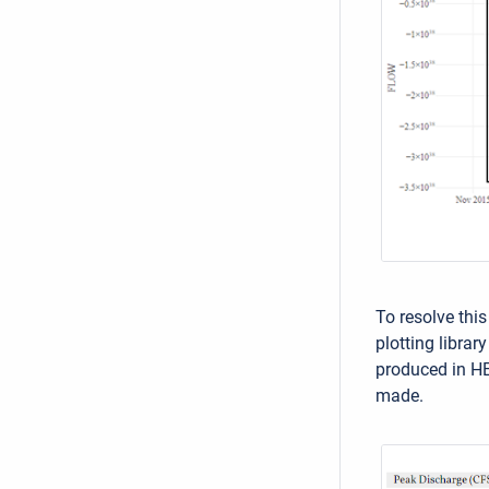
To resolve this
plotting librar
produced in HE
made.