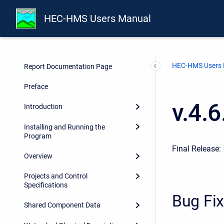
HEC-HMS Users Manual
HEC-HMS Users
Report Documentation Page
Preface
v.4.
Introduction
Installing and Running the
Program
Final Release:
Overview
Projects and Control
Specifications
Bug Fi
Shared Component Data