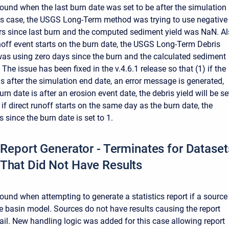
ound when the last burn date was set to be after the simulation
his case, the USGS Long-Term method was trying to use negative
s since last burn and the computed sediment yield was NaN. Al
runoff event starts on the burn date, the USGS Long-Term Debris
s using zero days since the burn and the calculated sediment
 The issue has been fixed in the v.4.6.1 release so that (1) if the
is after the simulation end date, an error message is generated,
burn date is after an erosion event date, the debris yield will be se
 if direct runoff starts on the same day as the burn date, the
since the burn date is set to 1.
s Report Generator - Terminates for Dataset
That Did Not Have Results
ound when attempting to generate a statistics report if a source
e basin model. Sources do not have results causing the report
fail. New handling logic was added for this case allowing report