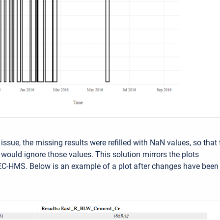
 issue, the missing results were refilled with NaN values, so that 
y would ignore those values. This solution mirrors the plots
C-HMS. Below is an example of a plot after changes have been