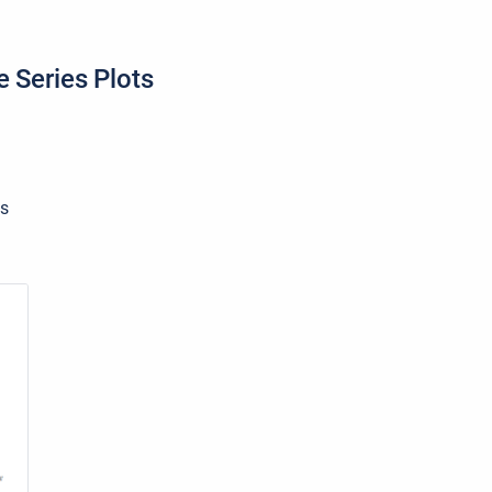
e Series Plots
ts