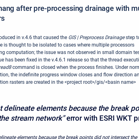
ang after pre-processing drainage with mu
rs
oduced in v.4.6 that caused the
GIS | Preprocess Drainage
step t
e is thought to be isolated to cases where multiple processors
ng computation; the issue was not observed in small domain te
e has been fixed in the v.4.6.1 release so that the thread execut
read8
command is closed when the process finishes. Under nor
ion, the indefinite progress window closes and flow direction a
ion rasters are created in the <project root>/gis/<basin name>
t delineate elements because the break po
 the stream network"
error with ESRI WKT p
elineate elements because the break points did not intersect the