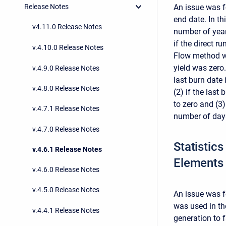
An issue was f
Release Notes
end date. In t
v4.11.0 Release Notes
number of year
if the direct 
v.4.10.0 Release Notes
Flow method wa
yield was zero.
v.4.9.0 Release Notes
last burn date 
v.4.8.0 Release Notes
(2) if the last 
to zero and (3)
v.4.7.1 Release Notes
number of days 
v.4.7.0 Release Notes
Statistic
v.4.6.1 Release Notes
Elements 
v.4.6.0 Release Notes
v.4.5.0 Release Notes
An issue was f
was used in th
v.4.4.1 Release Notes
generation to 