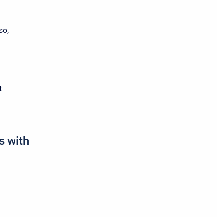
so,
t
s with