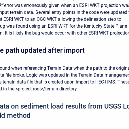
k"
error was erroneously given when an ESRI WKT projection wa
nput terrain data. Several entry points in the code were updated 
t ESRI WKT to an OGC WKT allowing the delineation step to
bug was found using an ESRI WKT for the Kentucky State Plane
n. It is likely the bug would occur with other ESRI WKT projectio
ile path updated after import
ound when referencing Terrain Data when the path to the origin
ata file broke. Logic was updated in the Terrain Data manageme
he terrain data file that is created upon import to HEC-HMS. Thes
d in the <project root>/terrain directory.
ata on sediment load results from USGS 
eld method