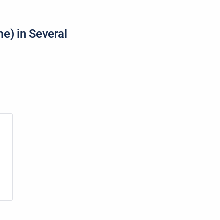
e) in Several