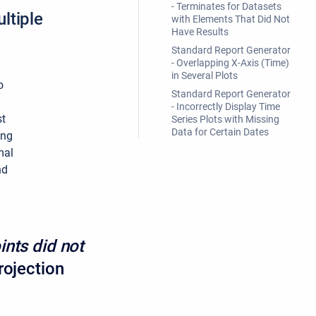
- Terminates for Datasets
ltiple
with Elements That Did Not
Have Results
Standard Report Generator
- Overlapping X-Axis (Time)
in Several Plots
o
Standard Report Generator
- Incorrectly Display Time
st
Series Plots with Missing
Data for Certain Dates
ing
mal
nd
ints did not
rojection