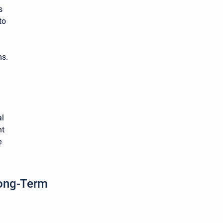
s
to
ns.
al
nt
e
Long-Term