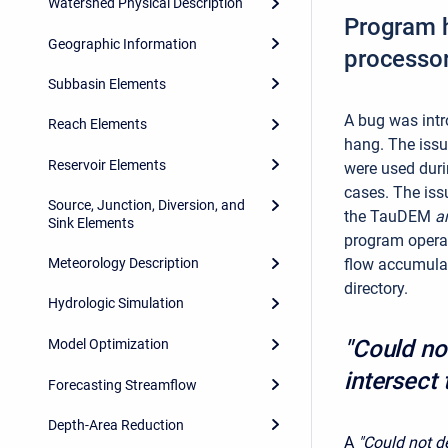
Watershed Physical Description
Program h
Geographic Information
processo
Subbasin Elements
A bug was intr
Reach Elements
hang. The issu
Reservoir Elements
were used duri
cases. The issu
Source, Junction, Diversion, and
the TauDEM
a
Sink Elements
program operat
flow accumulat
Meteorology Description
directory.
Hydrologic Simulation
"Could no
Model Optimization
intersect
Forecasting Streamflow
Depth-Area Reduction
A
"Could not d