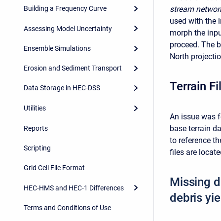
Building a Frequency Curve
stream networ
used with the i
Assessing Model Uncertainty
morph the inpu
proceed. The 
Ensemble Simulations
North projectio
Erosion and Sediment Transport
Terrain F
Data Storage in HEC-DSS
Utilities
An issue was f
base terrain d
Reports
to reference t
Scripting
files are locate
Grid Cell File Format
Missing d
HEC-HMS and HEC-1 Differences
debris yi
Terms and Conditions of Use