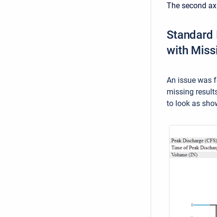
The second axi
Standard 
with Miss
An issue was f
missing result
to look as sho