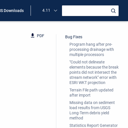
4.11
S Downloads
PDF
Bug Fixes
Program hang after pre-
processing drainage with
multiple processors
"Could not delineate
elements because the break
points did not intersect the
stream network" error with
ESRI WKT projection
Terrain File path updated
after import
Missing data on sediment
load results from USGS
Long-Term debris yield
method
Statistics Report Generator