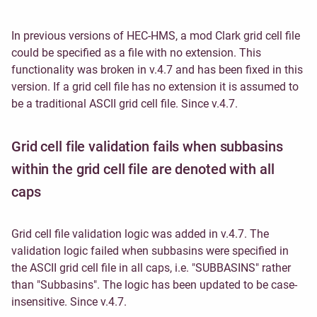
In previous versions of HEC-HMS, a mod Clark grid cell file
could be specified as a file with no extension. This
functionality was broken in v.4.7 and has been fixed in this
version. If a grid cell file has no extension it is assumed to
be a traditional ASCII grid cell file. Since v.4.7.
Grid cell file validation fails when subbasins
within the grid cell file are denoted with all
caps
Grid cell file validation logic was added in v.4.7. The
validation logic failed when subbasins were specified in
the ASCII grid cell file in all caps, i.e. "SUBBASINS" rather
than "Subbasins". The logic has been updated to be case-
insensitive. Since v.4.7.