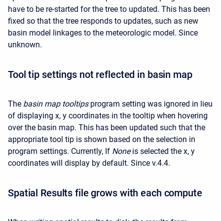
have to be re-started for the tree to updated. This has been
fixed so that the tree responds to updates, such as new
basin model linkages to the meteorologic model. Since
unknown.
Tool tip settings not reflected in basin map
The
basin map tooltips
program setting was ignored in lieu
of displaying x, y coordinates in the tooltip when hovering
over the basin map. This has been updated such that the
appropriate tool tip is shown based on the selection in
program settings. Currently, If
None
is selected the x, y
coordinates will display by default. Since v.4.4.
Spatial Results file grows with each compute