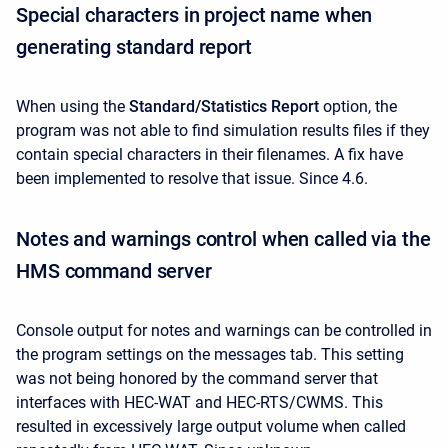
Special characters in project name when
generating standard report
When using the
Standard/Statistics Report
option, the
program was not able to find simulation results files
if they
contain special characters in their filenames. A fix have
been implemented to resolve that issue. Since 4.6.
Notes and warnings control when called via the
HMS command server
Console output for notes and warnings can be controlled in
the program settings on the messages tab. This setting
was not being honored by the command server that
interfaces with HEC-WAT and HEC-RTS/CWMS. This
resulted in excessively large output volume when called