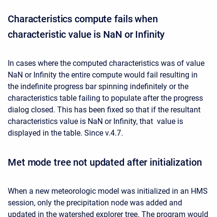
Characteristics compute fails when
characteristic value is NaN or Infinity
In cases where the computed characteristics was of value
NaN or Infinity the entire compute would fail resulting in
the indefinite progress bar spinning indefinitely or the
characteristics table failing to populate after the progress
dialog closed. This has been fixed so that if the resultant
characteristics value is NaN or Infinity, that value is
displayed in the table. Since v.4.7.
Met mode tree not updated after initialization
When a new meteorologic model was initialized in an HMS
session, only the precipitation node was added and
updated in the watershed explorer tree. The program would