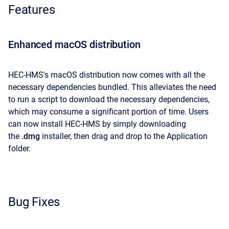
Features
Enhanced macOS distribution
HEC-HMS's macOS distribution now comes with all the
necessary dependencies bundled. This alleviates the need
to run a script to download the necessary dependencies,
which may consume a significant portion of time. Users
can now install HEC-HMS
by simply downloading
the
.dmg
installer, then drag and drop to the Application
folder.
Bug Fixes