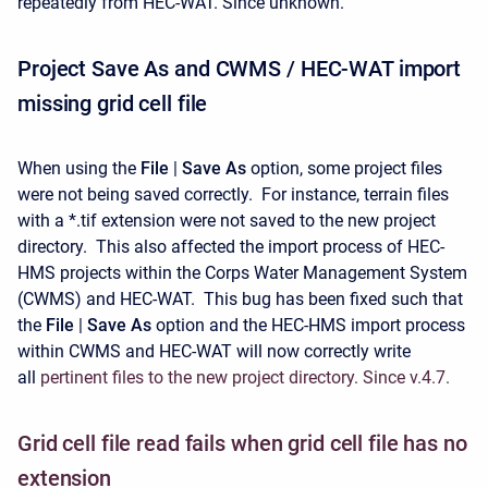
repeatedly from HEC-WAT. Since unknown.
Project Save As and CWMS / HEC-WAT import
missing grid cell file
When using the
File
|
Save As
option, some project files
were not being saved correctly. For instance, terrain files
with a *.tif extension were not saved to the new project
directory. This also affected the import process of HEC-
HMS projects within the Corps Water Management System
(CWMS) and HEC-WAT. This bug has been fixed such that
the
File
|
Save As
option and the HEC-HMS import process
within CWMS and HEC-WAT will now correctly write
all
pertinent files to the new project directory. Since v.4.7.
Grid cell file read fails when grid cell file has no
extension