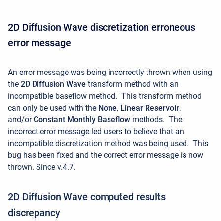
2D Diffusion Wave discretization erroneous
error message
An error message was being incorrectly thrown when using
the
2D Diffusion Wave
transform method with an
incompatible baseflow method.
This transform method
can only be used with the
None
,
Linear Reservoir
,
and/or
Constant Monthly Baseflow
methods. The
incorrect error message led users to believe that an
incompatible discretization method was being used. This
bug has been fixed and the correct error message is now
thrown. Since v.4.7.
2D Diffusion Wave computed results
discrepancy