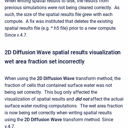
When writing spatial results to disk, the results from
previous simulations were not being cleared correctly. As
such, the size of the spatial results file grew with each
compute. A fix was instituted that deletes the existing
spatial results file (e.g. *.h5 file) prior to a new compute.
Since v.4.7.
2D Diffusion Wave spatial results visualization
wet area fraction set incorrectly
When using the
2D Diffusion Wave
transform method, the
fraction of cells that contained surface water was not
being set correctly. This bug only affected the
visualization of spatial results and
did not
affect the actual
surface water routing computations. The wet area fraction
is now being set correctly when writing spatial results
using the
2D Diffusion Wave
transform method. Since
v.4.7.