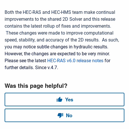
Both the HEC-RAS and HEC-HMS team make continual
improvements to the shared 2D Solver and this release
contains the latest rollup of fixes and improvements.
These changes were made to improve computational
speed, stability, and accuracy of the 2D results. As such,
y
ou may notice subtle changes in hydraulic results.
However, the changes are expected to be very minor.
Please see the latest
HEC-RAS v6.0 release notes
for
further details. Since v.4.7.