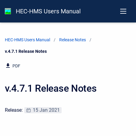
HEC-HMS Users Manual
HEC-HMS Users Manual
Release Notes
Current:
v.4.7.1 Release Notes
PDF
v.4.7.1 Release Notes
Release:
15 Jan 2021