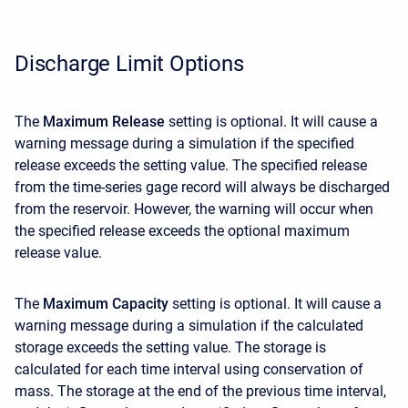
Discharge Limit Options
The
Maximum Release
setting is optional. It will cause a
warning message during a simulation if the specified
release exceeds the setting value. The specified release
from the time-series gage record will always be discharged
from the reservoir. However, the warning will occur when
the specified release exceeds the optional maximum
release value.
The
Maximum Capacity
setting is optional. It will cause a
warning message during a simulation if the calculated
storage exceeds the setting value. The storage is
calculated for each time interval using conservation of
mass. The storage at the end of the previous time interval,