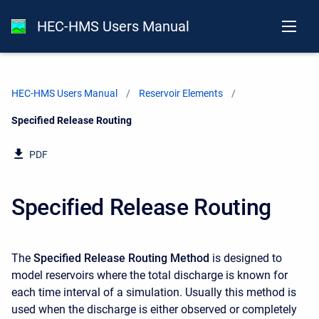
HEC-HMS Users Manual
HEC-HMS Users Manual
Reservoir Elements
Current:
Specified Release Routing
PDF
Specified Release Routing
The
Specified Release Routing Method
is designed to
model reservoirs where the total discharge is known for
each time interval of a simulation. Usually this method is
used when the discharge is either observed or completely