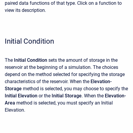
paired data functions of that type. Click on a function to
view its description.
Initial Condition
The
Initial Condition
sets the amount of storage in the
reservoir at the beginning of a simulation. The choices
depend on the method selected for specifying the storage
characteristics of the reservoir. When the
Elevation-
Storage
method is selected, you may choose to specify the
Initial Elevation
or the
Initial Storage
. When the
Elevation-
Area
method is selected, you must specify an Initial
Elevation.