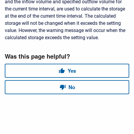
and the inflow volume and specified outflow volume for
the current time interval, are used to calculate the storage
at the end of the current time interval. The calculated
storage will not be changed when it exceeds the setting
value. However, the warning message will occur when the
calculated storage exceeds the setting value.