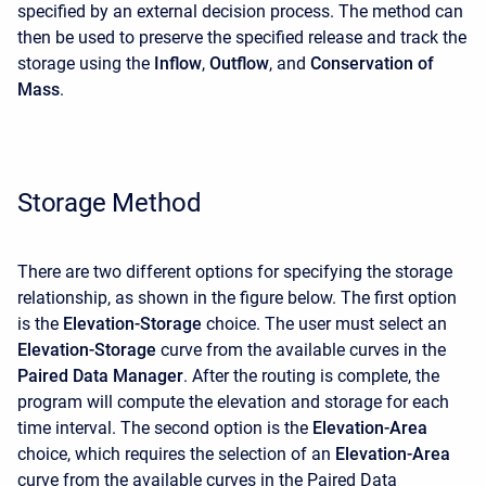
specified by an external decision process. The method can
then be used to preserve the specified release and track the
storage using the
Inflow
,
Outflow
, and
Conservation of
Mass
.
Storage Method
There are two different options for specifying the storage
relationship, as shown in the figure below. The first option
is the
Elevation-Storage
choice. The user must select an
Elevation-Storage
curve from the available curves in the
Paired Data Manager
. After the routing is complete, the
program will compute the elevation and storage for each
time interval. The second option is the
Elevation-Area
choice, which requires the selection of an
Elevation-Area
curve from the available curves in the Paired Data