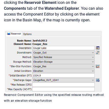
clicking the
Reservoir Element
icon on the
Components
tab of the
Watershed Explorer
. You can also
access the
Component Editor by clicking on the element
icon in the Basin Map, if the map is currently open.
Reservoir Component Editor using the specified release routing method
with an elevation-storage function