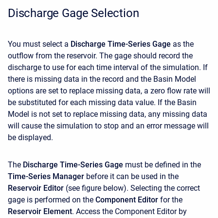
Discharge Gage Selection
You must select a
Discharge Time-Series Gage
as the
outflow from the reservoir. The gage should record the
discharge to use for each time interval of the simulation. If
there is missing data in the record and the Basin Model
options are set to replace missing data, a zero flow rate will
be substituted for each missing data value. If the Basin
Model is not set to replace missing data, any missing data
will cause the simulation to stop and an error message will
be displayed.
The
Discharge Time-Series Gage
must be defined in the
Time-Series Manager
before it can be used in the
Reservoir Editor
(see figure below). Selecting the correct
gage is performed on the
Component Editor
for the
Reservoir Element
. Access the
Component Editor by