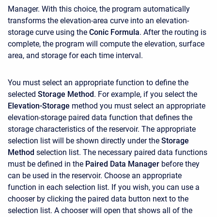
Manager. With this choice, the program automatically
transforms the elevation-area curve into an elevation-
storage curve using the
Conic Formula
. After the routing is
complete, the program will compute the elevation, surface
area, and storage for each time interval.
You must select an appropriate function to define the
selected
Storage Method
. For example, if you select the
Elevation-Storage
method you must select an appropriate
elevation-storage paired data function that defines the
storage characteristics of the reservoir. The appropriate
selection list will be shown directly under the
Storage
Method
selection list. The necessary paired data functions
must be defined in the
Paired Data Manager
before they
can be used in the reservoir. Choose an appropriate
function in each selection list. If you wish, you can use a
chooser by clicking the paired data button next to the
selection list. A chooser will open that shows all of the