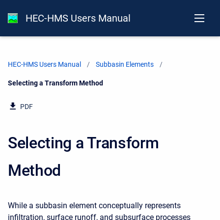
HEC-HMS Users Manual
HEC-HMS Users Manual
Subbasin Elements
Current:
Selecting a Transform Method
PDF
Selecting a Transform
Method
While a subbasin element conceptually represents
infiltration, surface runoff, and subsurface processes