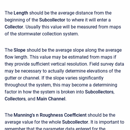
The
Length
should be the average distance from the
beginning of the
Subcollector
to where it will enter a
Collector
. Usually this value will be measured from maps
of the stormwater collection system.
The
Slope
should be the average slope along the average
flow length. This value may be estimated from maps if
they provide sufficient vertical resolution. Field survey data
may be necessary to actually determine elevations of the
gutter or channel. If the slope varies significantly
throughout the system, this may become a determining
factor in how the system is broken into
Subcollectors
,
Collectors
, and
Main Channel
.
The
Manning's n Roughness Coefficient
should be the
average value for the whole
Subcollector
. It is important to
remember that the parameter data entered for the