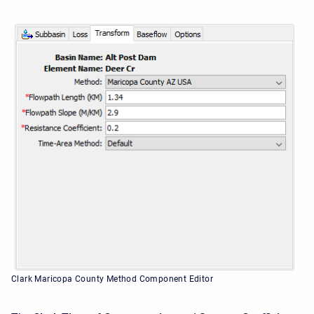
Clark Maricopa County Method Component Editor