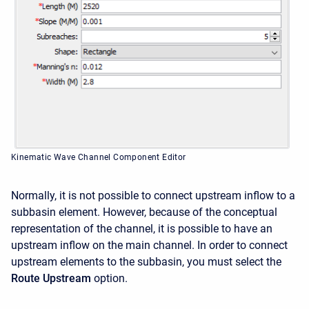
Kinematic Wave Channel Component Editor
Normally, it is not possible to connect upstream inflow to a
subbasin element. However, because of the conceptual
representation of the channel, it is possible to have an
upstream inflow on the main channel. In order to connect
upstream elements to the subbasin, you must select the
Route Upstream
option.