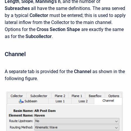
Length
,
Slope
,
Manning's n
, and the number of
Subreaches
all have the same definitions. The area served
by a typical
Collector
must be entered; this is used to apply
lateral inflow from the Collector to the main channel.
Options for the
Cross Section Shape
are exactly the same
as for the
Subcollector
.
Channel
A separate tab is provided for the
Channel
as shown in the
following figure.