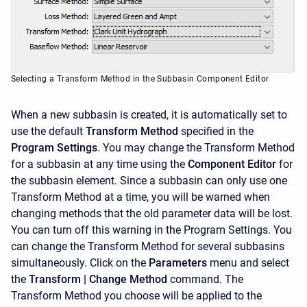
Selecting a Transform Method in the Subbasin Component Editor
When a new subbasin is created, it is automatically set to
use the default
Transform Method
specified in the
Program Settings
. You may change the Transform Method
for a subbasin at any time using the
Component Editor
for
the subbasin element. Since a subbasin can only use one
Transform Method at a time, you will be warned when
changing methods that the old parameter data will be lost.
You can turn off this warning in the Program Settings. You
can change the Transform Method for several subbasins
simultaneously. Click on the
Parameters
menu and select
the
Transform
| Change Method
command. The
Transform Method you choose will be applied to the