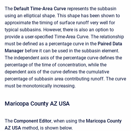
The
Default Time-Area Curve
represents the subbasin
using an elliptical shape. This shape has been shown to
approximate the timing of surface runoff very well for
typical subbasins. However, there is also an option to
provide a user-specified Time-Area Curve. The relationship
must be defined as a percentage curve in the
Paired Data
Manager
before it can be used in the subbasin element.
The independent axis of the percentage curve defines the
percentage of the time of concentration, while the
dependent axis of the curve defines the cumulative
percentage of subbasin area contributing runoff. The curve
must be monotonically increasing.
Maricopa County AZ USA
The
Component Editor
, when using the
Maricopa County
AZ USA
method, is shown below.