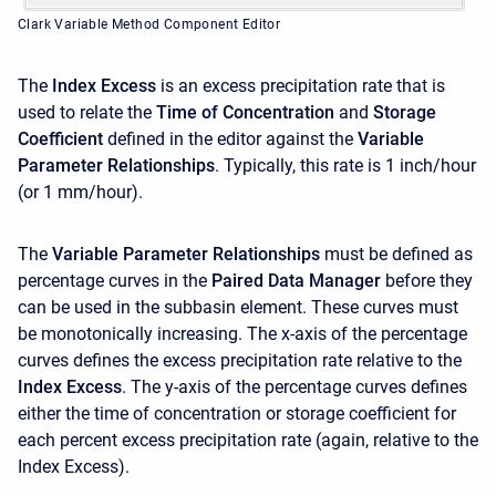
Clark Variable Method Component Editor
The
Index Excess
is an excess precipitation rate that is
used to relate the
Time of Concentration
and
Storage
Coefficient
defined in the editor against the
Variable
Parameter Relationships
. Typically, this rate is 1 inch/hour
(or 1 mm/hour).
The
Variable Parameter Relationships
must be defined as
percentage curves in the
Paired Data Manager
before they
can be used in the subbasin element. These curves must
be monotonically increasing. The x-axis of the percentage
curves defines the excess precipitation rate relative to the
Index Excess
. The y-axis of the percentage curves defines
either the time of concentration or storage coefficient for
each percent excess precipitation rate (again, relative to the
Index Excess).