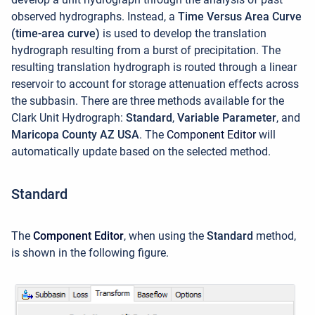
observed hydrographs. Instead, a
Time Versus Area Curve
(time-area curve)
is used to develop the translation
hydrograph resulting from a burst of precipitation. The
resulting translation hydrograph is routed through a linear
reservoir to account for storage attenuation effects across
the subbasin. There are three methods available for the
Clark Unit Hydrograph:
Standard
,
Variable Parameter
, and
Maricopa County AZ USA
. The
Component Editor
will
automatically update based on the selected method.
Standard
The
Component Editor
, when using the
Standard
method,
is shown in the following figure.