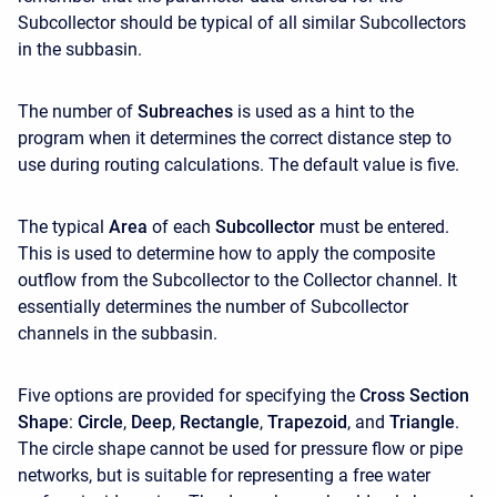
Subcollector should be typical of all similar Subcollectors
in the subbasin.
The number of
Subreaches
is used as a hint to the
program when it determines the correct distance step to
use during routing calculations. The default value is five.
The typical
Area
of each
Subcollector
must be entered.
This is used to determine how to apply the composite
outflow from the Subcollector to the Collector channel. It
essentially determines the number of Subcollector
channels in the subbasin.
Five options are provided for specifying the
Cross Section
Shape
:
Circle
,
Deep
,
Rectangle
,
Trapezoid
, and
Triangle
.
The circle shape cannot be used for pressure flow or pipe
networks, but is suitable for representing a free water