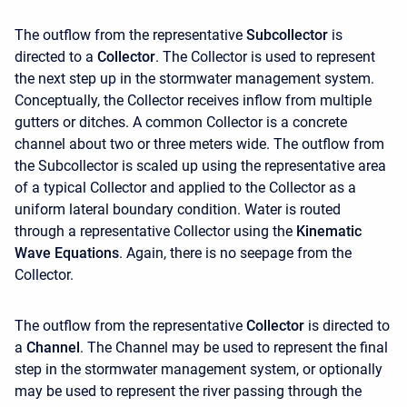
The outflow from the representative
Subcollector
is
directed to a
Collector
. The Collector is used to represent
the next step up in the stormwater management system.
Conceptually, the Collector receives inflow from multiple
gutters or ditches. A common Collector is a concrete
channel about two or three meters wide. The outflow from
the Subcollector is scaled up using the representative area
of a typical Collector and applied to the Collector as a
uniform lateral boundary condition. Water is routed
through a representative Collector using the
Kinematic
Wave Equations
. Again, there is no seepage from the
Collector.
The outflow from the representative
Collector
is directed to
a
Channel
. The Channel may be used to represent the final
step in the stormwater management system, or optionally
may be used to represent the river passing through the