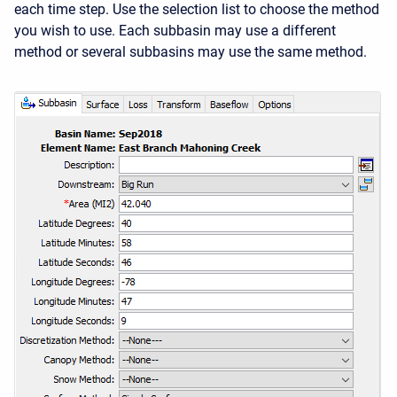
each time step. Use the selection list to choose the method
you wish to use. Each subbasin may use a different
method or several subbasins may use the same method.