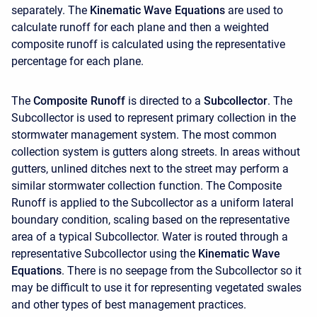
separately. The
Kinematic Wave Equations
are used to
calculate runoff for each plane and then a weighted
composite runoff is calculated using the representative
percentage for each plane.
The
Composite Runoff
is directed to a
Subcollector
. The
Subcollector is used to represent primary collection in the
stormwater management system. The most common
collection system is gutters along streets. In areas without
gutters, unlined ditches next to the street may perform a
similar stormwater collection function. The Composite
Runoff is applied to the Subcollector as a uniform lateral
boundary condition, scaling based on the representative
area of a typical Subcollector. Water is routed through a
representative Subcollector using the
Kinematic Wave
Equations
. There is no seepage from the Subcollector so it
may be difficult to use it for representing vegetated swales
and other types of best management practices.