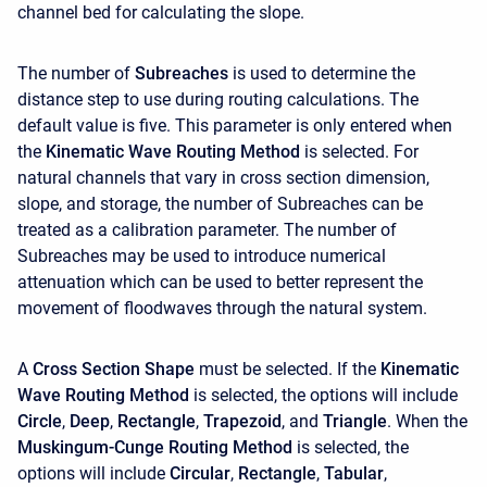
channel bed for calculating the slope.
The number of
Subreaches
is used to determine the
distance step to use during routing calculations. The
default value is five. This parameter is only entered when
the
Kinematic Wave Routing Method
is selected. For
natural channels that vary in cross section dimension,
slope, and storage, the number of Subreaches can be
treated as a calibration parameter. The number of
Subreaches may be used to introduce numerical
attenuation which can be used to better represent the
movement of floodwaves through the natural system.
A
Cross Section Shape
must be selected. If the
Kinematic
Wave Routing Method
is selected, the options will include
Circle
,
Deep
,
Rectangle
,
Trapezoid
, and
Triangle
. When the
Muskingum-Cunge Routing Method
is selected, the
options will include
Circular
,
Rectangle
,
Tabular
,