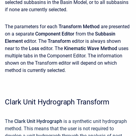
selected subbasins in the Basin Model, or to all subbasins
if none are currently selected.
The parameters for each
Transform Method
are presented
on a separate
Component Editor
from the
Subbasin
Element
editor. The
Transform
editor is always shown
near to the
Loss
editor. The
Kinematic Wave Method
uses
multiple tabs in the
Component Editor. The information
shown on the Transform editor will depend on which
method is currently selected.
Clark Unit Hydrograph Transform
The
Clark Unit Hydrograph
is a synthetic unit hydrograph
method. This means that the user is not required to
develop a unit hydrograph through the analysis of past