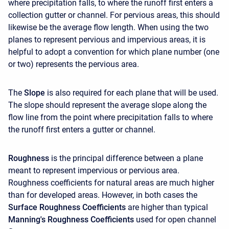
where precipitation falls, to where the runoff first enters a
collection gutter or channel. For pervious areas, this should
likewise be the average flow length. When using the two
planes to represent pervious and impervious areas, it is
helpful to adopt a convention for which plane number (one
or two) represents the pervious area.
The
Slope
is also required for each plane that will be used.
The slope should represent the average slope along the
flow line from the point where precipitation falls to where
the runoff first enters a gutter or channel.
Roughness
is the principal difference between a plane
meant to represent impervious or pervious area.
Roughness coefficients for natural areas are much higher
than for developed areas. However, in both cases the
Surface Roughness Coefficients
are higher than typical
Manning's Roughness Coefficients
used for open channel