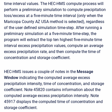
time interval values. The HEC-HMS compute process will
perform a preliminary simulation to compute precipitation
loss/excess at a five-minute time interval (only when the
Maricopa County AZ USA method is selected), regardless
of the user defined simulation time-step. After running a
preliminary simulation at a five-minute time-step, the
program will extract the top ten highest five-minute time
interval excess precipitation values, compute an average
excess precipitation rate, and then compute the time of
concentration and storage coefficient.
HEC-HMS issues a couple of notes in the
Message
Window
indicating the computed average excess
precipitation intensity, time of concentration, and storage
coefficient. Note 45820 contains information about the
computed average excess precipitation intensity. Note
45917 displays the computed time of concentration and
storage coefficient.