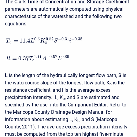
The
Clark Time of Concentration
and
Storage Coefficient
parameters are automatically computed using physical
characteristics of the watershed and the following two
equations.
0.5
−
0.31
−
0.38
0.52
=
11.4
T
L
K
S
i
c
b
−
0.57
0.80
1.11
=
0.37
R
T
A
L
c
L
is the length of the hydraulically longest flow path,
S
is
the watercourse slope of the longest flow path,
K
is the
b
resistance coefficient, and
i
is the average excess
precipitation intensity.
L, K
, and
S
are estimated and
b
specified by the user into the
Component Editor
. Refer to
the Maricopa County Drainage Design Manual for
information about estimating L, K
, and
S
(Maricopa
b
County, 2011)
.
The average excess precipitation intensity
must be computed from the top ten highest five-minute