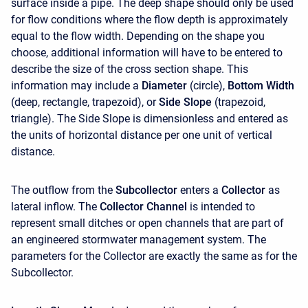
surface inside a pipe. The deep shape should only be used
for flow conditions where the flow depth is approximately
equal to the flow width. Depending on the shape you
choose, additional information will have to be entered to
describe the size of the cross section shape. This
information may include a
Diameter
(circle),
Bottom Width
(deep, rectangle, trapezoid), or
Side Slope
(trapezoid,
triangle). The Side Slope is dimensionless and entered as
the units of horizontal distance per one unit of vertical
distance.
The outflow from the
Subcollector
enters a
Collector
as
lateral inflow. The
Collector Channel
is intended to
represent small ditches or open channels that are part of
an engineered stormwater management system. The
parameters for the Collector are exactly the same as for the
Subcollector.