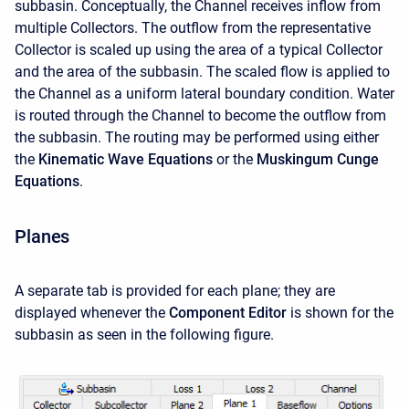
subbasin. Conceptually, the Channel receives inflow from
multiple Collectors. The outflow from the representative
Collector is scaled up using the area of a typical Collector
and the area of the subbasin. The scaled flow is applied to
the Channel as a uniform lateral boundary condition. Water
is routed through the Channel to become the outflow from
the subbasin. The routing may be performed using either
the
Kinematic Wave Equations
or the
Muskingum Cunge
Equations
.
Planes
A separate tab is provided for each plane; they are
displayed whenever the
Component Editor
is shown for the
subbasin as seen in the following figure.