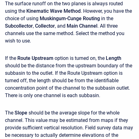
The surface runoff on the two planes is always routed
using the
Kinematic Wave Method
. However, you have the
choice of using
Muskingum-Cunge Routing
in the
Subcollector
,
Collector
, and
Main Channel
. All three
channels use the same method. Select the method you
wish to use.
If the
Route Upstream
option is turned on, the
Length
should be the distance from the upstream boundary of the
subbasin to the outlet. If the Route Upstream option is
turned off, the length should be from the identifiable
concentration point of the channel to the subbasin outlet.
There is only one channel is each subbasin.
The
Slope
should be the average slope for the whole
channel. This value may be estimated from maps if they
provide sufficient vertical resolution. Field survey data may
be necessary to actually determine elevations of the