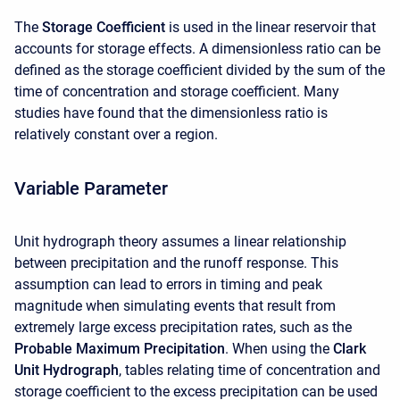
The
Storage Coefficient
is used in the linear reservoir that
accounts for storage effects. A dimensionless ratio can be
defined as the storage coefficient divided by the sum of the
time of concentration and storage coefficient. Many
studies have found that the dimensionless ratio is
relatively constant over a region.
Variable Parameter
Unit hydrograph theory assumes a linear relationship
between precipitation and the runoff response. This
assumption can lead to errors in timing and peak
magnitude when simulating events that result from
extremely large excess precipitation rates, such as the
Probable Maximum Precipitation
. When using the
Clark
Unit Hydrograph
, tables relating time of concentration and
storage coefficient to the excess precipitation can be used