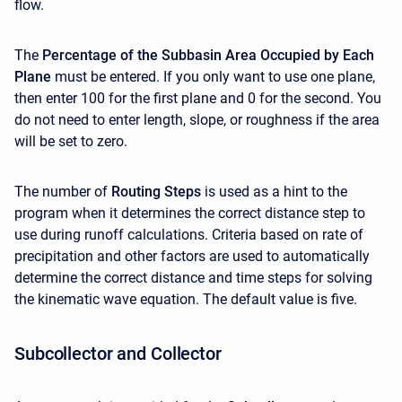
flow.
The
Percentage of the Subbasin Area Occupied by Each
Plane
must be entered. If you only want to use one plane,
then enter 100 for the first plane and 0 for the second. You
do not need to enter length, slope, or roughness if the area
will be set to zero.
The number of
Routing Steps
is used as a hint to the
program when it determines the correct distance step to
use during runoff calculations. Criteria based on rate of
precipitation and other factors are used to automatically
determine the correct distance and time steps for solving
the kinematic wave equation. The default value is five.
Subcollector and Collector