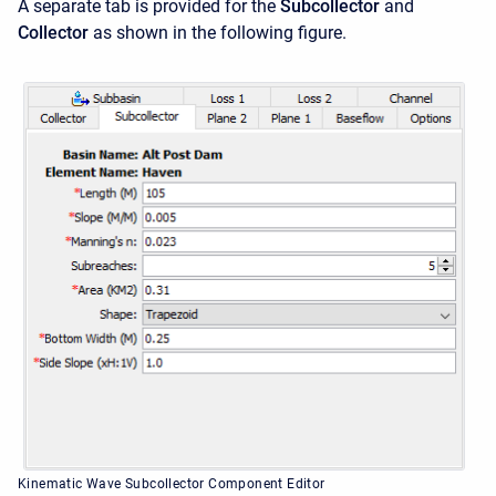
A separate tab is provided for the
Subcollector
and
Collector
as shown in the following figure.
Kinematic Wave Subcollector Component Editor