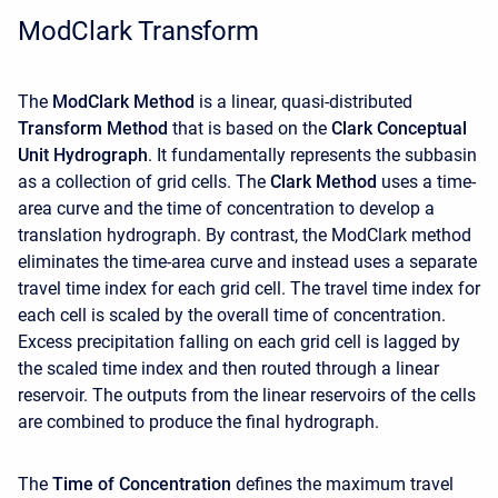
ModClark Transform
The
ModClark
Method
is a linear, quasi-distributed
Transform Method
that is based on the
Clark Conceptual
Unit Hydrograph
. It fundamentally represents the subbasin
as a collection of grid cells. The
Clark Method
uses a time-
area curve and the time of concentration to develop a
translation hydrograph. By contrast, the ModClark method
eliminates the time-area curve and instead uses a separate
travel time index for each grid cell. The travel time index for
each cell is scaled by the overall time of concentration.
Excess precipitation falling on each grid cell is lagged by
the scaled time index and then routed through a linear
reservoir. The outputs from the linear reservoirs of the cells
are combined to produce the final hydrograph.
The
Time of Concentration
defines the maximum travel