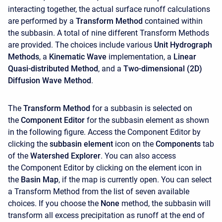
interacting together, the actual surface runoff calculations
are performed by a
Transform Method
contained within
the subbasin. A total of nine different Transform Methods
are provided. The choices include various
Unit Hydrograph
Methods
, a
Kinematic Wave
implementation, a
Linear
Quasi-distributed Method
, and a
Two-dimensional (2D)
Diffusion Wave Method
.
The
Transform Method
for a subbasin is selected on
the
Component Editor
for the subbasin element as shown
in the following figure. Access the
Component Editor
by
clicking the
subbasin element
icon on the
Components
tab
of the
Watershed Explorer
. You can also access
the
Component Editor
by clicking on the element icon in
the
Basin Map
, if the map is currently open. You can select
a Transform Method from the list of seven available
choices. If you choose the
None
method, the subbasin will
transform all excess precipitation as runoff at the end of