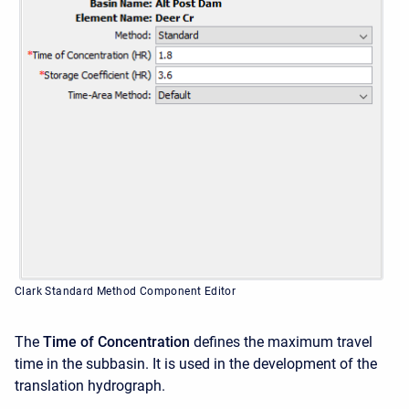
Clark Standard Method Component Editor
The
Time of Concentration
defines the maximum travel
time in the subbasin. It is used in the development of the
translation hydrograph.