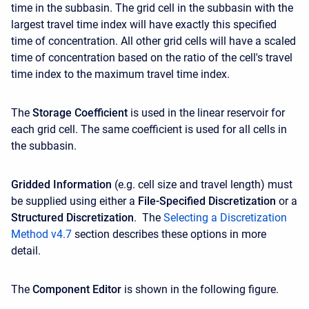
time in the subbasin. The grid cell in the subbasin with the
largest travel time index will have exactly this specified
time of concentration. All other grid cells will have a scaled
time of concentration based on the ratio of the cell's travel
time index to the maximum travel time index.
The
Storage Coefficient
is used in the linear reservoir for
each grid cell. The same coefficient is used for all cells in
the subbasin.
Gridded Information
(e.g. cell size and travel length) must
be supplied using either a
File-Specified Discretization
or a
Structured Discretization
. The
Selecting a Discretization
Method v4.7
section describes these options in more
detail.
The
Component Editor
is shown in the following figure.