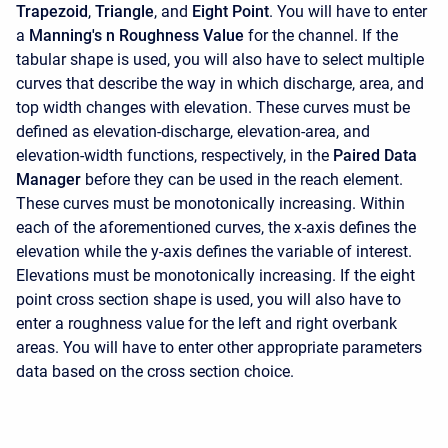
Trapezoid
,
Triangle
, and
Eight Point
. You will have to enter
a
Manning's n Roughness Value
for the channel. If the
tabular shape is used, you will also have to select multiple
curves that describe the way in which discharge, area, and
top width changes with elevation. These curves must be
defined as elevation-discharge, elevation-area, and
elevation-width functions, respectively, in the
Paired Data
Manager
before they can be used in the reach element.
These curves must be monotonically increasing. Within
each of the aforementioned curves, the x-axis defines the
elevation while the y-axis defines the variable of interest.
Elevations must be monotonically increasing. If the eight
point cross section shape is used, you will also have to
enter a roughness value for the left and right overbank
areas. You will have to enter other appropriate parameters
data based on the cross section choice.