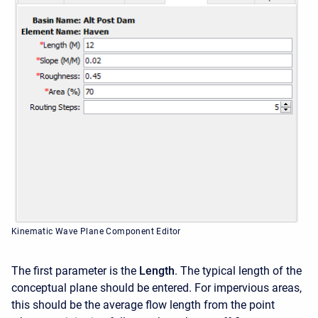
Kinematic Wave Plane Component Editor
The first parameter is the
Length
. The typical length of the
conceptual plane should be entered. For impervious areas,
this should be the average flow length from the point