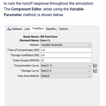
to vary the runoff response throughout the simulation.
The
Component Editor
, when using the
Variable
Parameter
method, is shown below.