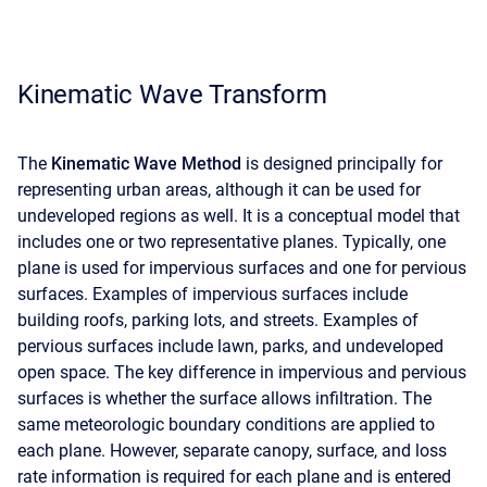
Kinematic Wave Transform
The
Kinematic Wave Method
is designed principally for
representing urban areas, although it can be used for
undeveloped regions as well. It is a conceptual model that
includes one or two representative planes. Typically, one
plane is used for impervious surfaces and one for pervious
surfaces. Examples of impervious surfaces include
building roofs, parking lots, and streets. Examples of
pervious surfaces include lawn, parks, and undeveloped
open space. The key difference in impervious and pervious
surfaces is whether the surface allows infiltration. The
same meteorologic boundary conditions are applied to
each plane. However, separate canopy, surface, and loss
rate information is required for each plane and is entered