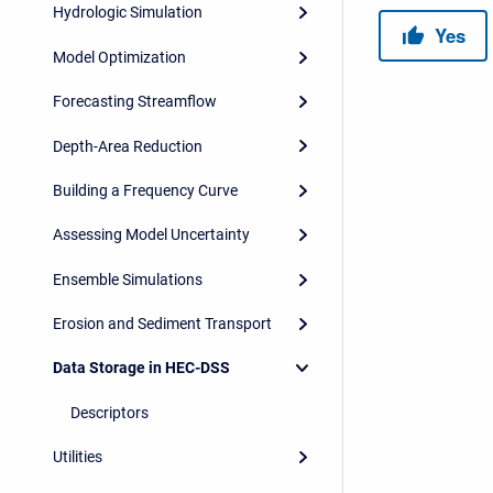
Hydrologic Simulation
Model Optimization
Forecasting Streamflow
Depth-Area Reduction
Building a Frequency Curve
Assessing Model Uncertainty
Ensemble Simulations
Erosion and Sediment Transport
Data Storage in HEC-DSS
Descriptors
Utilities