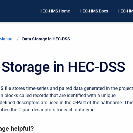
HEC-HMS Home
HEC-HMS Docs
HEC-HM
 Manual
Current:
Data Storage in HEC-DSS
 Storage in HEC-DSS
SS
file stores time-series and paired data generated in the project
in blocks called records that are identified with a unique
efined descriptors are used in the
C-Part
of the pathname. Thi
ibes the C-part descriptors for each data type.