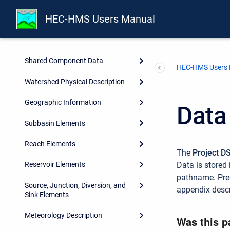
Overview
HEC-HMS Users Manual
Projects and Control
Specifications
Shared Component Data
HEC-HMS Users
Watershed Physical Description
Geographic Information
Data
Subbasin Elements
Reach Elements
The
Project D
Data is stored 
Reservoir Elements
pathname. Pred
Source, Junction, Diversion, and
appendix descr
Sink Elements
Meteorology Description