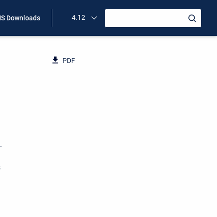
4.12
S Downloads
PDF
.
s