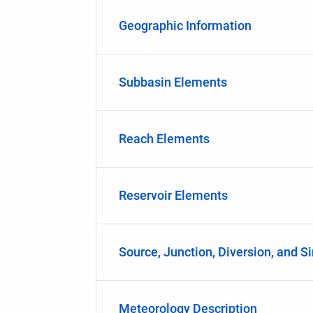
Geographic Information
Subbasin Elements
Reach Elements
Reservoir Elements
Source, Junction, Diversion, and S
Meteorology Description