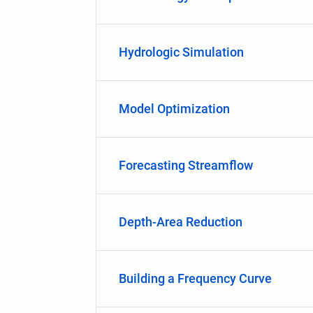
Hydrologic Simulation
Model Optimization
Forecasting Streamflow
Depth-Area Reduction
Building a Frequency Curve