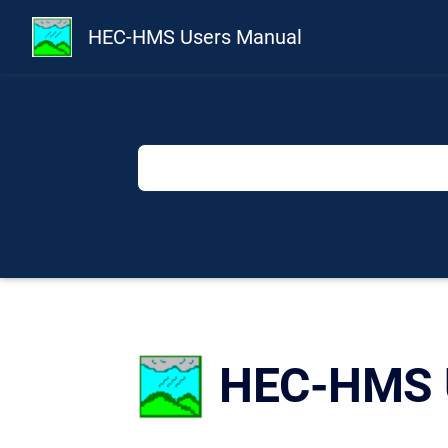
HEC-HMS Users Manual
HEC-HMS U