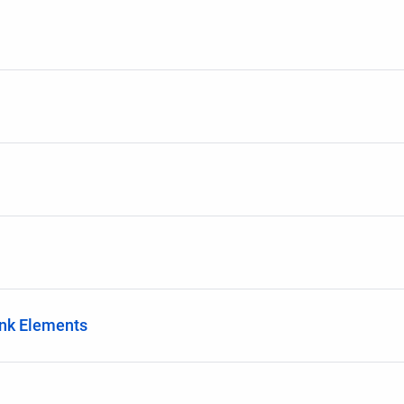
ink Elements