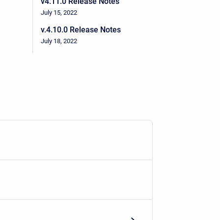
v4.11.0 Release Notes
July 15, 2022
v.4.10.0 Release Notes
July 18, 2022