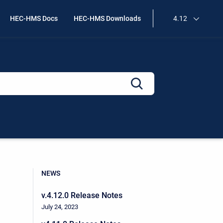
HEC-HMS Docs
HEC-HMS Downloads
4.12
NEWS
v.4.12.0 Release Notes
July 24, 2023