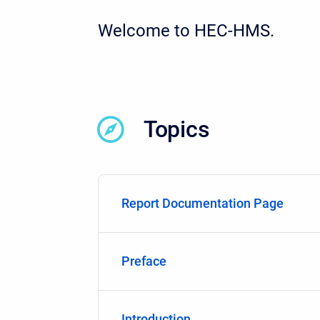
Welcome to HEC-HMS.
Topics
Report Documentation Page
Preface
Introduction