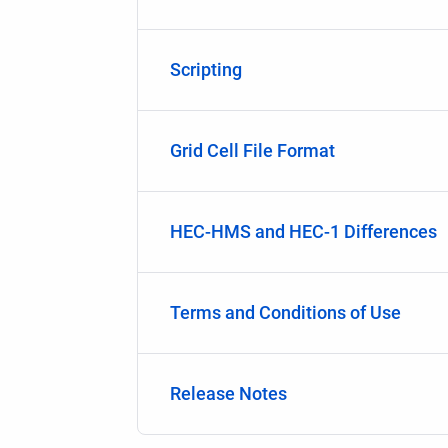
Scripting
Grid Cell File Format
HEC-HMS and HEC-1 Differences
Terms and Conditions of Use
Release Notes