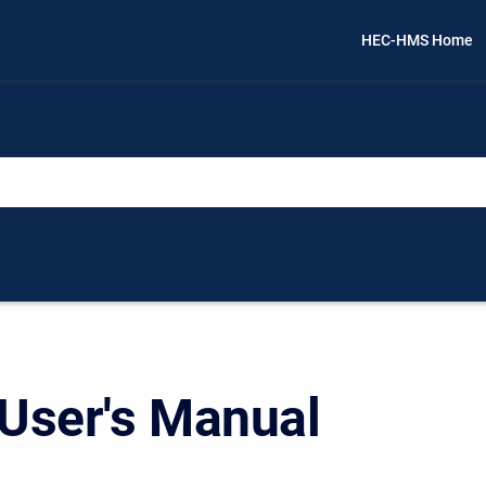
HEC-HMS Home
ser's Manual