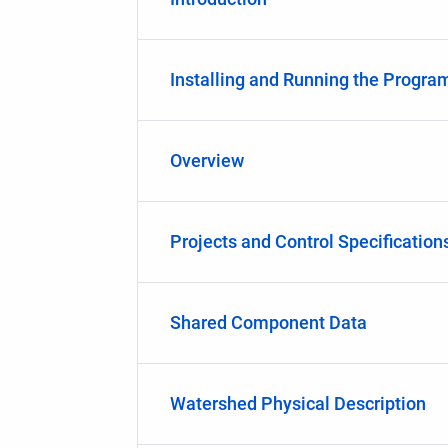
Installing and Running the Progra
Overview
Projects and Control Specification
Shared Component Data
Watershed Physical Description