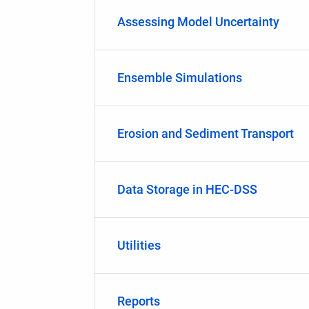
Assessing Model Uncertainty
Ensemble Simulations
Erosion and Sediment Transport
Data Storage in HEC-DSS
Utilities
Reports