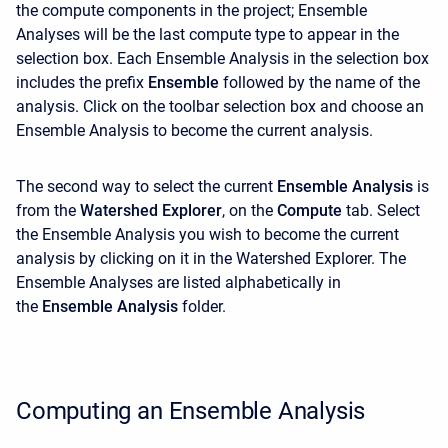
the compute components in the project; Ensemble
Analyses will be the last compute type to appear in the
selection box. Each Ensemble Analysis in the selection box
includes the prefix
Ensemble
followed by the name of the
analysis. Click on the toolbar selection box and choose an
Ensemble Analysis to become the current analysis.
The second way to select the current
Ensemble Analysis
is
from the
Watershed Explorer
, on the
Compute
tab. Select
the Ensemble Analysis you wish to become the current
analysis by clicking on it in the
Watershed Explorer. The
Ensemble Analyses are listed alphabetically in
the
Ensemble Analysis
folder.
Computing an Ensemble Analysis