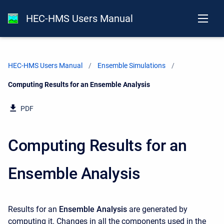
HEC-HMS Users Manual
HEC-HMS Users Manual
Ensemble Simulations
Current:
Computing Results for an Ensemble Analysis
PDF
Computing Results for an
Ensemble Analysis
Results for an
Ensemble Analysis
are generated by
computing it. Changes in all the components used in the