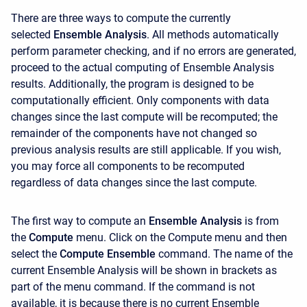
There are three ways to compute the currently
selected
Ensemble Analysis
. All methods automatically
perform parameter checking, and if no errors are generated,
proceed to the actual computing of Ensemble Analysis
results. Additionally, the program is designed to be
computationally efficient. Only components with data
changes since the last compute will be recomputed; the
remainder of the components have not changed so
previous analysis results are still applicable. If you wish,
you may force all components to be recomputed
regardless of data changes since the last compute.
The first way to compute an
Ensemble Analysis
is
from
the
Compute
menu. Click on the
Compute menu and then
select the
Compute Ensemble
command. The name of the
current Ensemble Analysis will be shown in brackets as
part of the menu command. If the command is not
available, it is because there is no current Ensemble