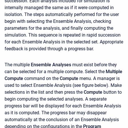
succession. Each analysis included for simulation is
internally managed the same as if it were computed in
isolation. The steps automatically performed for the user
begin with selecting the Ensemble Analysis, checking
parameters for the analysis, and finally computing the
simulation. This sequence is repeated in rapid succession
for each Ensemble Analysis in the selected set. Appropriate
feedback is provided through a progress bar.
The multiple
Ensemble Analyses
must exist before they
can be selected for a multiple compute. Select the
Multiple
Compute
command on the
Compute
menu. A manager is
used to select Ensemble Analysis (see figure below). Make
selections in the list and then press the
Compute
button to
begin computing the selected analyses. A separate
progress bar will be displayed for each Ensemble Analysis
as it is computed. The progress bar may disappear
automatically at the conclusion of an Ensemble Analysis
depending on the configurations in the
Program