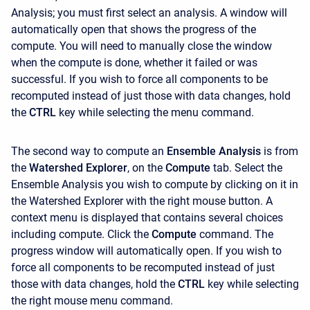
Analysis; you must first select an analysis. A window will
automatically open that shows the progress of the
compute. You will need to manually close the window
when the compute is done, whether it failed or was
successful. If you wish to force all components to be
recomputed instead of just those with data changes, hold
the
CTRL
key while selecting the menu command.
The second way to compute an
Ensemble Analysis
is
from
the
Watershed Explorer
, on the
Compute
tab. Select the
Ensemble Analysis you wish to compute by clicking on it in
the Watershed Explorer with the right mouse button. A
context menu is displayed that contains several choices
including compute. Click the
Compute
command. The
progress window will automatically open. If you wish to
force all components to be recomputed instead of just
those with data changes, hold the
CTRL
key while selecting
the right mouse menu command.