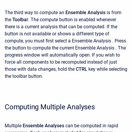
The third way to compute an
Ensemble Analysis
is
from
the
Toolbar
. The compute button is enabled whenever
there is a current analysis that can be computed. If the
button is not available or shows a different type of
compute, you must first select a Ensemble Analysis . Press
the button to compute the current Ensemble Analysis . The
progress window will automatically open. If you wish to
force all components to be recomputed instead of just
those with data changes, hold the
CTRL
key while selecting
the toolbar button.
Computing Multiple Analyses
Multiple
Ensemble Analyses
can be computed in rapid