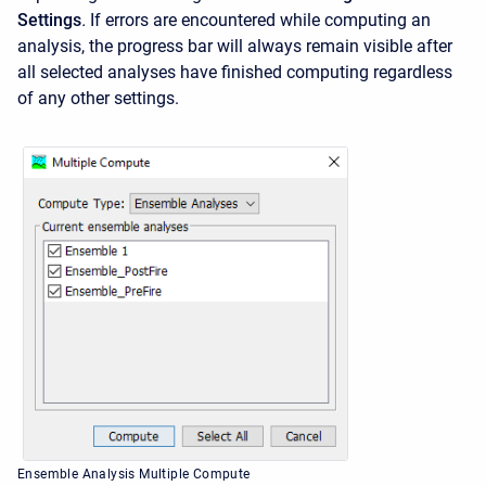
Settings
.
If errors are encountered while computing an
analysis, the progress bar will always remain visible after
all selected analyses have finished computing regardless
of any other settings.
Ensemble Analysis Multiple Compute