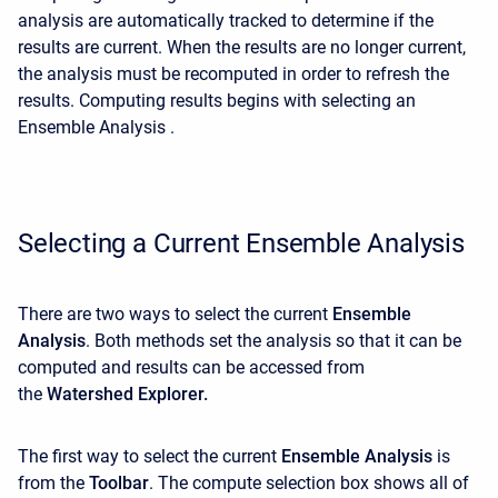
analysis are automatically tracked to determine if the
results are current. When the results are no longer current,
the analysis must be recomputed in order to refresh the
results. Computing results begins with selecting an
Ensemble Analysis .
Selecting a Current Ensemble Analysis
There are two ways to select the current
Ensemble
Analysis
. Both methods set the analysis so that it can be
computed and results can be accessed from
the
Watershed Explorer.
The first way to select the current
Ensemble Analysis
is
from the
Toolbar
. The compute selection box shows all of