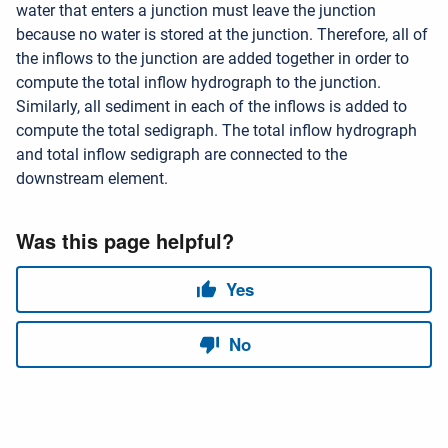
water that enters a junction must leave the junction
because no water is stored at the junction. Therefore, all of
the inflows to the junction are added together in order to
compute the total inflow hydrograph to the junction.
Similarly, all sediment in each of the inflows is added to
compute the total sedigraph. The total inflow hydrograph
and total inflow sedigraph are connected to the
downstream element.