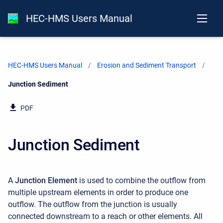
HEC-HMS Users Manual
HEC-HMS Users Manual
Erosion and Sediment Transport
Current:
Junction Sediment
PDF
Junction Sediment
A
Junction Element
is used to combine the outflow from
multiple upstream elements in order to produce one
outflow. The outflow from the junction is usually
connected downstream to a reach or other elements. All