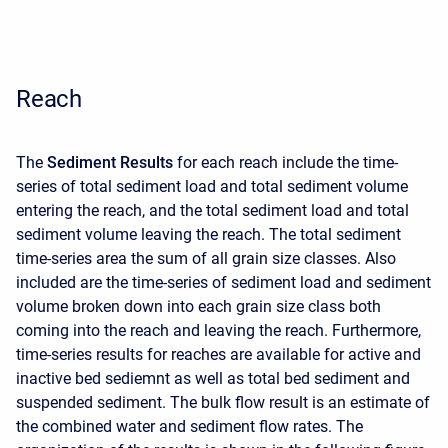
Reach
The
Sediment Results
for each reach include the time-
series of total sediment load and total sediment volume
entering the reach, and the total sediment load and total
sediment volume leaving the reach. The total sediment
time-series area the sum of all grain size classes. Also
included are the time-series of sediment load and sediment
volume broken down into each grain size class both
coming into the reach and leaving the reach. Furthermore,
time-series results for reaches are available for active and
inactive bed sediemnt as well as total bed sediment and
suspended sediment. The bulk flow result is an estimate of
the combined water and sediment flow rates. The