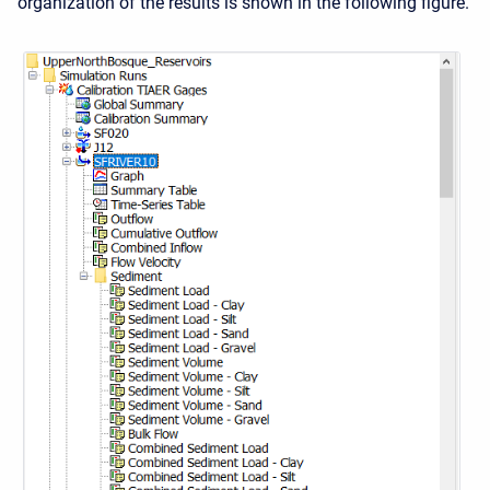
organization of the results is shown in the following figure.