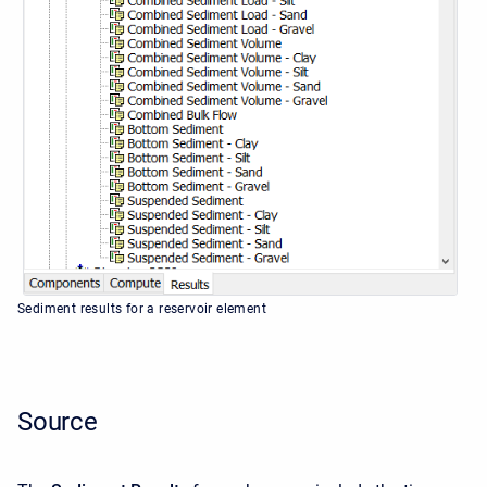
Sediment results for a reservoir element
Source