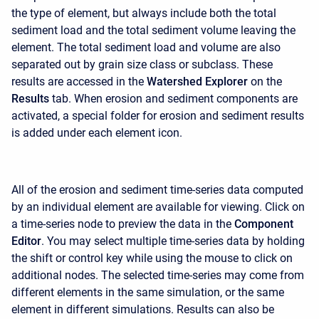
the type of element, but always include both the total
sediment load and the total sediment volume leaving the
element. The total sediment load and volume are also
separated out by grain size class or subclass. These
results are accessed in the
Watershed Explorer
on the
Results
tab. When erosion and sediment components are
activated, a special folder for erosion and sediment results
is added under each element icon.
All of the erosion and sediment time-series data computed
by an individual element are available for viewing. Click on
a time-series node to preview the data in the
Component
Editor
. You may select multiple time-series data by holding
the shift or control key while using the mouse to click on
additional nodes. The selected time-series may come from
different elements in the same simulation, or the same
element in different simulations. Results can also be