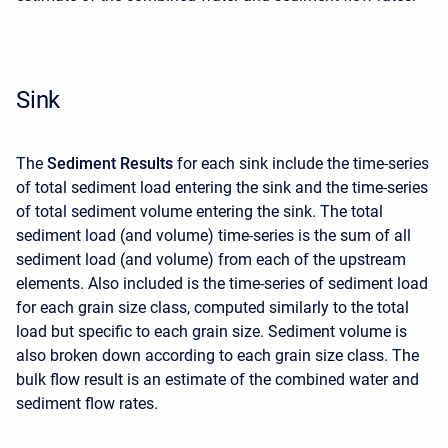
Sink
The
Sediment Results
for each sink include the time-series
of total sediment load entering the sink and the time-series
of total sediment volume entering the sink. The total
sediment load (and volume) time-series is the sum of all
sediment load (and volume) from each of the upstream
elements. Also included is the time-series of sediment load
for each grain size class, computed similarly to the total
load but specific to each grain size. Sediment volume is
also broken down according to each grain size class. The
bulk flow result is an estimate of the combined water and
sediment flow rates.