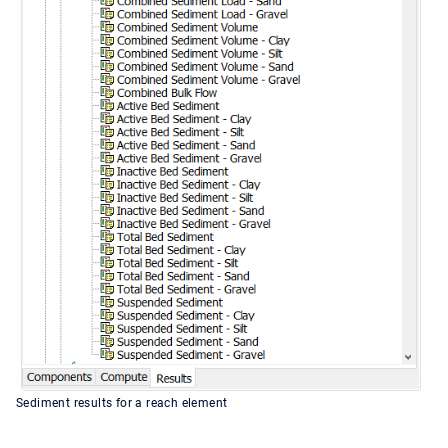
Sediment results for a reach element