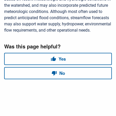
the watershed, and may also incorporate predicted future
meteorologic conditions. Although most often used to
predict anticipated flood conditions, streamflow forecasts
may also support water supply, hydropower, environmental
flow requirements, and other operational needs.