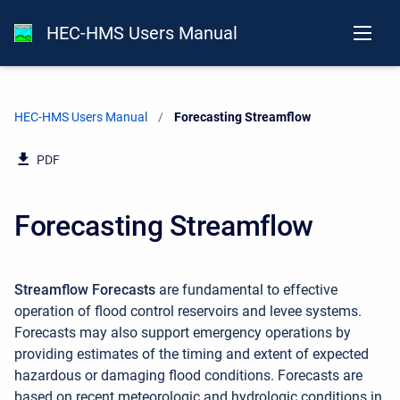
HEC-HMS Users Manual
HEC-HMS Users Manual
Current:
Forecasting Streamflow
PDF
Forecasting Streamflow
Streamflow Forecasts
are fundamental to effective
operation of flood control reservoirs and levee systems.
Forecasts may also support emergency operations by
providing estimates of the timing and extent of expected
hazardous or damaging flood conditions. Forecasts are
based on recent meteorologic and hydrologic conditions in