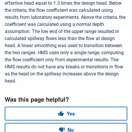
effective head equal to 1.3 times the design head. Below
the criteria, the flow coefficient was calculated using
results from laboratory experiments. Above the criteria, the
coefficient was calculated using a normal depth
assumption. The low end of the upper range resulted in
calculated spillway flows less than the flow at design
head. A linear smoothing was used to transition between
the two ranges. HMS uses only a single range, computing
the flow coefficient only from experimental results. The
HMS results do not have any breaks or transitions in flow
as the head on the spillway increases above the design
head.