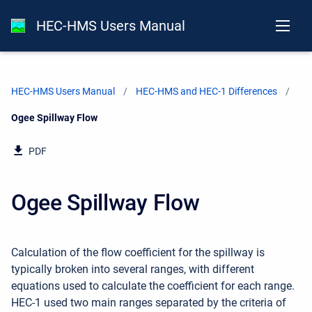
HEC-HMS Users Manual
HEC-HMS Users Manual
HEC-HMS and HEC-1 Differences
Current:
Ogee Spillway Flow
PDF
Ogee Spillway Flow
Calculation of the flow coefficient for the spillway is
typically broken into several ranges, with different
equations used to calculate the coefficient for each range.
HEC-1 used two main ranges separated by the criteria of