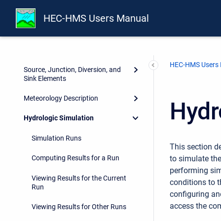
Subbasin Elements
HEC-HMS Users Manual
Reach Elements
Reservoir Elements
HEC-HMS Users
Source, Junction, Diversion, and
Sink Elements
Meteorology Description
Hydr
Hydrologic Simulation
Simulation Runs
This section 
to simulate th
Computing Results for a Run
performing sim
Viewing Results for the Current
conditions to t
Run
configuring an
access the com
Viewing Results for Other Runs