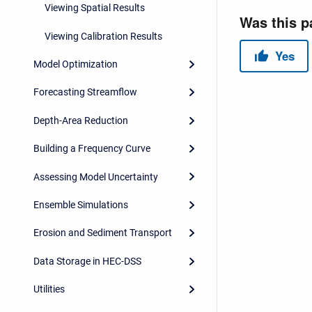
Viewing Spatial Results
Viewing Calibration Results
Model Optimization
Forecasting Streamflow
Depth-Area Reduction
Building a Frequency Curve
Assessing Model Uncertainty
Ensemble Simulations
Erosion and Sediment Transport
Data Storage in HEC-DSS
Utilities