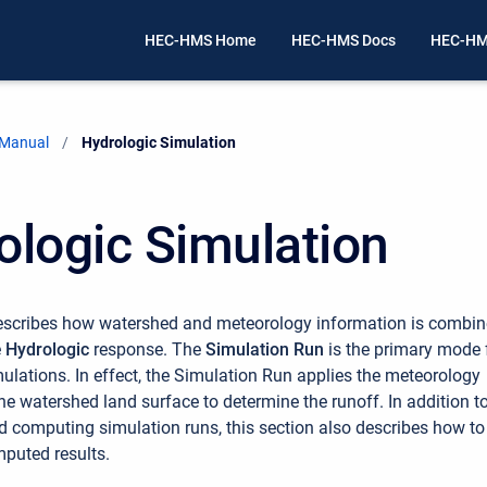
HEC-HMS Home
HEC-HMS Docs
HEC-HM
 Manual
Current:
Hydrologic Simulation
ologic Simulation
describes how watershed and meteorology information is combi
e
Hydrologic
response. The
Simulation Run
is the primary mode 
ulations. In effect, the Simulation Run applies the meteorology
he watershed land surface to determine the runoff. In addition t
d computing simulation runs, this section also describes how to
puted results.