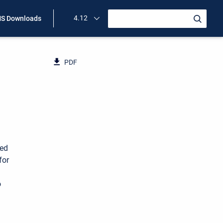
4.12
S Downloads
PDF
ned
for
o