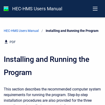
HEC-HMS Users Manual
HEC-HMS Users Manual
Current:
Installing and Running the Program
PDF
Installing and Running the
Program
This section describes the recommended computer system
requirements for running the program. Step-by-step
installation procedures are also provided for the three