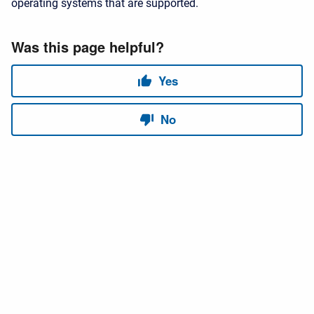
operating systems that are supported.