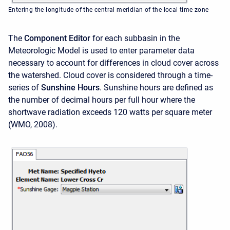
Entering the longitude of the central meridian of the local time zone
The
Component Editor
for each subbasin in the
Meteorologic Model is used to enter parameter data
necessary to account for differences in cloud cover across
the watershed. Cloud cover is considered through a time-
series of
Sunshine Hours
. Sunshine hours are defined as
the number of decimal hours per full hour where the
shortwave radiation exceeds 120 watts per square meter
(WMO, 2008).