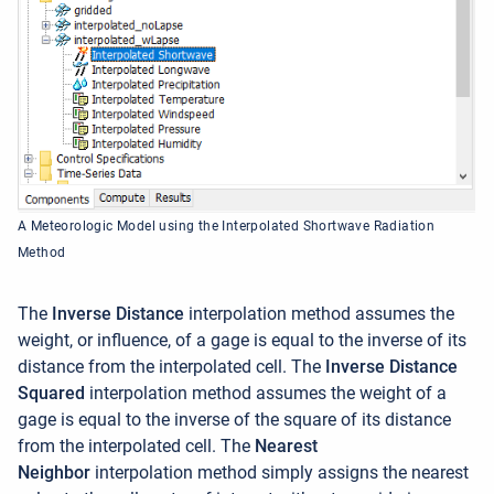
A Meteorologic Model using the Interpolated Shortwave Radiation
Method
The
Inverse Distance
interpolation method assumes the
weight, or influence, of a gage is equal to the inverse of its
distance from the interpolated cell. The
Inverse Distance
Squared
interpolation method assumes the weight of a
gage is equal to the inverse of the square of its distance
from the interpolated cell.
The
Nearest
Neighbor
interpolation method simply assigns the nearest