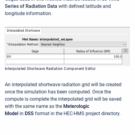
Series of Radiation Data
with defined latitude and
longitude information.
Interpolated Shortwave Radiation Component Editor
An interpolated shortwave radiation grid will be created
once the simulation has been computed. Once the
compute is complete the interpolated grid will be saved
with the same name as the
Meterologic
Model
in
DSS
format in the HEC-HMS project directory.