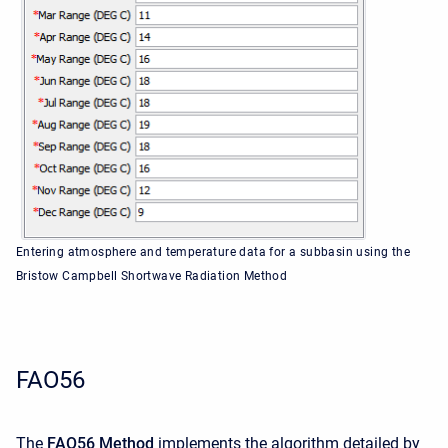
Entering atmosphere and temperature data for a subbasin using the
Bristow Campbell Shortwave Radiation Method
FAO56
The
FAO56 Method
implements the algorithm detailed by