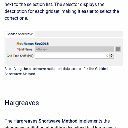
next to the selection list. The selector displays the
description for each gridset, making it easier to select the
correct one.
Specifying the shortwave radiation data source for the Gridded
Shortwave Method
Hargreaves
The
Hargreaves Shortwave Method
implements the
shortwave radiation algorithm described by Hargreaves