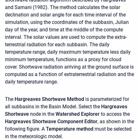
and Samani (1982). The method calculates the solar
declination and solar angle for each time interval of the
simulation, using the coordinates of the subbasin, Julian
day of the year, and time at the middle of the compute
interval. The solar values are used to compute the extra-
terrestrial radiation for each subbasin. The daily
temperature range, daily maximum temperature less daily
minimum temperature, functions as a proxy for cloud
cover. Shortwave radiation arriving at the ground surface is
computed as a function of extraterrestrial radiation and the
daily temperature range.
The
Hargreaves Shortwave Method
is parameterized for
all subbasins in the Basin Model. Select the
Hargreaves
Shortwave
node in the
Watershed Explorer
to access the
Hargreaves Shortwave Component Editor
, as shown in the
following figure. A
Temperature method
must be selected
in the meteorologic model.