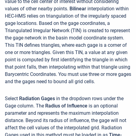
value to the cell center of interest without considering
values of other nearby points.
Bilinear
interpolation within
HEC-HMS relies on triangulation of the irregularly spaced
gage locations. Based on the gage coordinates, a
Triangulated Irregular Network (TIN) is created to represent
the gage network in the basin model coordinate system.
This TIN defines triangles, where each gage is a corner of
one or more triangles. Given this TIN, a value at any given
point is computed by first identifying the triangle in which
that point falls, then interpolating within that triangle using
Barycentric Coordinates. You must use three or more gages
and the gages need to bound all grid cells
.
Select
Radiation
Gages
in the dropdown rows under the
Gage column. The
Radius of Influence
is an optional
parameter and represents the maximum interpolation
distance. Beyond its radius of influence, the gage will not
affect the cell values of the interpolated grid. Radiation
Gages used in this method must be loaded in as
Time-