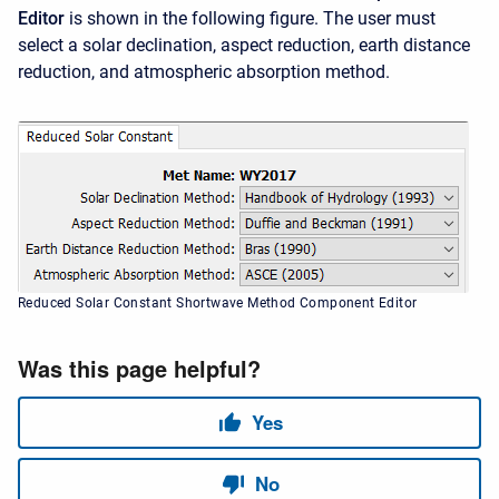
Editor
is shown in the following figure. The user must
select a solar declination, aspect reduction, earth distance
reduction, and atmospheric absorption method.
Reduced Solar Constant Shortwave Method Component Editor