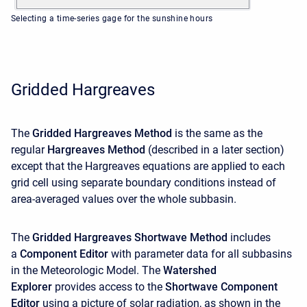
Selecting a time-series gage for the sunshine hours
Gridded Hargreaves
The
Gridded Hargreaves Method
is the same as the
regular
Hargreaves Method
(described in a later section)
except that the Hargreaves equations are applied to each
grid cell using separate boundary conditions instead of
area-averaged values over the whole subbasin.
The
Gridded Hargreaves Shortwave Method
includes
a
Component Editor
with parameter data for all subbasins
in the Meteorologic Model. The
Watershed
Explorer
provides access to the
Shortwave Component
Editor
using a picture of solar radiation, as shown in the