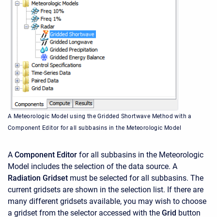
A Meteorologic Model using the Gridded Shortwave Method with a
Component Editor for all subbasins in the Meteorologic Model
A
Component Editor
for all subbasins in the Meteorologic
Model includes the selection of the data source. A
Radiation Gridset
must be selected for all subbasins. The
current gridsets are shown in the selection list. If there are
many different gridsets available, you may wish to choose
a gridset from the selector accessed with the
Grid
button