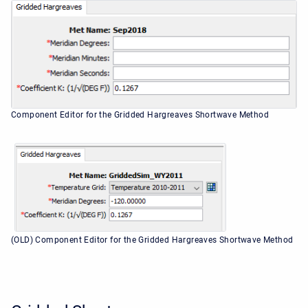
Component Editor for the Gridded Hargreaves Shortwave Method
(OLD) Component Editor for the Gridded Hargreaves Shortwave Method