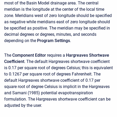
most of the Basin Model drainage area. The central
meridian is the longitude at the center of the local time
zone. Meridians west of zero longitude should be specified
as negative while meridians east of zero longitude should
be specified as positive. The meridian may be specified in
decimal degrees or degrees, minutes, and seconds
depending on the
Program Settings
.
The
Component Editor
requires a
Hargreaves Shortwave
Coefficient
. The default Hargreaves shortwave coefficient
is 0.17 per square root of degrees Celsius; this is equivalent
to 0.1267 per square root of degrees Fahrenheit. The
default Hargreaves shortwave coefficient of 0.17 per
square root of degree Celsius is implicit in the Hargreaves
and Samani (1985) potential evapotranspiration
formulation. The Hargreaves shortwave coefficient can be
adjusted by the user.