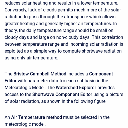
reduces solar heating and results in a lower temperature.
Conversely, lack of clouds permits much more of the solar
radiation to pass through the atmosphere which allows
greater heating and generally higher air temperatures. In
theory, the daily temperature range should be small on
cloudy days and large on non-cloudy days. This correlation
between temperature range and incoming solar radiation is
exploited as a simple way to compute shortwave radiation
using only air temperature.
The
Bristow Campbell Method
includes a
Component
Editor
with parameter data for each subbasin in the
Meteorologic Model. The
Watershed Explorer
provides
access to the
Shortwave Component Editor
using a picture
of solar radiation, as shown in the following figure.
An
Air Temperature method
must be selected in the
meteorologic model.