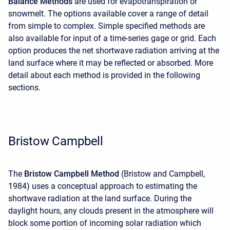
Balance Methods
are used for evapotranspiration or
snowmelt. The options available cover a range of detail
from simple to complex. Simple specified methods are
also available for input of a time-series gage or grid. Each
option produces the net shortwave radiation arriving at the
land surface where it may be reflected or absorbed. More
detail about each method is provided in the following
sections.
Bristow Campbell
The
Bristow Campbell Method
(Bristow and Campbell,
1984) uses a conceptual approach to estimating the
shortwave radiation at the land surface. During the
daylight hours, any clouds present in the atmosphere will
block some portion of incoming solar radiation which