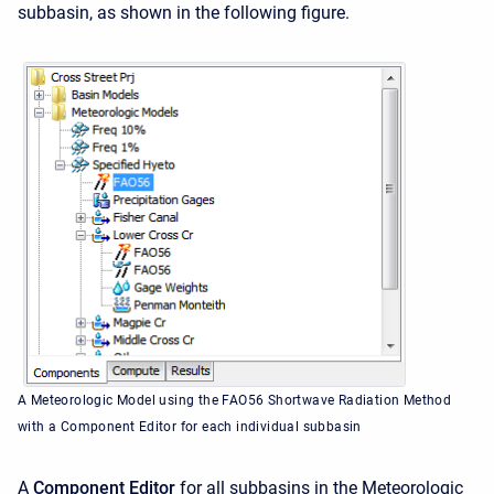
subbasin, as shown in the following figure.
A Meteorologic Model using the FAO56 Shortwave Radiation Method
with a Component Editor for each individual subbasin
A
Component Editor
for all subbasins in the Meteorologic