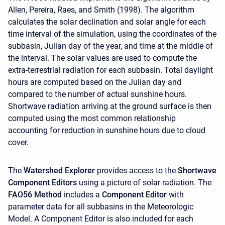
Allen, Pereira, Raes, and Smith (1998). The algorithm
calculates the solar declination and solar angle for each
time interval of the simulation, using the coordinates of the
subbasin, Julian day of the year, and time at the middle of
the interval. The solar values are used to compute the
extra-terrestrial radiation for each subbasin. Total daylight
hours are computed based on the Julian day and
compared to the number of actual sunshine hours.
Shortwave radiation arriving at the ground surface is then
computed using the most common relationship
accounting for reduction in sunshine hours due to cloud
cover.
The
Watershed Explorer
provides access to the
Shortwave
Component Editors
using a picture of solar radiation. The
FAO56 Method
includes a
Component Editor
with
parameter data for all subbasins in the Meteorologic
Model. A
Component Editor is also included for each