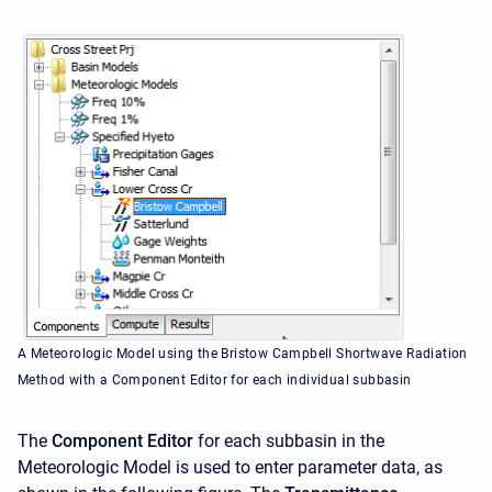
A Meteorologic Model using the Bristow Campbell Shortwave Radiation
Method with a Component Editor for each individual subbasin
The
Component Editor
for each subbasin in the
Meteorologic Model is used to enter parameter data, as