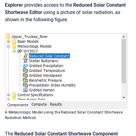
Explorer
provides access to the
Reduced Solar Constant
Shortwave
Editor
using a picture of solar radiation, as
shown in the following figure.
A Meteorologic Model using the Reduced Solar Constant Shortwave
Radiation Method
The
Reduced Solar Constant Shortwave
Component