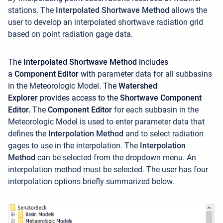
stations. The
Interpolated Shortwave Method
allows the
user to develop an interpolated shortwave radiation grid
based on point radiation gage data.
The
Interpolated Shortwave Method
includes
a
Component Editor
with
parameter data for all subbasins
in the Meteorologic Model.
The
Watershed
Explorer
provides access to the
Shortwave Component
Editor.
The
Component Editor
for each subbasin in the
Meteorologic Model is used to enter parameter data that
defines the
Interpolation Method
and to select radiation
gages to use in the interpolation.
The
Interpolation
Method
can be selected from the dropdown menu. An
interpolation method must be selected. The user has four
interpolation options briefly summarized below.