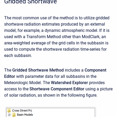
Gridded Shortwave
The most common use of the method is to utilize gridded
shortwave radiation estimates produced by an external
model, for example, a dynamic atmospheric model. If it is
used with a Transform Method other than ModClark, an
area-weighted average of the grid cells in the subbasin is
used to compute the shortwave radiation time-series for
each subbasin.
The
Gridded Shortwave Method
includes a
Component
Editor
with parameter data for all subbasins in the
Meteorologic Model. The
Watershed Explorer
provides
access to the
Shortwave Component Editor
using a picture
of solar radiation, as shown in the following figure.