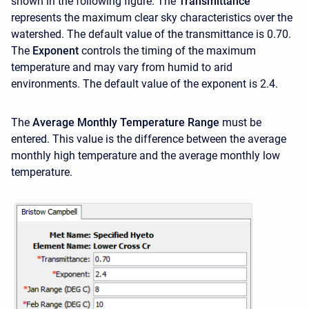
shown in the following figure. The
Transmittance
represents the maximum clear sky characteristics over the
watershed. The default value of the transmittance is 0.70.
The
Exponent
controls the timing of the maximum
temperature and may vary from humid to arid
environments. The default value of the exponent is 2.4.
The
Average Monthly Temperature Range
must be
entered. This value is the difference between the average
monthly high temperature and the average monthly low
temperature.