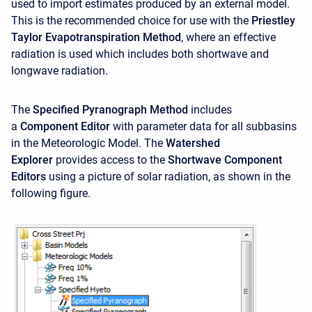
used to import estimates produced by an external model.
This is the recommended choice for use with the
Priestley
Taylor Evapotranspiration Method
, where an effective
radiation is used which includes both shortwave and
longwave radiation.
The
Specified Pyranograph Method
includes
a
Component Editor
with parameter data for all subbasins
in the Meteorologic Model. The
Watershed
Explorer
provides access to the
Shortwave Component
Editors
using a picture of solar radiation, as shown in the
following figure.