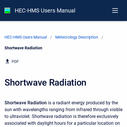
HEC-HMS Users Manual
HEC-HMS Users Manual
Meteorology Description
Current:
Shortwave Radiation
PDF
Shortwave Radiation
Shortwave Radiation
is a radiant energy produced by the
sun with wavelengths ranging from infrared through visible
to ultraviolet. Shortwave radiation is therefore exclusively
associated with daylight hours for a particular location on