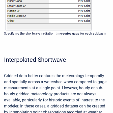
Specifying the shortwave radiation time-series gage for each subbasin
Interpolated Shortwave
Gridded data better captures the meteorology temporally
and spatially across a watershed when compared to gage
measurements at a single point. However, hourly or sub-
hourly gridded meteorology products are not always
available, particularly for historic events of interest to the
modeler. In these cases, a gridded dataset can be created
by interpolating point observations recorded at weather