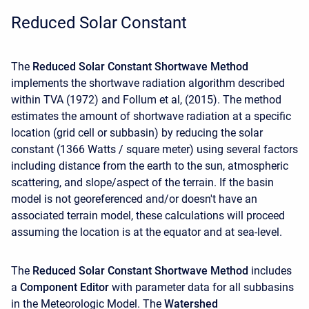
Reduced Solar Constant
The
Reduced Solar Constant Shortwave Method
implements the shortwave radiation algorithm described
within TVA (1972) and Follum et al, (2015). The method
estimates the amount of shortwave radiation at a specific
location (grid cell or subbasin) by reducing the solar
constant (1366 Watts / square meter) using several factors
including distance from the earth to the sun, atmospheric
scattering, and slope/aspect of the terrain. If the basin
model is not georeferenced and/or doesn't have an
associated terrain model, these calculations will proceed
assuming the location is at the equator and at sea-level.
The
Reduced Solar Constant Shortwave Method
includes
a
Component Editor
with parameter data for all subbasins
in the Meteorologic Model. The
Watershed