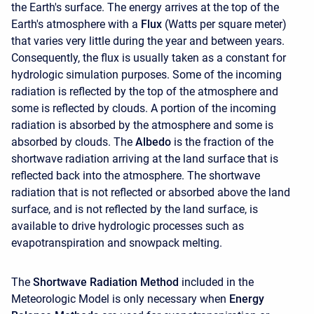
the Earth's surface. The energy arrives at the top of the
Earth's atmosphere with a
Flux
(Watts per square meter)
that varies very little during the year and between years.
Consequently, the flux is usually taken as a constant for
hydrologic simulation purposes. Some of the incoming
radiation is reflected by the top of the atmosphere and
some is reflected by clouds. A portion of the incoming
radiation is absorbed by the atmosphere and some is
absorbed by clouds. The
Albedo
is the fraction of the
shortwave radiation arriving at the land surface that is
reflected back into the atmosphere. The shortwave
radiation that is not reflected or absorbed above the land
surface, and is not reflected by the land surface, is
available to drive hydrologic processes such as
evapotranspiration and snowpack melting.
The
Shortwave Radiation Method
included in the
Meteorologic Model is only necessary when
Energy