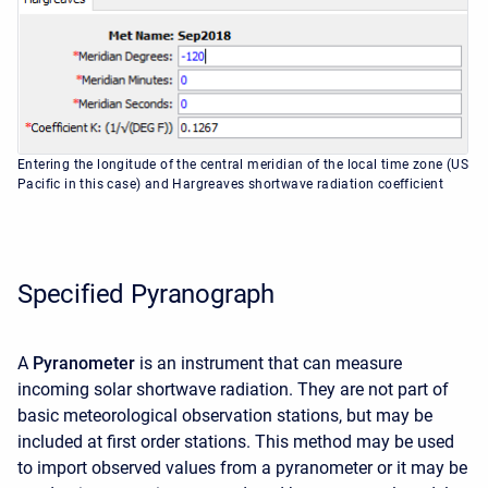
Entering the longitude of the central meridian of the local time zone (US
Pacific in this case) and Hargreaves shortwave radiation coefficient
Specified Pyranograph
A
Pyranometer
is an instrument that can measure
incoming solar shortwave radiation. They are not part of
basic meteorological observation stations, but may be
included at first order stations. This method may be used
to import observed values from a pyranometer or it may be