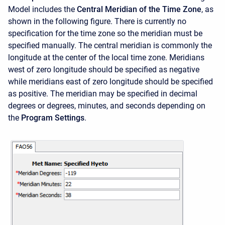
Model includes the
Central Meridian of the Time Zone
, as
shown in the following figure. There is currently no
specification for the time zone so the meridian must be
specified manually. The central meridian is commonly the
longitude at the center of the local time zone. Meridians
west of zero longitude should be specified as negative
while meridians east of zero longitude should be specified
as positive. The meridian may be specified in decimal
degrees or degrees, minutes, and seconds depending on
the
Program Settings
.