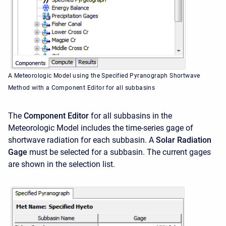
A Meteorologic Model using the Specified Pyranograph Shortwave
Method with a Component Editor for all subbasins
The
Component Editor
for all subbasins in the
Meteorologic Model includes the time-series gage of
shortwave radiation for each subbasin. A
Solar Radiation
Gage
must be selected for a subbasin. The current gages
are shown in the selection list.