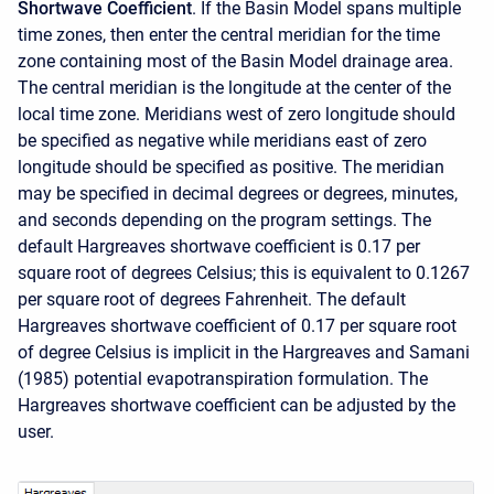
Shortwave Coefficient
. If the Basin Model spans multiple
time zones, then enter the central meridian for the time
zone containing most of the Basin Model drainage area.
The central meridian is the longitude at the center of the
local time zone. Meridians west of zero longitude should
be specified as negative while meridians east of zero
longitude should be specified as positive. The meridian
may be specified in decimal degrees or degrees, minutes,
and seconds depending on the program settings. The
default Hargreaves shortwave coefficient is 0.17 per
square root of degrees Celsius; this is equivalent to 0.1267
per square root of degrees Fahrenheit. The default
Hargreaves shortwave coefficient of 0.17 per square root
of degree Celsius is implicit in the Hargreaves and Samani
(1985) potential evapotranspiration formulation. The
Hargreaves shortwave coefficient can be adjusted by the
user.