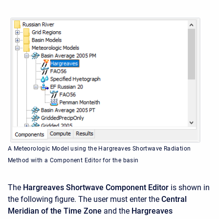
A Meteorologic Model using the Hargreaves Shortwave Radiation
Method with a Component Editor for the basin
The
Hargreaves Shortwave Component Editor
is shown in
the following figure. The user must enter the
Central
Meridian of the Time Zone
and the
Hargreaves