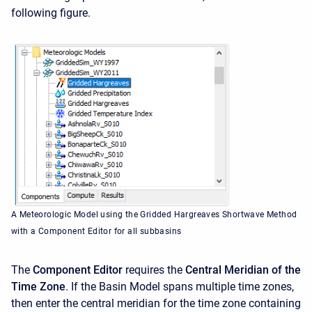
following figure.
A Meteorologic Model using the Gridded Hargreaves Shortwave Method
with a Component Editor for all subbasins
The
Component Editor
requires the
Central Meridian of the
Time Zone
. If the Basin Model spans multiple time zones,
then enter the central meridian for the time zone containing