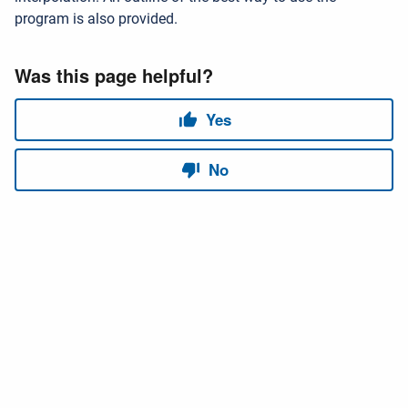
program is also provided.