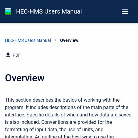
HEC-HMS Users Manual
HEC-HMS Users Manual
Current:
Overview
PDF
Overview
This section describes the basics of working with the
program. It includes descriptions of the main parts of the
interface. Specific details of when and how data are saved
is also included. Conventions are provided for the
formatting of input data, the use of units, and
interpolation. An outline of the best way to use the