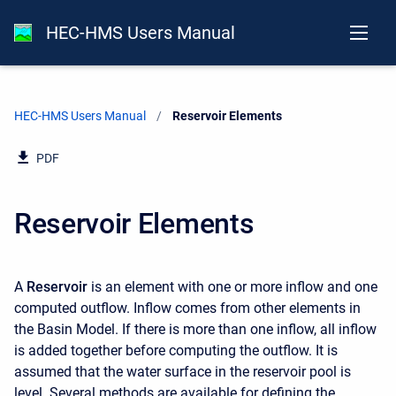
HEC-HMS Users Manual
HEC-HMS Users Manual
Current:
Reservoir Elements
PDF
Reservoir Elements
A
Reservoir
is an element with one or more inflow and one
computed outflow. Inflow comes from other elements in
the Basin Model. If there is more than one inflow, all inflow
is added together before computing the outflow. It is
assumed that the water surface in the reservoir pool is
level. Several methods are available for defining the