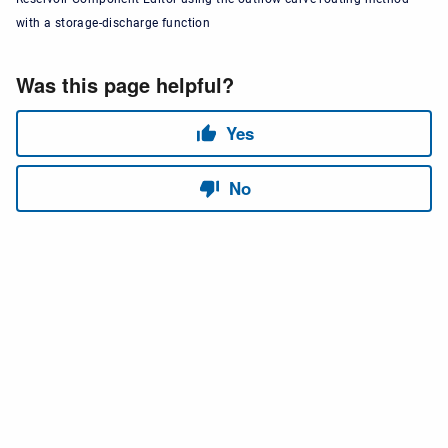
with a storage-discharge function