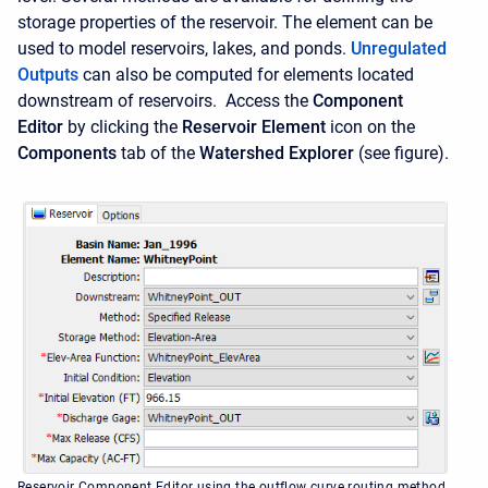
storage properties of the reservoir. The element can be
used to model reservoirs, lakes, and ponds.
Unregulated
Outputs
can also be computed for elements located
downstream of reservoirs. Access the
Component
Editor
by clicking the
Reservoir Element
icon on the
Components
tab of the
Watershed Explorer
(see figure).
Reservoir Component Editor using the outflow curve routing method