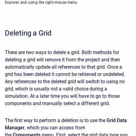
Explorer and using the right-mouse menu
Deleting a Grid
There are two ways to delete a grid. Both methods for
deleting a grid will remove it from the project and then
automatically update all references to that grid. Once a
grid has been deleted it cannot be retrieved or undeleted.
Any references to the deleted grid will switch to using no
grid, which is usually not a valid choice during a
simulation. At a later time you will have to go to those
components and manually select a different grid.
The first way to perform a deletion is to use the
Grid Data
Manager
, which you can access from
the
Components
menu. First, select the grid data type you