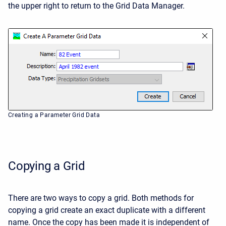
the upper right to return to the Grid Data Manager.
Creating a Parameter Grid Data
Copying a Grid
There are two ways to copy a grid. Both methods for
copying a grid create an exact duplicate with a different
name. Once the copy has been made it is independent of