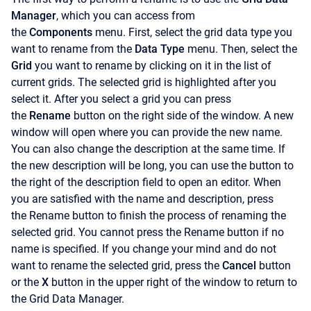
Manager
, which you can access from
the
Components
menu. First, select the grid data type you
want to rename from the
Data Type
menu. Then, select the
Grid
you want to rename by clicking on it in the list of
current grids. The selected grid is highlighted after you
select it. After you select a grid you can press
the
Rename
button on the right side of the window. A new
window will open where you can provide the new name.
You can also change the description at the same time. If
the new description will be long, you can use the button to
the right of the description field to open an editor. When
you are satisfied with the name and description, press
the
Rename button to finish the process of renaming the
selected grid. You cannot press the
Rename
button if no
name is specified. If you change your mind and do not
want to rename the selected grid, press the
Cancel
button
or the
X
button in the upper right of the window to return to
the Grid Data Manager.