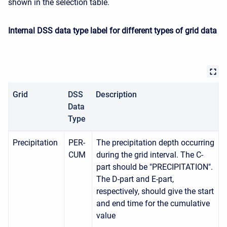
shown in the selection table.
Internal DSS data type label for different types of grid data
Grid
DSS
Description
Data
Type
Precipitation
PER-
The precipitation depth occurring
CUM
during the grid interval. The C-
part should be "PRECIPITATION".
The D-part and E-part,
respectively, should give the start
and end time for the cumulative
value