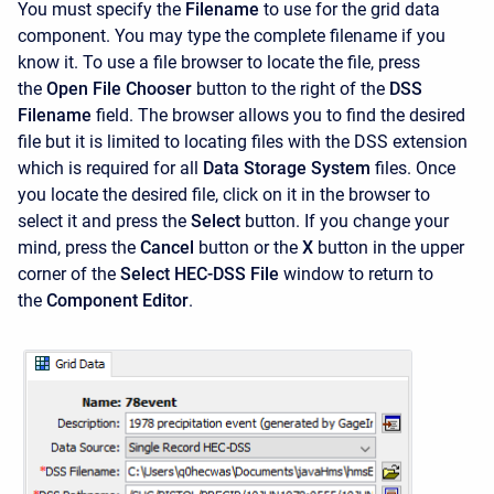
You must specify the
Filename
to use for the grid data
component. You may type the complete filename if you
know it. To use a file browser to locate the file, press
the
Open File Chooser
button to the right of the
DSS
Filename
field. The browser allows you to find the desired
file but it is limited to locating files with the DSS extension
which is required for all
Data Storage System
files. Once
you locate the desired file, click on it in the browser to
select it and press the
Select
button. If you change your
mind, press the
Cancel
button or the
X
button in the upper
corner of the
Select HEC-DSS
File
window to return to
the
Component Editor
.