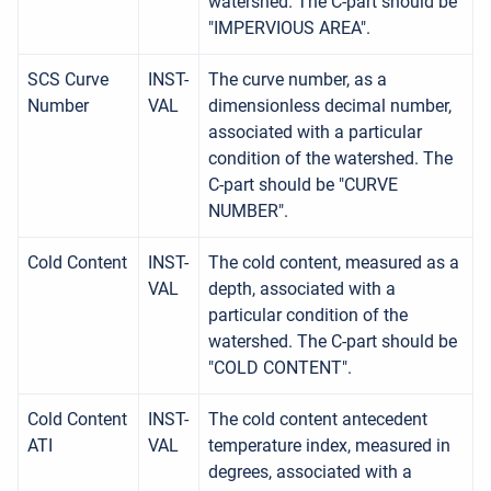
watershed. The C-part should be
"IMPERVIOUS AREA".
SCS Curve
INST-
The curve number, as a
Number
VAL
dimensionless decimal number,
associated with a particular
condition of the watershed. The
C-part should be "CURVE
NUMBER".
Cold Content
INST-
The cold content, measured as a
VAL
depth, associated with a
particular condition of the
watershed. The C-part should be
"COLD CONTENT".
Cold Content
INST-
The cold content antecedent
ATI
VAL
temperature index, measured in
degrees, associated with a