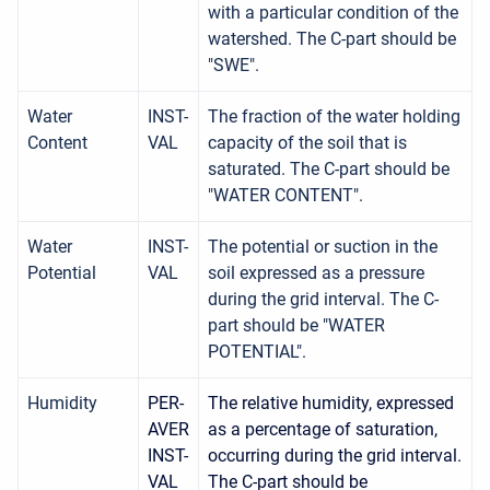
with a particular condition of the
watershed. The C-part should be
"SWE".
Water
INST-
The fraction of the water holding
Content
VAL
capacity of the soil that is
saturated. The C-part should be
"WATER CONTENT".
Water
INST-
The potential or suction in the
Potential
VAL
soil expressed as a pressure
during the grid interval. The C-
part should be "WATER
POTENTIAL".
Humidity
PER-
The relative humidity, expressed
AVER
as a percentage of saturation,
INST-
occurring during the grid interval.
VAL
The C-part should be