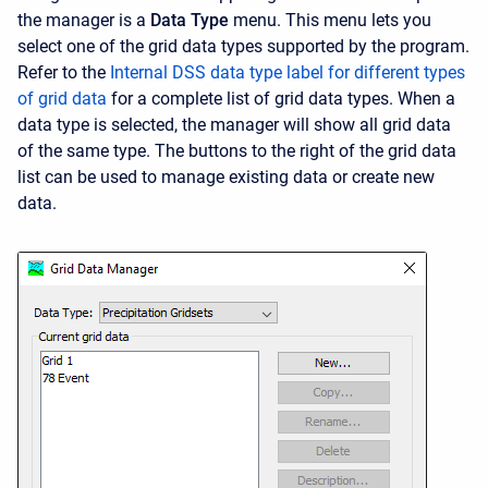
the manager is a
Data Type
menu. This menu lets you
select one of the grid data types supported by the program.
Refer to the
Internal DSS data type label for different types
of grid data
for a complete list of grid data types. When a
data type is selected, the manager will show all grid data
of the same type. The buttons to the right of the grid data
list can be used to manage existing data or create new
data.