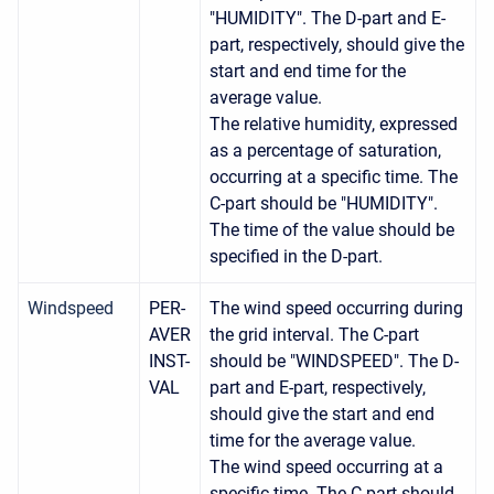
"HUMIDITY". The D-part and E-
part, respectively, should give the
start and end time for the
average value.
The relative humidity, expressed
as a percentage of saturation,
occurring at a specific time. The
C-part should be "HUMIDITY".
The time of the value should be
specified in the D-part.
Windspeed
PER-
The wind speed occurring during
AVER
the grid interval. The C-part
INST-
should be "WINDSPEED". The D-
VAL
part and E-part, respectively,
should give the start and end
time for the average value.
The wind speed occurring at a
specific time. The C-part should