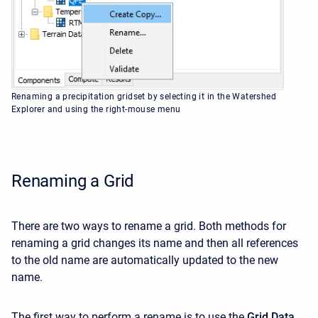
Renaming a precipitation gridset by selecting it in the Watershed
Explorer and using the right-mouse menu
Renaming a Grid
There are two ways to rename a grid. Both methods for
renaming a grid changes its name and then all references
to the old name are automatically updated to the new
name.
The first way to perform a rename is to use the
Grid Data