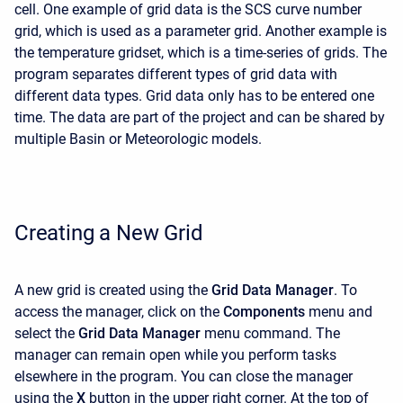
cell. One example of grid data is the SCS curve number
grid, which is used as a parameter grid. Another example is
the temperature gridset, which is a time-series of grids. The
program separates different types of grid data with
different data types. Grid data only has to be entered one
time. The data are part of the project and can be shared by
multiple Basin or Meteorologic models.
Creating a New Grid
A new grid is created using the
Grid Data Manager
. To
access the manager, click on the
Components
menu and
select the
Grid Data Manager
menu command. The
manager can remain open while you perform tasks
elsewhere in the program. You can close the manager
using the
X
button in the upper right corner. At the top of