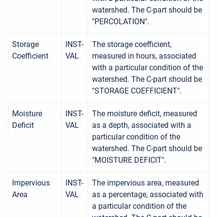
watershed. The C-part should be
"PERCOLATION".
Storage
INST-
The storage coefficient,
Coefficient
VAL
measured in hours, associated
with a particular condition of the
watershed. The C-part should be
"STORAGE COEFFICIENT".
Moisture
INST-
The moisture deficit, measured
Deficit
VAL
as a depth, associated with a
particular condition of the
watershed. The C-part should be
"MOISTURE DEFICIT".
Impervious
INST-
The impervious area, measured
Area
VAL
as a percentage, associated with
a particular condition of the