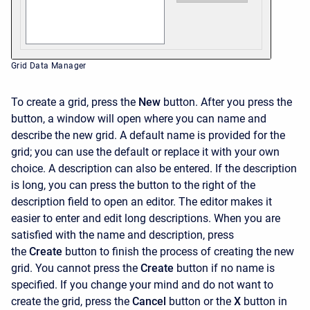
Grid Data Manager
To create a grid, press the
New
button. After you press the
button, a window will open where you can name and
describe the new grid. A default name is provided for the
grid; you can use the default or replace it with your own
choice. A description can also be entered. If the description
is long, you can press the button to the right of the
description field to open an editor. The editor makes it
easier to enter and edit long descriptions. When you are
satisfied with the name and description, press
the
Create
button to finish the process of creating the new
grid. You cannot press the
Create
button if no name is
specified. If you change your mind and do not want to
create the grid, press the
Cancel
button or the
X
button in