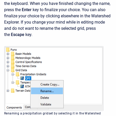
the keyboard. When you have finished changing the name,
press the
Enter
key to finalize your choice. You can also
finalize your choice by clicking elsewhere in the
Watershed
Explorer. If you change your mind while in editing mode
and do not want to rename the selected grid, press
the
Escape
key.
Renaming a precipitation gridset by selecting it in the Watershed