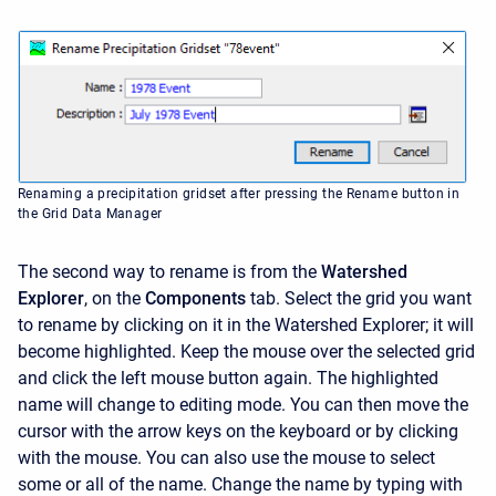
Renaming a precipitation gridset after pressing the Rename button in
the Grid Data Manager
The second way to rename is from the
Watershed
Explorer
, on the
Components
tab. Select the grid you want
to rename by clicking on it in the
Watershed Explorer; it will
become highlighted. Keep the mouse over the selected grid
and click the left mouse button again. The highlighted
name will change to editing mode. You can then move the
cursor with the arrow keys on the keyboard or by clicking
with the mouse. You can also use the mouse to select
some or all of the name. Change the name by typing with