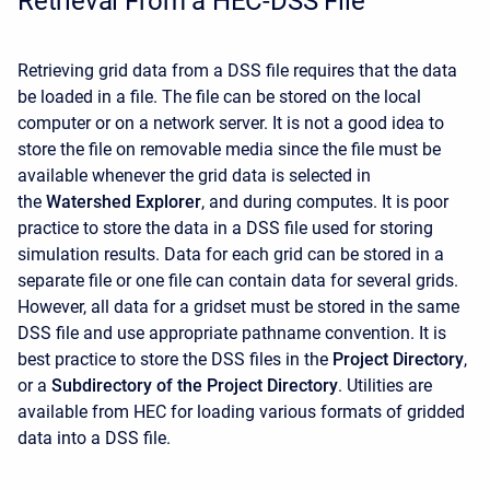
Retrieval From a HEC-DSS File
Retrieving grid data from a DSS file requires that the data
be loaded in a file. The file can be stored on the local
computer or on a network server. It is not a good idea to
store the file on removable media since the file must be
available whenever the grid data is selected in
the
Watershed Explorer
, and during computes. It is poor
practice to store the data in a DSS file used for storing
simulation results. Data for each grid can be stored in a
separate file or one file can contain data for several grids.
However, all data for a gridset must be stored in the same
DSS file and use appropriate pathname convention. It is
best practice to store the DSS files in the
Project Directory
,
or a
Subdirectory of the Project Directory
. Utilities are
available from HEC for loading various formats of gridded
data into a DSS file.