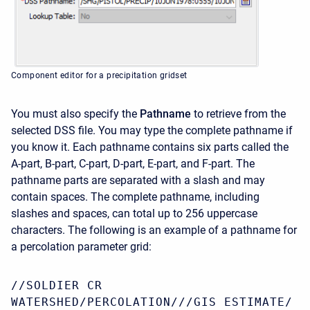
Component editor for a precipitation gridset
You must also specify the
Pathname
to retrieve from the
selected DSS file. You may type the complete pathname if
you know it. Each pathname contains six parts called the
A-part, B-part, C-part, D-part, E-part, and F-part. The
pathname parts are separated with a slash and may
contain spaces. The complete pathname, including
slashes and spaces, can total up to 256 uppercase
characters. The following is an example of a pathname for
a percolation parameter grid:
//SOLDIER CR
WATERSHED/PERCOLATION///GIS ESTIMATE/