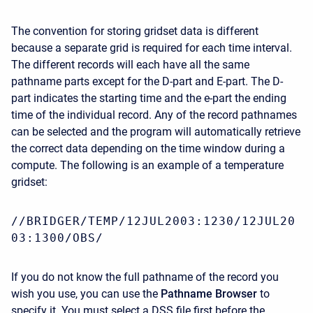
The convention for storing gridset data is different
because a separate grid is required for each time interval.
The different records will each have all the same
pathname parts except for the D-part and E-part. The D-
part indicates the starting time and the e-part the ending
time of the individual record. Any of the record pathnames
can be selected and the program will automatically retrieve
the correct data depending on the time window during a
compute. The following is an example of a temperature
gridset:
//BRIDGER/TEMP/12JUL2003:1230/12JUL20
03:1300/OBS/
If you do not know the full pathname of the record you
wish you use, you can use the
Pathname Browser
to
specify it. You must select a DSS file first before the