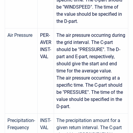
be "WINDSPEED". The time of
the value should be specified in
the D-part.
Air Pressure
PER-
The air pressure occurring during
AVER
the grid interval. The C-part
INST-
should be "PRESSURE". The D-
VAL
part and E-part, respectively,
should give the start and end
time for the average value.
The air pressure occurring at a
specific time. The C-part should
be "PRESSURE". The time of the
value should be specified in the
D-part.
Precipitation-
INST-
The precipitation amount for a
Frequency
VAL
given return interval. The C-part