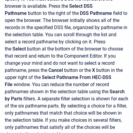
browser is available. Press the
Select DSS
Pathname
button to the right of the
DSS Pathname
field to
open the browser. The browser initially shows all of the
records in the specified DSS file, organized by pathname in
the selection table. You can scroll through the list and
select a record pathname by clicking on it. Press
the
Select
button at the bottom of the browser to choose
that record and return to the
Component Editor. If you
change your mind and do not want to select a record
pathname, press the
Cancel
button or the
X
button in the
upper right of the
Select Pathname From HEC-DSS
File
window. You can reduce the number of record
pathnames shown in the selection table using the
Search
by Parts
filters. A separate filter selection is shown for each
of the six pathname parts. By selecting a choice for a filter,
only pathnames that match that choice will be shown in
the selection table. If you make choices in several filters,
only pathnames that satisfy all of the choices will be