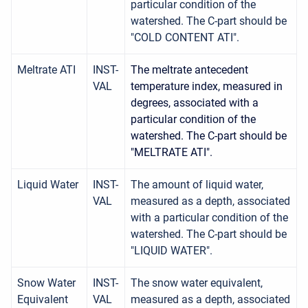
particular condition of the
watershed. The C-part should be
"COLD CONTENT ATI".
Meltrate ATI
INST-
The meltrate antecedent
VAL
temperature index, measured in
degrees, associated with a
particular condition of the
watershed. The C-part should be
"MELTRATE ATI".
Liquid Water
INST-
The amount of liquid water,
VAL
measured as a depth, associated
with a particular condition of the
watershed. The C-part should be
"LIQUID WATER".
Snow Water
INST-
The snow water equivalent,
Equivalent
VAL
measured as a depth, associated