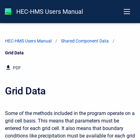
HEC-HMS Users Manual
HEC-HMS Users Manual
Shared Component Data
Current:
Grid Data
PDF
Grid Data
Some of the methods included in the program operate on a
grid cell basis. This means that parameters must be
entered for each grid cell. It also means that boundary
conditions like precipitation must be available for each grid