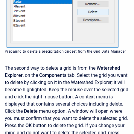
Preparing to delete a precipitation gridset from the Grid Data Manager
The second way to delete a grid is from the
Watershed
Explorer
, on the
Components
tab. Select the grid you want
to delete by clicking on it in the
Watershed Explorer; it will
become highlighted. Keep the mouse over the selected grid
and click the right mouse button. A context menu is
displayed that contains several choices including delete.
Click the
Delete
menu option. A window will open where
you must confirm that you want to delete the selected grid.
Press the
OK
button to delete the grid. If you change your
mind and do not want to delete the selected grid, press