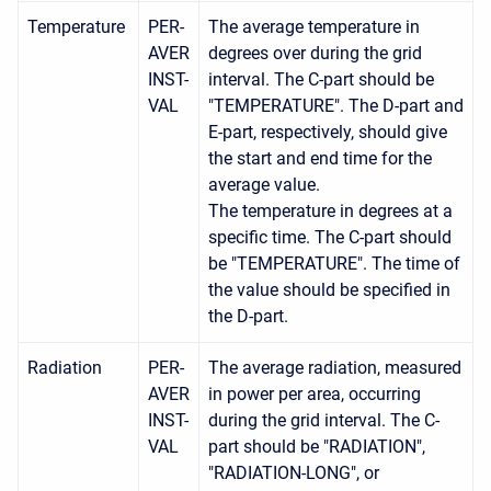
Temperature
PER-
The average temperature in
AVER
degrees over during the grid
INST-
interval. The C-part should be
VAL
"TEMPERATURE". The D-part and
E-part, respectively, should give
the start and end time for the
average value.
The temperature in degrees at a
specific time. The C-part should
be "TEMPERATURE". The time of
the value should be specified in
the D-part.
Radiation
PER-
The average radiation, measured
AVER
in power per area, occurring
INST-
during the grid interval. The C-
VAL
part should be "RADIATION",
"RADIATION-LONG", or