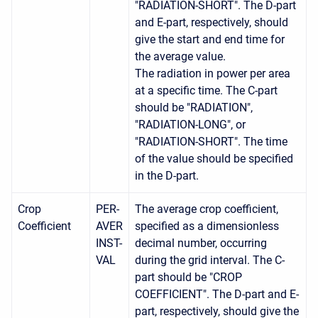
"RADIATION-SHORT". The D-part
and E-part, respectively, should
give the start and end time for
the average value.
The radiation in power per area
at a specific time. The C-part
should be "RADIATION",
"RADIATION-LONG", or
"RADIATION-SHORT". The time
of the value should be specified
in the D-part.
Crop
PER-
The average crop coefficient,
Coefficient
AVER
specified as a dimensionless
INST-
decimal number, occurring
VAL
during the grid interval. The C-
part should be "CROP
COEFFICIENT". The D-part and E-
part, respectively, should give the