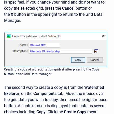
is specified. If you change your mind and do not want to
copy the selected grid, press the
Cancel
button or
the
X
button in the upper right to return to the Grid Data
Manager.
Creating a copy of a precipitation gridset after pressing the Copy
button in the Grid Data Manager
The second way to create a copy is from the
Watershed
Explorer
, on the
Components
tab. Move the mouse over
the grid data you wish to copy, then press the right mouse
button. A context menu is displayed that contains several
choices including
Copy
. Click the
Create Copy
menu