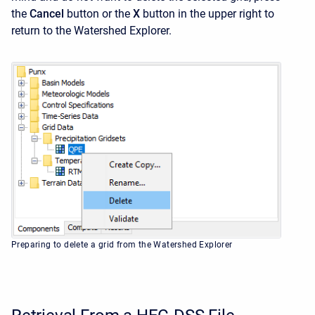
the
Cancel
button or the
X
button in the upper right to
return to the
Watershed Explorer.
Preparing to delete a grid from the Watershed Explorer