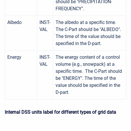
should be "PRECIPITATION-
FREQUENCY".
Albedo
INST-
The albedo at a specific time.
VAL
The C-Part should be "ALBEDO".
The time of the value should be
specified in the D-part.
Energy
INST-
The energy content of a control
VAL
volume (e.g., snowpack) at a
specific time. The C-Part should
be "ENERGY". The time of the
value should be specified in the
D-part.
Internal DSS units label for different types of grid data