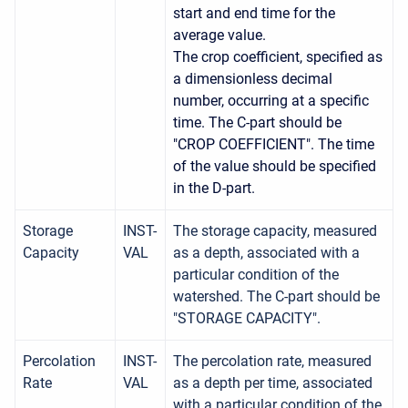
start and end time for the
average value.
The crop coefficient, specified as
a dimensionless decimal
number, occurring at a specific
time. The C-part should be
"CROP COEFFICIENT". The time
of the value should be specified
in the D-part.
Storage
INST-
The storage capacity, measured
Capacity
VAL
as a depth, associated with a
particular condition of the
watershed. The C-part should be
"STORAGE CAPACITY".
Percolation
INST-
The percolation rate, measured
Rate
VAL
as a depth per time, associated
with a particular condition of the