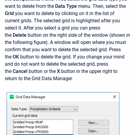
want to delete from the
Data Type
menu. Then, select the
Grid
you want to delete by clicking on it in the list of
current grids. The selected grid is highlighted after you
select it. After you select a grid you can press
the
Delete
button on the right side of the window (shown in
the following figure). A window will open where you must
confirm that you want to delete the selected grid. Press
the
OK
button to delete the grid. If you change your mind
and do not want to delete the selected grid, press
the
Cancel
button or the
X
button in the upper right to
return to the Grid Data Manager.