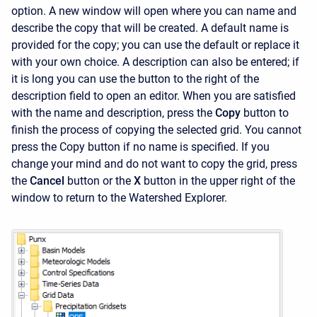
option. A new window will open where you can name and
describe the copy that will be created. A default name is
provided for the copy; you can use the default or replace it
with your own choice. A description can also be entered; if
it is long you can use the button to the right of the
description field to open an editor. When you are satisfied
with the name and description, press the
Copy
button to
finish the process of copying the selected grid. You cannot
press the
Copy
button if no name is specified. If you
change your mind and do not want to copy the grid, press
the
Cancel
button or the
X
button in the upper right of the
window to return to the
Watershed Explorer.