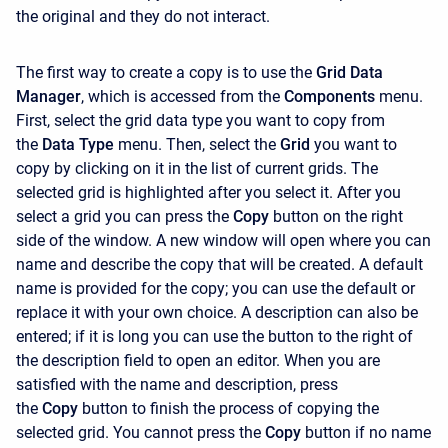
the original and they do not interact.
The first way to create a copy is to use the
Grid Data
Manager
, which is accessed from the
Components
menu.
First, select the grid data type you want to copy from
the
Data Type
menu. Then, select the
Grid
you want to
copy by clicking on it in the list of current grids. The
selected grid is highlighted after you select it. After you
select a grid you can press the
Copy
button on the right
side of the window. A new window will open where you can
name and describe the copy that will be created. A default
name is provided for the copy; you can use the default or
replace it with your own choice. A description can also be
entered; if it is long you can use the button to the right of
the description field to open an editor. When you are
satisfied with the name and description, press
the
Copy
button to finish the process of copying the
selected grid. You cannot press the
Copy
button if no name