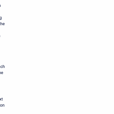
m
g
the
e
ach
he
xt
 on