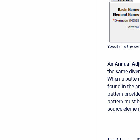
Specifying the co
An
Annual Adj
the same divers
When a pattern 
found in the a
pattern provid
pattern must b
source element