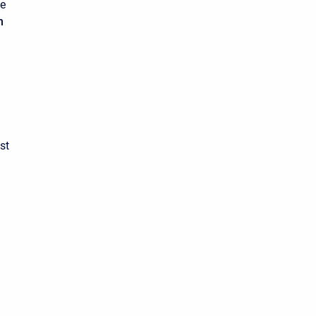
he
n
st