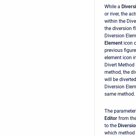
While a
Divers
or river, the a
within the Div
the diversion f
Diversion Elem
Element
icon 
previous figur
element icon i
Divert Method f
method, the di
will be diverte
Diversion Elem
same method.
The parameter
Editor
from th
to the
Diversio
which method i