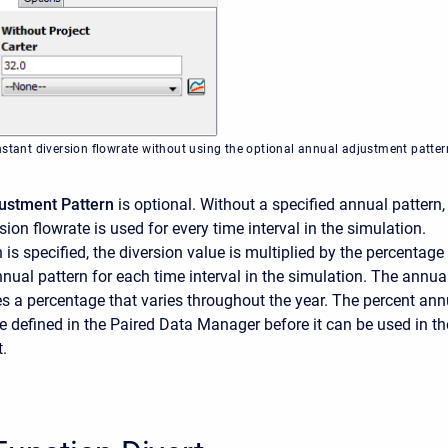
nstant diversion flowrate without using the optional annual adjustment patter
ustment Pattern
is optional. Without a specified annual pattern,
ion flowrate is used for every time interval in the simulation.
is specified, the diversion value is multiplied by the percentage
nnual pattern for each time interval in the simulation. The annua
es a percentage that varies throughout the year. The percent ann
e defined in the Paired Data Manager before it can be used in th
.