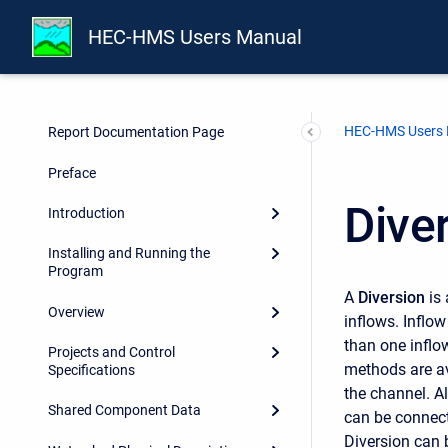
HEC-HMS Users Manual
HEC-HMS Users
Report Documentation Page
Preface
Dive
Introduction
Installing and Running the
Program
A
Diversion
is 
Overview
inflows. Inflo
than one inflo
Projects and Control
methods are av
Specifications
the channel. Al
Shared Component Data
can be connect
Diversion can b