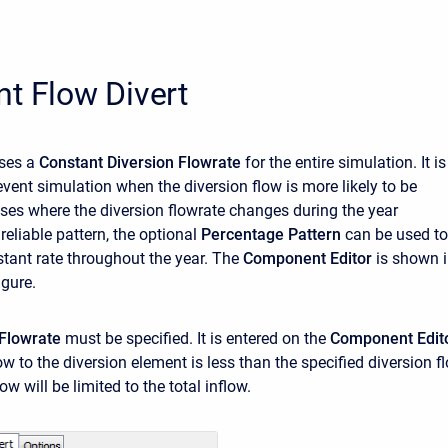
t Flow Divert
ses a
Constant Diversion Flowrate
for the entire simulation. It is
event simulation when the diversion flow is more likely to be
ases where the diversion flowrate changes during the year
reliable pattern, the optional
Percentage Pattern
can be used to
stant rate throughout the year. The
Component Editor
is shown 
igure.
 Flowrate
must be specified. It is entered on the
Component Edit
flow to the diversion element is less than the specified diversion f
ow will be limited to the total inflow.