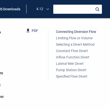
4.12
S Downloads
PDF
Connecting Diversion Flow
n
Limiting Flow or Volume
Selecting a Divert Method
Constant Flow Divert
Inflow Function Divert
Lateral Weir Divert
Pump Station Divert
re
Specified Flow Divert
x
low