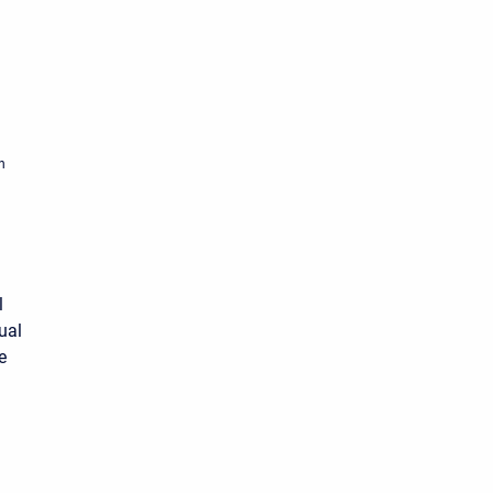
n
l
ual
e