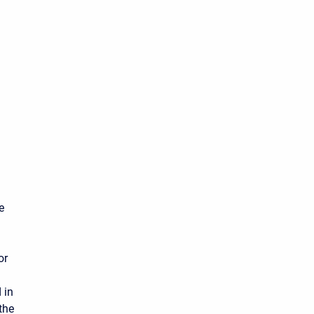
e
or
d in
the