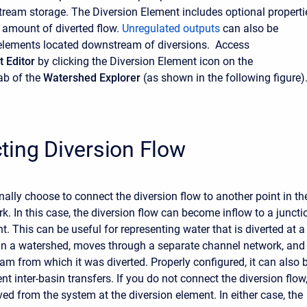
stream storage. The Diversion Element includes optional properti
e amount of diverted flow.
Unregulated outputs
can also be
elements located downstream of diversions. Access
 Editor
by clicking the Diversion Element icon on the
ab of the
Watershed Explorer
(as shown in the following figure)
ting Diversion Flow
ally choose to connect the diversion flow to another point in th
k. In this case, the diversion flow can become inflow to a juncti
t. This can be useful for representing water that is diverted at a
 in a watershed, moves through a separate channel network, and
eam from which it was diverted. Properly configured, it can also 
nt inter-basin transfers. If you do not connect the diversion flow
ved from the system at the diversion element. In either case, the