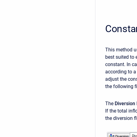
Constan
This method u
best suited to 
constant. In c
according to a 
adjust the con
the following f
The
Diversion
If the total in
the diversion fl