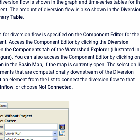
diversion flow is shown in the graph and time-series tables for t
ent. The amount of diversion flow is also shown in the
Diversio
ary Table
.
for diversion flow is specified on the
Component Editor
for the
ent. Access the
Component Editor
by clicking the
Diversion
on the
Components
tab of the
Watershed Explorer
(illustrated in
figure). You can also access the
Component Editor
by clicking on
on in the
Basin Map
, if the map is currently open. The selection li
lements that are computationally downstream of the Diversion
 an element from the list to connect the diversion flow to that
Inflow
, or choose
Not Connected
.