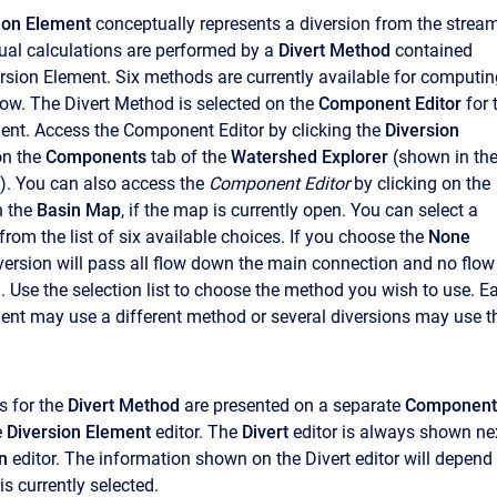
ion Element
conceptually represents a diversion from the strea
ctual calculations are performed by a
Divert Method
contained
ersion Element. Six methods are currently available for computin
low. The Divert Method is selected on the
Component Editor
for 
ent. Access the
Component Editor
by clicking the
Diversion
on the
Components
tab of the
Watershed Explorer
(shown in th
e). You can also access the
Component Editor
by clicking on the
n the
Basin Map
, if the map is currently open. You can select a
rom the list of six available choices. If you choose the
None
version will pass all flow down the main connection and no flow
d. Use the selection list to choose the method you wish to use. E
ent may use a different method or several diversions may use t
s for the
Divert Method
are presented on a separate
Component
e
Diversion Element
editor. The
Divert
editor is always shown ne
n
editor. The information shown on the Divert editor will depend
s currently selected.