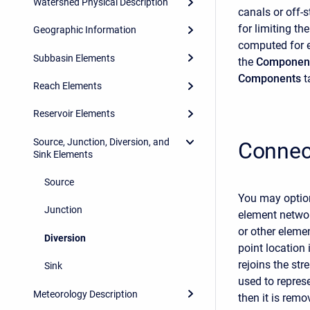
Watershed Physical Description
canals or off-
for limiting th
Geographic Information
computed for 
Subbasin Elements
the
Component
Components
t
Reach Elements
Reservoir Elements
Source, Junction, Diversion, and
Connec
Sink Elements
Source
You may option
Junction
element networ
or other elemen
Diversion
point location
rejoins the str
Sink
used to represe
Meteorology Description
then it is remo