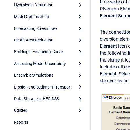
time-series of 
Hydrologic Simulation
Diversion Elem
Element Summ
Model Optimization
Forecasting Streamflow
The connection 
diversion elem
Depth-Area Reduction
Element
icon 
Building a Frequency Curve
the following 
the element ic
Assessing Model Uncertainty
includes all e
Element. Select
Ensemble Simulations
element as an
Erosion and Sediment Transport
Data Storage in HEC-DSS
Utilities
Reports