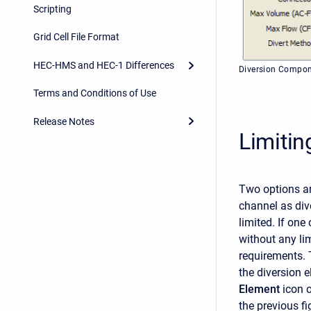
Scripting
Grid Cell File Format
HEC-HMS and HEC-1 Differences
Diversion Compon
Terms and Conditions of Use
Release Notes
Limitin
Two options ar
channel as dive
limited. If one
without any li
requirements. 
the diversion 
Element
icon 
the previous f