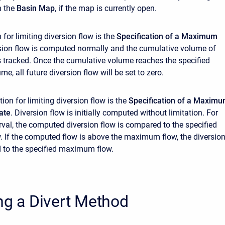
n the
Basin Map
, if the map is currently open.
n for limiting diversion flow is the
Specification of a Maximum
rsion flow is computed normally and the cumulative volume of
is tracked. Once the cumulative volume reaches the specified
, all future diversion flow will be set to zero.
on for limiting diversion flow is the
Specification of a Maxim
ate
. Diversion flow is initially computed without limitation. For
erval, the computed diversion flow is compared to the specified
If the computed flow is above the maximum flow, the diversio
d to the specified maximum flow.
ng a Divert Method