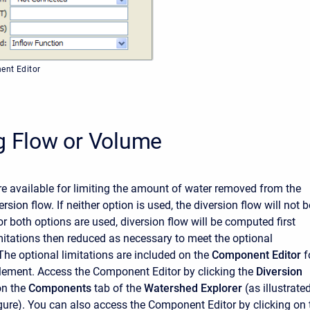
ent Editor
g Flow or Volume
e available for limiting the amount of water removed from the
rsion flow. If neither option is used, the diversion flow will not b
 or both options are used, diversion flow will be computed first
mitations then reduced as necessary to meet the optional
The optional limitations are included on the
Component Editor
f
element. Access the
Component Editor
by clicking the
Diversion
on the
Components
tab of the
Watershed Explorer
(as illustrate
igure). You can also access the
Component Editor
by clicking on 