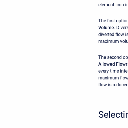
element icon i
The first optio
Volume
. Dive
diverted flow 
maximum volume
The second opti
Allowed Flowr
every time int
maximum flow. 
flow is reduce
Selecti