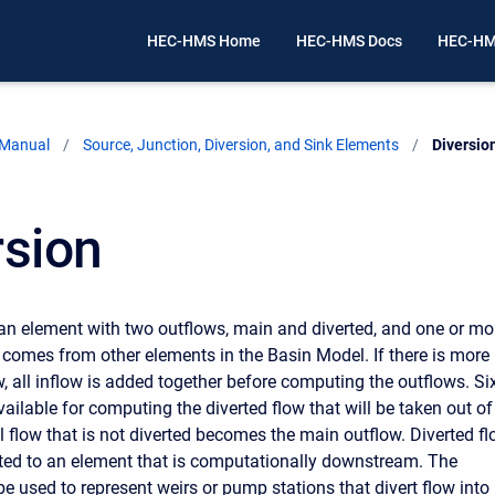
HEC-HMS Home
HEC-HMS Docs
HEC-HM
 Manual
Source, Junction, Diversion, and Sink Elements
Current:
Diversio
rsion
an element with two outflows, main and diverted, and one or mo
w comes from other elements in the Basin Model. If there is more
w, all inflow is added together before computing the outflows. Si
ailable for computing the diverted flow that will be taken out of
l flow that is not diverted becomes the main outflow. Diverted f
ed to an element that is computationally downstream. The
e used to represent weirs or pump stations that divert flow into