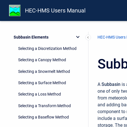
Shared Component Data
HEC-HMS Users Manual
Watershed Physical Description
Geographic Information
Subbasin Elements
HEC-HMS Users
Selecting a Discretization Method
Subb
Selecting a Canopy Method
Selecting a Snowmelt Method
Selecting a Surface Method
A
Subbasin
is 
one of only tw
Selecting a Loss Method
from meteorolo
and adding bas
Selecting a Transform Method
component to r
Selecting a Baseflow Method
include a surf
storage. The s