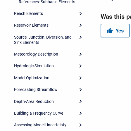
References: Subbasin Elements
Reach Elements
Reservoir Elements
Source, Junction, Diversion, and
Sink Elements
Meteorology Description
Hydrologic Simulation
Model Optimization
Forecasting Streamflow
Depth-Area Reduction
Building a Frequency Curve
Assessing Model Uncertainty