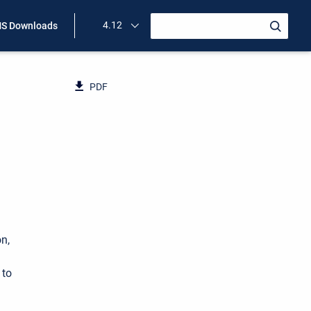
4.12
S Downloads
PDF
n,
 to