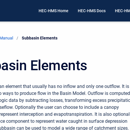
HEC-HMS Home
HEC-HMS Docs
HEC-HM
 Manual
Current:
Subbasin Elements
asin Elements
an element that usually has no inflow and only one outflow. It is
o ways to produce flow in the Basin Model. Outflow is computed
gic data by subtracting losses, transforming excess precipitatio
eflow. Optionally the user can choose to include a canopy
epresent interception and evapotranspiration. It is also optional
ace component to represent water caught in surface depression
ubbasin can be used to model a wide range of catchment sizes.