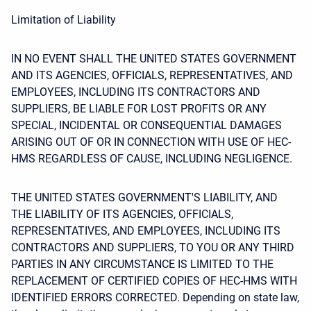
Limitation of Liability
IN NO EVENT SHALL THE UNITED STATES GOVERNMENT
AND ITS AGENCIES, OFFICIALS, REPRESENTATIVES, AND
EMPLOYEES, INCLUDING ITS CONTRACTORS AND
SUPPLIERS, BE LIABLE FOR LOST PROFITS OR ANY
SPECIAL, INCIDENTAL OR CONSEQUENTIAL DAMAGES
ARISING OUT OF OR IN CONNECTION WITH USE OF HEC-
HMS REGARDLESS OF CAUSE, INCLUDING NEGLIGENCE.
THE UNITED STATES GOVERNMENT'S LIABILITY, AND
THE LIABILITY OF ITS AGENCIES, OFFICIALS,
REPRESENTATIVES, AND EMPLOYEES, INCLUDING ITS
CONTRACTORS AND SUPPLIERS, TO YOU OR ANY THIRD
PARTIES IN ANY CIRCUMSTANCE IS LIMITED TO THE
REPLACEMENT OF CERTIFIED COPIES OF HEC-HMS WITH
IDENTIFIED ERRORS CORRECTED. Depending on state law,