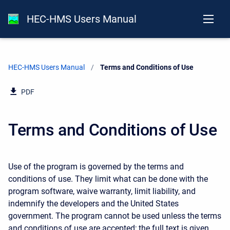
HEC-HMS Users Manual
HEC-HMS Users Manual
Current:
Terms and Conditions of Use
PDF
Terms and Conditions of Use
Use of the program is governed by the terms and
conditions of use. They limit what can be done with the
program software, waive warranty, limit liability, and
indemnify the developers and the United States
government. The program cannot be used unless the terms
and conditions of use are accepted; the full text is given