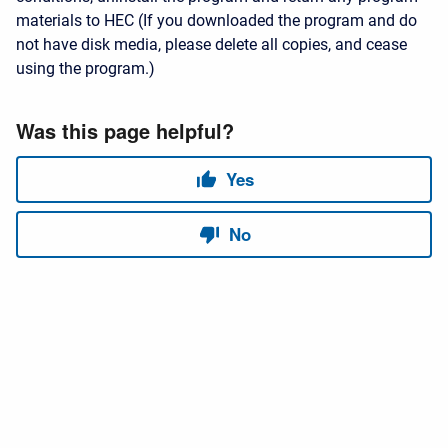
materials to HEC (If you downloaded the program and do
not have disk media, please delete all copies, and cease
using the program.)