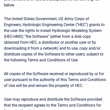
below.
The United States Government, US Army Corps of
Engineers, Hydrologic Engineering Center ("HEC") grants to
the user the rights to install Hydrologic Modeling System
(HEC-HMS) "the Software" (either from a disk copy
obtained from HEC, a distributor or another user or by
downloading it from a network) and to use, copy and/or
distribute copies of the Software to other users, subject to
the following Terms and Conditions of Use:
All copies of the Software received or reproduced by or for
user pursuant to the authority of this Terms and Conditions
of Use will be and remain the property of HEC.
User may reproduce and distribute the Software provided
that the recipient agrees to the Terms and Conditions for