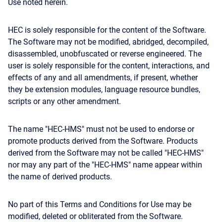
Use noted herein.
HEC is solely responsible for the content of the Software.
The Software may not be modified, abridged, decompiled,
disassembled, unobfuscated or reverse engineered. The
user is solely responsible for the content, interactions, and
effects of any and all amendments, if present, whether
they be extension modules, language resource bundles,
scripts or any other amendment.
The name "HEC-HMS" must not be used to endorse or
promote products derived from the Software. Products
derived from the Software may not be called "HEC-HMS"
nor may any part of the "HEC-HMS" name appear within
the name of derived products.
No part of this Terms and Conditions for Use may be
modified, deleted or obliterated from the Software.