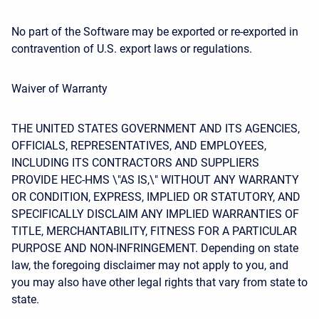
No part of the Software may be exported or re-exported in
contravention of U.S. export laws or regulations.
Waiver of Warranty
THE UNITED STATES GOVERNMENT AND ITS AGENCIES,
OFFICIALS, REPRESENTATIVES, AND EMPLOYEES,
INCLUDING ITS CONTRACTORS AND SUPPLIERS
PROVIDE HEC-HMS \"AS IS,\" WITHOUT ANY WARRANTY
OR CONDITION, EXPRESS, IMPLIED OR STATUTORY, AND
SPECIFICALLY DISCLAIM ANY IMPLIED WARRANTIES OF
TITLE, MERCHANTABILITY, FITNESS FOR A PARTICULAR
PURPOSE AND NON-INFRINGEMENT. Depending on state
law, the foregoing disclaimer may not apply to you, and
you may also have other legal rights that vary from state to
state.