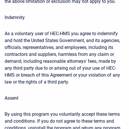
the above limitation or exclusion may not apply to you.
Indemnity
As a voluntary user of HEC-HMS you agree to indemnify
and hold the United States Government, and its agencies,
officials, representatives, and employees, including its
contractors and suppliers, harmless from any claim or
demand, including reasonable attorneys' fees, made by
any third party due to or arising out of your use of HEC-
HMS or breach of this Agreement or your violation of any
law or the rights of a third party.
Assent
By using this program you voluntarily accept these terms
and conditions. If you do not agree to these terms and
conditions, uninstall the program and return any program