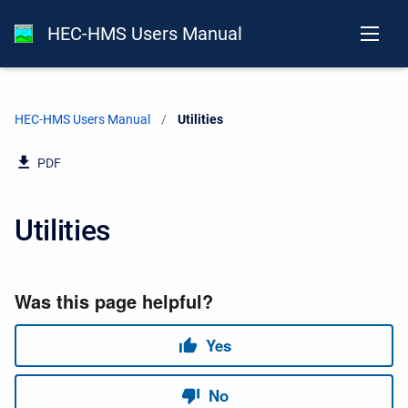
HEC-HMS Users Manual
HEC-HMS Users Manual
Current:
Utilities
PDF
Utilities