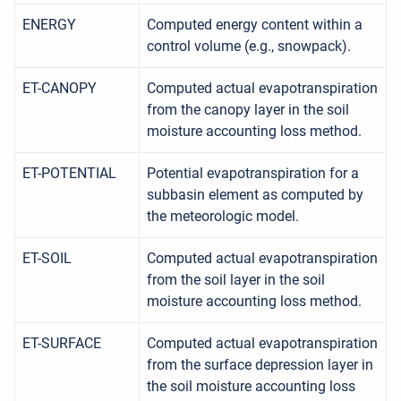
ENERGY
Computed energy content within a
control volume (e.g., snowpack).
ET-CANOPY
Computed actual evapotranspiration
from the canopy layer in the soil
moisture accounting loss method.
ET-POTENTIAL
Potential evapotranspiration for a
subbasin element as computed by
the meteorologic model.
ET-SOIL
Computed actual evapotranspiration
from the soil layer in the soil
moisture accounting loss method.
ET-SURFACE
Computed actual evapotranspiration
from the surface depression layer in
the soil moisture accounting loss