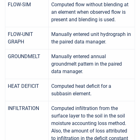
FLOW-SIM
Computed flow without blending at
an element when observed flow is
present and blending is used.
FLOW-UNIT
Manually entered unit hydrograph in
GRAPH
the paired data manager.
GROUNDMELT
Manually entered annual
groundmelt pattern in the paired
data manager.
HEAT DEFICIT
Computed heat deficit for a
subbasin element.
INFILTRATION
Computed infiltration from the
surface layer to the soil in the soil
moisture accounting loss method.
Also, the amount of loss attributed
to infiltration in the deficit constant