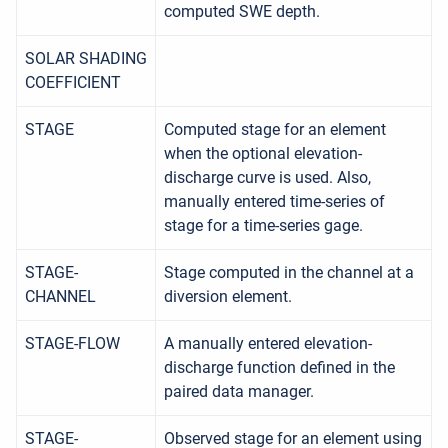
computed SWE depth.
SOLAR SHADING
COEFFICIENT
STAGE
Computed stage for an element
when the optional elevation-
discharge curve is used. Also,
manually entered time-series of
stage for a time-series gage.
STAGE-
Stage computed in the channel at a
CHANNEL
diversion element.
STAGE-FLOW
A manually entered elevation-
discharge function defined in the
paired data manager.
STAGE-
Observed stage for an element using