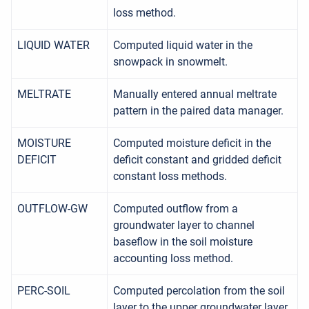
loss method.
LIQUID WATER
Computed liquid water in the
snowpack in snowmelt.
MELTRATE
Manually entered annual meltrate
pattern in the paired data manager.
MOISTURE
Computed moisture deficit in the
DEFICIT
deficit constant and gridded deficit
constant loss methods.
OUTFLOW-GW
Computed outflow from a
groundwater layer to channel
baseflow in the soil moisture
accounting loss method.
PERC-SOIL
Computed percolation from the soil
layer to the upper groundwater layer