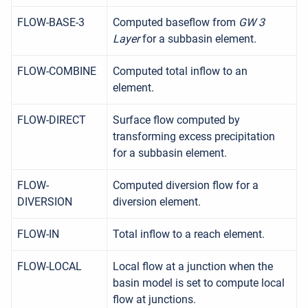
FLOW-BASE-3
Computed baseflow from
GW 3
Layer
for a subbasin element.
FLOW-COMBINE
Computed total inflow to an
element.
FLOW-DIRECT
Surface flow computed by
transforming excess precipitation
for a subbasin element.
FLOW-
Computed diversion flow for a
DIVERSION
diversion element.
FLOW-IN
Total inflow to a reach element.
FLOW-LOCAL
Local flow at a junction when the
basin model is set to compute local
flow at junctions.