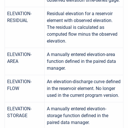
observed elevation time-series gage.
ELEVATION-
Residual elevation for a reservoir
RESIDUAL
element with observed elevation.
The residual is calculated as
computed flow minus the observed
elevation.
ELEVATION-
A manually entered elevation-area
AREA
function defined in the paired data
manager.
ELEVATION-
An elevation-discharge curve defined
FLOW
in the reservoir element. No longer
used in the current program version.
ELEVATION-
A manually entered elevation-
STORAGE
storage function defined in the
paired data manager.