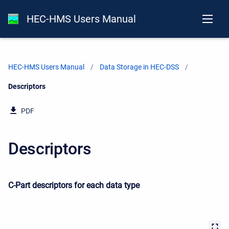
HEC-HMS Users Manual
HEC-HMS Users Manual
Data Storage in HEC-DSS
Current:
Descriptors
PDF
Descriptors
C-Part descriptors for each data type