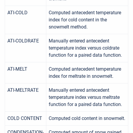
ATI-COLD
Computed antecedent temperature
index for cold content in the
snowmelt method.
ATI-COLDRATE
Manually entered antecedent
temperature index versus coldrate
function for a paired data function.
ATI-MELT
Computed antecedent temperature
index for meltrate in snowmelt.
ATI-MELTRATE
Manually entered antecedent
temperature index versus meltrate
function for a paired data function.
COLD CONTENT
Computed cold content in snowmelt.
CONDENSATION-
Computed amount of snow gained