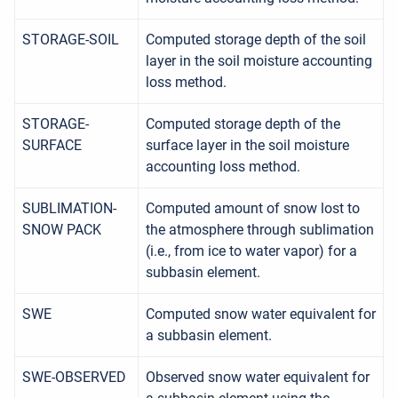
STORAGE-SOIL
Computed storage depth of the soil
layer in the soil moisture accounting
loss method.
STORAGE-
Computed storage depth of the
SURFACE
surface layer in the soil moisture
accounting loss method.
SUBLIMATION-
Computed amount of snow lost to
SNOW PACK
the atmosphere through sublimation
(i.e., from ice to water vapor) for a
subbasin element.
SWE
Computed snow water equivalent for
a subbasin element.
SWE-OBSERVED
Observed snow water equivalent for