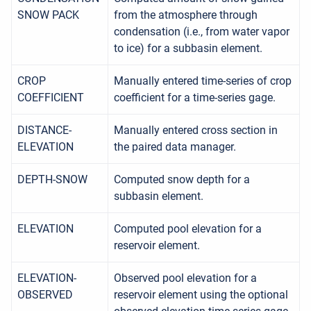
SNOW PACK
from the atmosphere through
condensation (i.e., from water vapor
to ice) for a subbasin element.
CROP
Manually entered time-series of crop
COEFFICIENT
coefficient for a time-series gage.
DISTANCE-
Manually entered cross section in
ELEVATION
the paired data manager.
DEPTH-SNOW
Computed snow depth for a
subbasin element.
ELEVATION
Computed pool elevation for a
reservoir element.
ELEVATION-
Observed pool elevation for a
OBSERVED
reservoir element using the optional