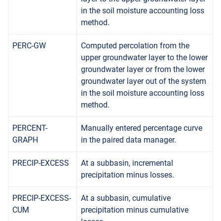
in the soil moisture accounting loss
method.
PERC-GW
Computed percolation from the
upper groundwater layer to the lower
groundwater layer or from the lower
groundwater layer out of the system
in the soil moisture accounting loss
method.
PERCENT-
Manually entered percentage curve
GRAPH
in the paired data manager.
PRECIP-EXCESS
At a subbasin, incremental
precipitation minus losses.
PRECIP-EXCESS-
At a subbasin, cumulative
CUM
precipitation minus cumulative