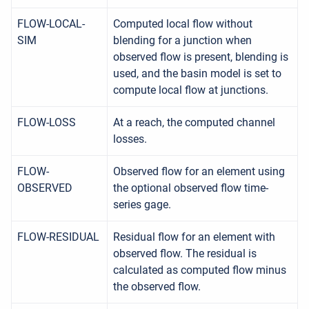
FLOW-LOCAL-
Computed local flow without
SIM
blending for a junction when
observed flow is present, blending is
used, and the basin model is set to
compute local flow at junctions.
FLOW-LOSS
At a reach, the computed channel
losses.
FLOW-
Observed flow for an element using
OBSERVED
the optional observed flow time-
series gage.
FLOW-RESIDUAL
Residual flow for an element with
observed flow. The residual is
calculated as computed flow minus
the observed flow.