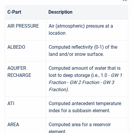
C-Part
Description
AIR PRESSURE
Air (atmospheric) pressure at a
location
ALBEDO
Computed reflectivity (0-1) of the
land and/or snow surface.
AQUIFER
Computed amount of water that is
RECHARGE
lost to deep storage (i.e., 1.0 -
GW 1
Fraction
-
GW 2 Fraction - GW 3
Fraction).
ATI
Computed antecedent temperature
index for a subbasin element.
AREA
Computed area for a reservoir
element.