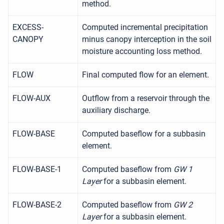
method.
EXCESS-
Computed incremental precipitation
CANOPY
minus canopy interception in the soil
moisture accounting loss method.
FLOW
Final computed flow for an element.
FLOW-AUX
Outflow from a reservoir through the
auxiliary discharge.
FLOW-BASE
Computed baseflow for a subbasin
element.
FLOW-BASE-1
Computed baseflow from
GW 1
Layer
for a subbasin element.
FLOW-BASE-2
Computed baseflow from
GW 2
Layer
for a subbasin element.