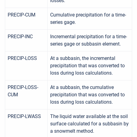
losses.
PRECIP-CUM
Cumulative precipitation for a time-
series gage.
PRECIP-INC
Incremental precipitation for a time-
series gage or subbasin element.
PRECIP-LOSS
At a subbasin, the incremental
precipitation that was converted to
loss during loss calculations.
PRECIP-LOSS-
At a subbasin, the cumulative
CUM
precipitation that was converted to
loss during loss calculations.
PRECIP-LWASS
The liquid water available at the soil
surface calculated for a subbasin by
a snowmelt method.