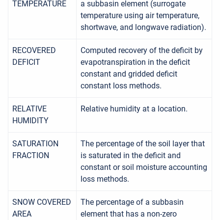
TEMPERATURE
a subbasin element (surrogate
temperature using air temperature,
shortwave, and longwave radiation).
RECOVERED
Computed recovery of the deficit by
DEFICIT
evapotranspiration in the deficit
constant and gridded deficit
constant loss methods.
RELATIVE
Relative humidity at a location.
HUMIDITY
SATURATION
The percentage of the soil layer that
FRACTION
is saturated in the deficit and
constant or soil moisture accounting
loss methods.
SNOW COVERED
The percentage of a subbasin
AREA
element that has a non-zero