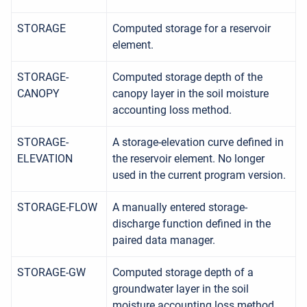
STORAGE
Computed storage for a reservoir
element.
STORAGE-
Computed storage depth of the
CANOPY
canopy layer in the soil moisture
accounting loss method.
STORAGE-
A storage-elevation curve defined in
ELEVATION
the reservoir element. No longer
used in the current program version.
STORAGE-FLOW
A manually entered storage-
discharge function defined in the
paired data manager.
STORAGE-GW
Computed storage depth of a
groundwater layer in the soil
moisture accounting loss method.