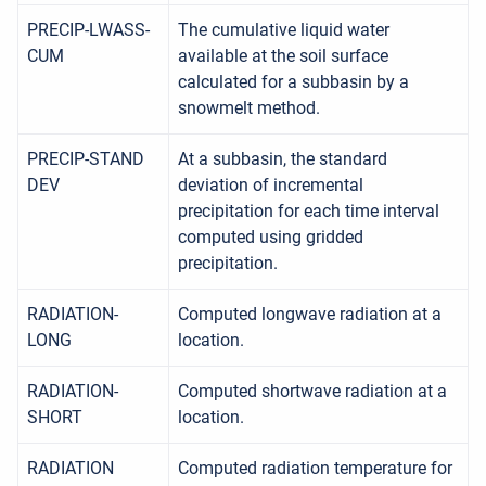
PRECIP-LWASS-
The cumulative liquid water
CUM
available at the soil surface
calculated for a subbasin by a
snowmelt method.
PRECIP-STAND
At a subbasin, the standard
DEV
deviation of incremental
precipitation for each time interval
computed using gridded
precipitation.
RADIATION-
Computed longwave radiation at a
LONG
location.
RADIATION-
Computed shortwave radiation at a
SHORT
location.
RADIATION
Computed radiation temperature for