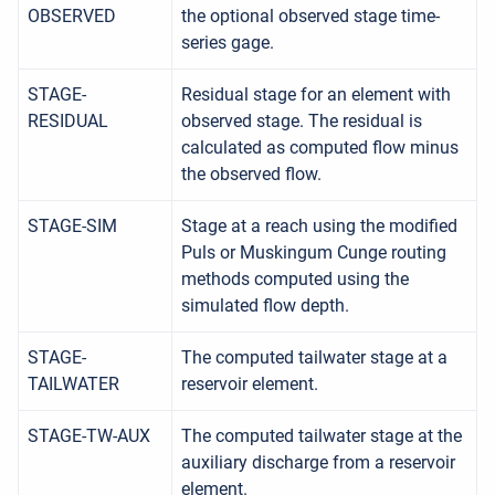
OBSERVED
the optional observed stage time-
series gage.
STAGE-
Residual stage for an element with
RESIDUAL
observed stage. The residual is
calculated as computed flow minus
the observed flow.
STAGE-SIM
Stage at a reach using the modified
Puls or Muskingum Cunge routing
methods computed using the
simulated flow depth.
STAGE-
The computed tailwater stage at a
TAILWATER
reservoir element.
STAGE-TW-AUX
The computed tailwater stage at the
auxiliary discharge from a reservoir
element.