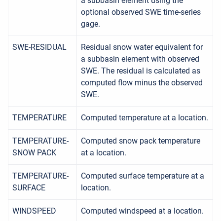
a subbasin element using the
optional observed SWE time-series
gage.
SWE-RESIDUAL
Residual snow water equivalent for
a subbasin element with observed
SWE. The residual is calculated as
computed flow minus the observed
SWE.
TEMPERATURE
Computed temperature at a location.
TEMPERATURE-
Computed snow pack temperature
SNOW PACK
at a location.
TEMPERATURE-
Computed surface temperature at a
SURFACE
location.
WINDSPEED
Computed windspeed at a location.