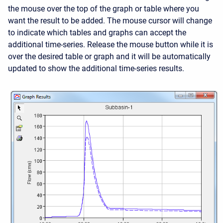
the mouse over the top of the graph or table where you
want the result to be added. The mouse cursor will change
to indicate which tables and graphs can accept the
additional time-series. Release the mouse button while it is
over the desired table or graph and it will be automatically
updated to show the additional time-series results.