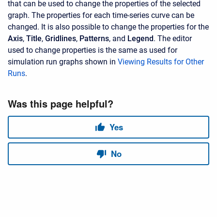
that can be used to change the properties of the selected
graph. The properties for each time-series curve can be
changed. It is also possible to change the properties for the
Axis
,
Title
,
Gridlines
,
Patterns
, and
Legend
. The editor
used to change properties is the same as used for
simulation run graphs shown in
Viewing Results for Other
Runs
.