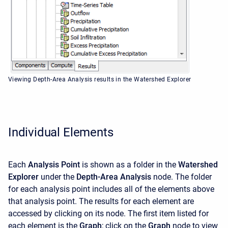
Viewing Depth-Area Analysis results in the Watershed Explorer
Individual Elements
Each
Analysis Point
is shown as a folder in the
Watershed
Explorer
under the
Depth-Area Analysis
node. The folder
for each analysis point includes all of the elements above
that analysis point. The results for each element are
accessed by clicking on its node. The first item listed for
each element is the
Graph
; click on the
Graph
node to view