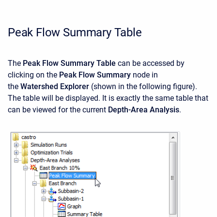
Peak Flow Summary Table
The
Peak Flow Summary Table
can be accessed by
clicking on the
Peak Flow Summary
node in
the
Watershed Explorer
(shown in the following figure).
The table will be displayed. It is exactly the same table that
can be viewed for the current
Depth-Area Analysis
.