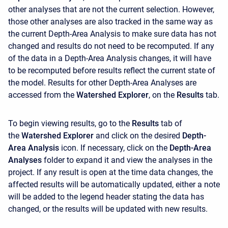
other analyses that are not the current selection. However,
those other analyses are also tracked in the same way as
the current Depth-Area Analysis to make sure data has not
changed and results do not need to be recomputed. If any
of the data in a Depth-Area Analysis changes, it will have
to be recomputed before results reflect the current state of
the model. Results for other Depth-Area Analyses are
accessed from the
Watershed Explorer
, on the
Results
tab.
To begin viewing results, go to the
Results
tab of
the
Watershed Explorer
and click on the desired
Depth-
Area Analysis
icon. If necessary, click on the
Depth-Area
Analyses
folder to expand it and view the analyses in the
project. If any result is open at the time data changes, the
affected results will be automatically updated, either a note
will be added to the legend header stating the data has
changed, or the results will be updated with new results.