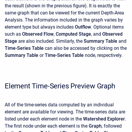
the result (shown in the previous figure). It is exactly the
same graph that can be viewed for the current Depth-Area
Analysis. The information included in the graph varies by
element type but always includes
Outflow
. Optional items
such as
Observed Flow
,
Computed Stage
, and
Observed
Stage
are also included. Similarly, the
Summary Table
and
Time-Series Table
can also be accessed by clicking on the
Summary Table
or
Time-Series Table
node, respectively.
Element Time-Series Preview Graph
All of the time-series data computed by an individual
element are available for viewing. The time-series data are
listed under each element node in the
Watershed Explorer
.
The first node under each element is the
Graph
, followed