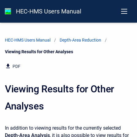
HEC-HMS Users Manual
HEC-HMS Users Manual
Depth-Area Reduction
Current:
Viewing Results for Other Analyses
PDF
Viewing Results for Other
Analyses
In addition to viewing results for the currently selected
Depth-Area Analysis
, it is also possible to view results for