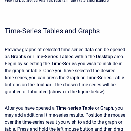
Viewing Depth-Area Analysis results in the Watershed Explorer
Time-Series Tables and Graphs
Preview graphs of selected time-series data can be opened
as
Graphs
or
Time-Series Tables
within the
Desktop
area.
Begin by selecting the
Time-Series
you wish to include in
the graph or table. Once you have selected the desired
time-series, you can press the
Graph
or
Time-Series Table
buttons on the
Toolbar
. The chosen time-series will be
graphed or tabulated (shown in the figure below).
After you have opened a
Time-series Table
or
Graph
, you
may add additional time-series results. Position the mouse
over the time-series result you wish to add to the graph or
table. Press and hold the left mouse button and then drag