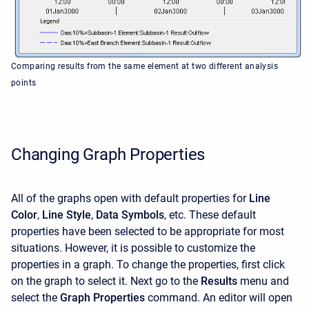
Comparing results from the same element at two different analysis
points
Changing Graph Properties
All of the graphs open with default properties for
Line
Color
,
Line Style
,
Data Symbols
, etc. These default
properties have been selected to be appropriate for most
situations. However, it is possible to customize the
properties in a graph. To change the properties, first click
on the graph to select it. Next go to the
Results
menu and
select the
Graph Properties
command. An editor will open