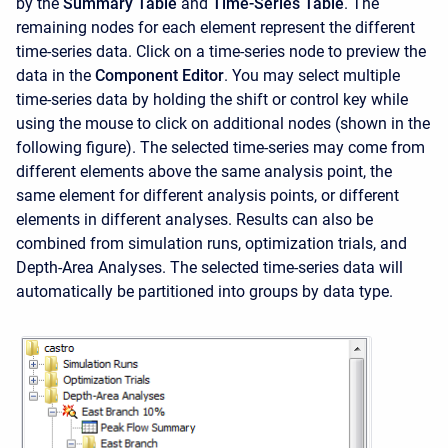
by the
Summary Table
and
Time-Series Table
. The
remaining nodes for each element represent the different
time-series data. Click on a time-series node to preview the
data in the
Component Editor
. You may select multiple
time-series data by holding the shift or control key while
using the mouse to click on additional nodes (shown in the
following figure). The selected time-series may come from
different elements above the same analysis point, the
same element for different analysis points, or different
elements in different analyses. Results can also be
combined from simulation runs, optimization trials, and
Depth-Area Analyses. The selected time-series data will
automatically be partitioned into groups by data type.