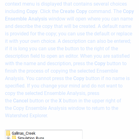
context menu is displayed that contains several choices
including
Copy
. Click the
Create Copy
command. The
Copy
Ensemble Analysis
window will open where you can name
and describe the copy that will be created. A default name
is provided for the copy; you can use the default or replace
it with your own choice. A description can also be entered;
if it is long you can use the button to the right of the
description field to open an editor. When you are satisfied
with the name and description, press the
Copy
button to
finish the process of copying the selected Ensemble
Analysis. You cannot press the
Copy
button if no name is
specified. If you change your mind and do not want to
copy the selected Ensemble Analysis, press
the
Cancel
button or the
X
button in the upper right of
the Copy Ensemble Analysis window to return to the
Watershed Explorer.