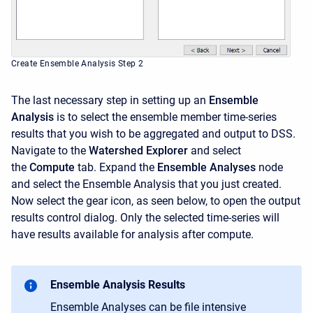
Create Ensemble Analysis Step 2
The last necessary step in setting up an
Ensemble
Analysis
is to select the ensemble member time-series
results that you wish to be aggregated and output to DSS.
Navigate to the
Watershed Explorer
and select
the
Compute
tab. Expand the
Ensemble Analyses
node
and select the Ensemble Analysis that you just created.
Now select the gear icon, as seen below, to open the output
results control dialog. Only the selected time-series will
have results available for analysis after compute.
Ensemble Analysis Results
Ensemble Analyses can be file intensive