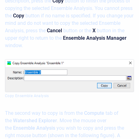
description, press the
Copy
button to finish the process of
copying the selected Ensemble Analysis. You cannot press
the
Copy
button if no name is specified. If you change your
mind and do not want to copy the selected Ensemble
Analysis, press the
Cancel
button or the
X
button in the
upper right to return to the
Ensemble Analysis Manager
window.
Copy Ensemble Analysis
The second way to copy is from the
Compute
tab of
the
Watershed Explorer
. Move the mouse over
the
Ensemble Analysis
you wish to copy and press the
right mouse button (shown in the following figure). A