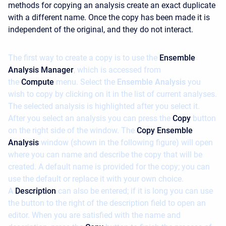
methods for copying an analysis create an exact duplicate
with a different name. Once the copy has been made it is
independent of the original, and they do not interact.
The first way to create a copy is to use the
Ensemble
Analysis Manager
, which is accessed from
the
Compute
menu. Select the
Ensemble Analysis
you
wish to copy by clicking on it in the list of current analyses.
The selected analysis is highlighted after you select it.
After you select an analysis you can press the
Copy
button
on the right side of the window. The
Copy Ensemble
Analysis
window (shown in the following figure) will open
where you can name and describe the copy that will be
created. A default name is provided for the copy; you can
use the default or replace it with your own choice.
A
Description
can also be entered; if it is long you can use
the button to the right of the description field to open an
editor. When you are satisfied with the name and