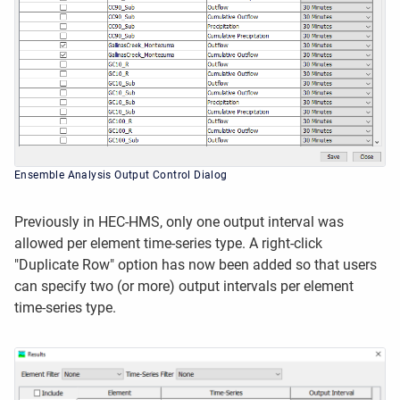
Ensemble Analysis Output Control Dialog
Previously in HEC-HMS, only one output interval was
allowed per element time-series type. A right-click
"Duplicate Row" option has now been added so that users
can specify two (or more) output intervals per element
time-series type.