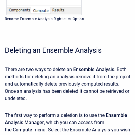
Rename Ensemble Analysis Right-click Option
Deleting an Ensemble Analysis
There are two ways to delete an
Ensemble Analysis
. Both
methods for deleting an analysis remove it from the project
and automatically delete previously computed results.
Once an analysis has been deleted it cannot be retrieved or
undeleted.
The first way to perform a deletion is to use the
Ensemble
Analysis Manager
, which you can access from
the
Compute
menu. Select the Ensemble Analysis you wish