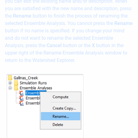
you can edit the existing name and/or description. When
you are satisfied with the new name and description, press
the
Rename
button to finish the process of renaming the
selected Ensemble Analysis. You cannot press the
Rename
button if no name is specified. If you change your mind
and do not want to rename the selected Ensemble
Analysis, press the
Cancel
button or the
X
button in the
upper right of the Rename Ensemble Analysis window to
return to the Watershed Explorer.