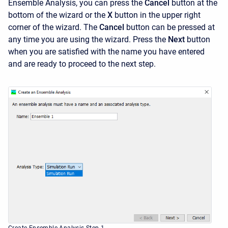
Ensemble Analysis, you can press the
Cancel
button at the
bottom of the wizard or the
X
button in the upper right
corner of the wizard. The
Cancel
button can be pressed at
any time you are using the wizard. Press the
Next
button
when you are satisfied with the name you have entered
and are ready to proceed to the next step.