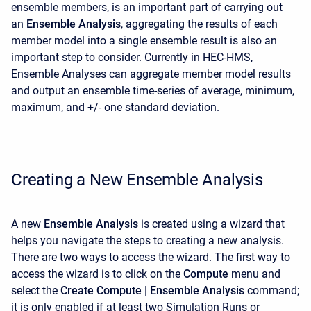
ensemble members, is an important part of carrying out
an
Ensemble Analysis
, aggregating the results of each
member model into a single ensemble result is also an
important step to consider. Currently in HEC-HMS,
Ensemble Analyses can aggregate member model results
and output an ensemble time-series of average, minimum,
maximum, and +/- one standard deviation.
Creating a New Ensemble Analysis
A new
Ensemble
Analysis
is created using a wizard that
helps you navigate the steps to creating a new analysis.
There are two ways to access the wizard. The first way to
access the wizard is to click on the
Compute
menu and
select the
Create Compute | Ensemble Analysis
command;
it is only enabled if at least two Simulation Runs or