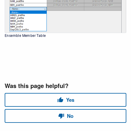
Ensemble Member Table