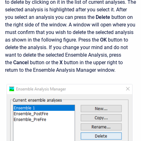
to delete by clicking on it in the list of current analyses. The
selected analysis is highlighted after you select it. After
you select an analysis you can press the
Delete
button on
the right side of the window. A window will open where you
must confirm that you wish to delete the selected analysis
as shown in the following figure. Press the
OK
button to
delete the analysis. If you change your mind and do not
want to delete the selected Ensemble Analysis, press
the
Cancel
button or the
X
button in the upper right to
return to the
Ensemble Analysis Manager window.