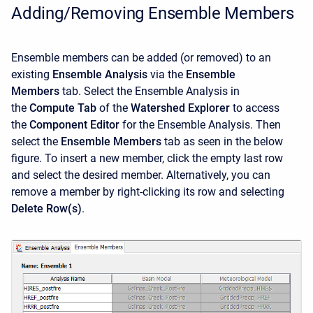
Adding/Removing Ensemble Members
Ensemble members can be added (or removed) to an
existing
Ensemble Analysis
via the
Ensemble
Members
tab. Select the Ensemble Analysis in
the
Compute Tab
of the
Watershed Explorer
to access
the
Component Editor
for the Ensemble Analysis. Then
select the
Ensemble Members
tab as seen in the below
figure. To insert a new member, click the empty last row
and select the desired member. Alternatively, you can
remove a member by right-clicking its row and selecting
Delete Row(s)
.