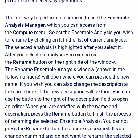
perform other necessary operations.
The first way to perform a rename is to use the
Ensemble
Analysis Manager
, which you can access from
the
Compute
menu. Select the Ensemble Analysis you wish
to rename by clicking on it in the list of current analyses.
The selected analysis is highlighted after you select it.
After you select an analysis you can press
the
Rename
button on the right side of the window.
The
Rename Ensemble Analysis
window (shown in the
following figure) will open where you can provide the new
name. If you wish you can also change the description at
the same time. If the new description will be long, you can
use the button to the right of the description field to open
an editor. When you are satisfied with the name and
description, press the
Rename
button to finish the process
of renaming the selected Ensemble Analysis. You cannot
press the
Rename button if no name is specified. If you
change your mind and do not want to rename the selected