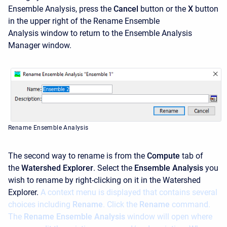
Ensemble Analysis, press the
Cancel
button or the
X
button
in the upper right of the
Rename Ensemble
Analysis window to return to the Ensemble Analysis
Manager window.
Rename Ensemble Analysis
The second way to rename is from the
Compute
tab of
the
Watershed Explorer
. Select the
Ensemble Analysis
you
wish to rename by right-clicking on it in the Watershed
Explorer.
A context menu is displayed that contains several
choices including
Rename
. Click the
Rename
command.
The
Rename Ensemble Analysis
window will open where