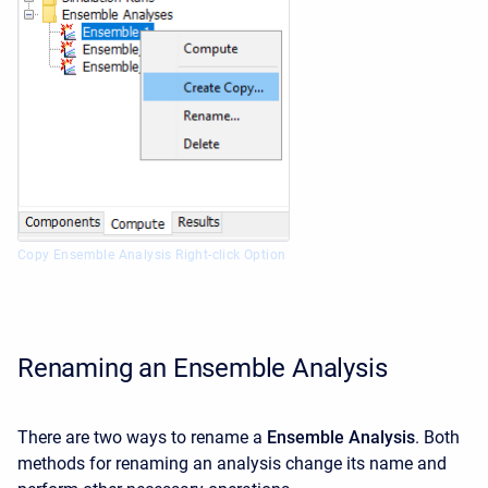
Copy Ensemble Analysis Right-click Option
Renaming an Ensemble Analysis
There are two ways to rename a
Ensemble Analysis
. Both
methods for renaming an analysis change its name and