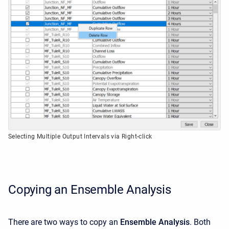
Selecting Multiple Output Intervals via Right-click
Copying an Ensemble Analysis
There are two ways to copy an
Ensemble Analysis
. Both