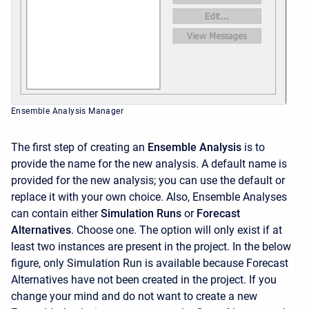
Ensemble Analysis Manager
The first step of creating an
Ensemble Analysis
is to
provide the name for the new analysis. A default name is
provided for the new analysis; you can use the default or
replace it with your own choice. Also,
Ensemble Analyses
can contain either
Simulation Runs
or
Forecast
Alternatives
. Choose one. The option will only exist if at
least two instances are present in the project. In the below
figure, only Simulation Run is available because Forecast
Alternatives have not been created in the project. If you
change your mind and do not want to create a new