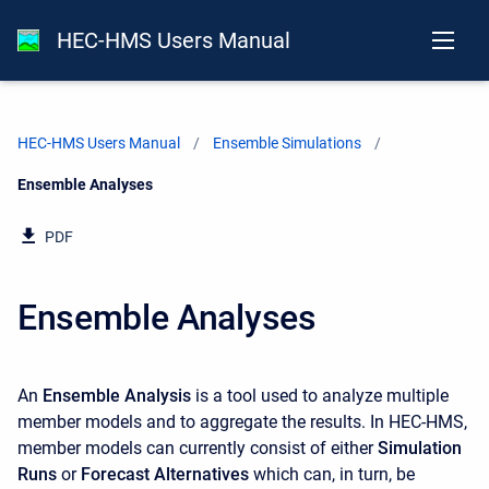
HEC-HMS Users Manual
HEC-HMS Users Manual
Ensemble Simulations
Current:
Ensemble Analyses
PDF
Ensemble Analyses
An
Ensemble Analysis
is a tool used to analyze multiple
member models and to aggregate the results. In HEC-HMS,
member models can currently consist of either
Simulation
Runs
or
Forecast Alternatives
which can, in turn, be