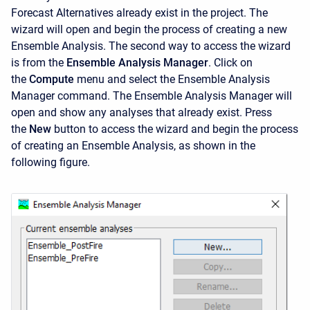
Forecast Alternatives already exist in the project. The
wizard will open and begin the process of creating a new
Ensemble Analysis. The second way to access the wizard
is from the
Ensemble Analysis Manager
. Click on
the
Compute
menu and select the
Ensemble Analysis
Manager
command. The
Ensemble Analysis Manager will
open and show any analyses that already exist. Press
the
New
button to access the wizard and begin the process
of creating an Ensemble Analysis, as shown in the
following figure.