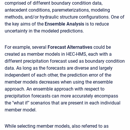
comprised of different boundary condition data,
antecedent conditions, paremeterizations, modeling
methods, and/or hydraulic structure configurations. One of
the key aims of the
Ensemble Analysis
is to reduce
uncertainty in the modeled predictions.
For example, several
Forecast Alternatives
could be
created as member models in HEC-HMS, each with a
different precipitation forecast used as boundary condition
data. As long as the forecasts are diverse and largely
independent of each other, the prediction error of the
member models decreases when using the ensemble
approach. An ensemble approach with respect to
precipitation forecasts can more accurately encompass
the "what if" scenarios that are present in each individual
member model.
While selecting member models, also referred to as