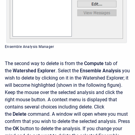
Ensemble Analysis Manager
The second way to delete is from the
Compute
tab of
the
Watershed Explorer
. Select the
Ensemble Analysis
you
wish to delete by clicking on it in the Watershed Explorer; it
will become highlighted (shown in the following figure).
Keep the mouse over the selected analysis and click the
right mouse button. A context menu is displayed that
contains several choices including delete. Click
the
Delete
command. A window will open where you must
confirm that you wish to delete the selected analysis. Press
the
OK
button to delete the analysis. If you change your