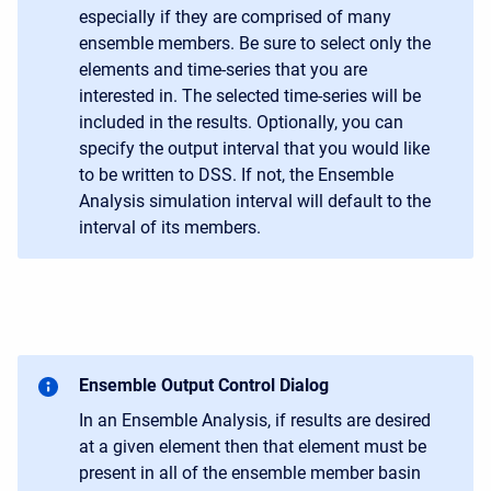
especially if they are comprised of many
ensemble members. Be sure to select only the
elements and time-series that you are
interested in. The selected time-series will be
included in the results. Optionally, you can
specify the output interval that you would like
to be written to DSS. If not, the Ensemble
Analysis simulation interval will default to the
interval of its members.
Ensemble Output Control Dialog
In an Ensemble Analysis, if results are desired
at a given element then that element must be
present in all of the ensemble member basin