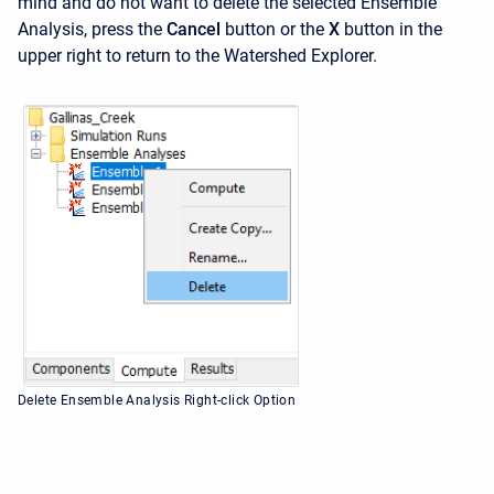
mind and do not want to delete the selected Ensemble
Analysis, press the
Cancel
button or the
X
button in the
upper right to return to the
Watershed Explorer.
Delete Ensemble Analysis Right-click Option