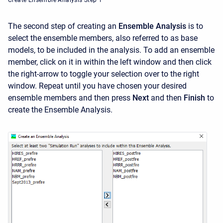
Create Ensemble Analysis Step 1
The second step of creating an
Ensemble Analysis
is to
select the ensemble members, also referred to as base
models, to be included in the analysis. To add an ensemble
member, click on it in within the left window and then click
the right-arrow to toggle your selection over to the right
window. Repeat until you have chosen your desired
ensemble members and then press
Next
and then
Finish
to
create the Ensemble Analysis.