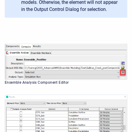
models. Otherwise, the element will not appear
in the Output Control Dialog for selection.
Ensemble Analysis Component Editor