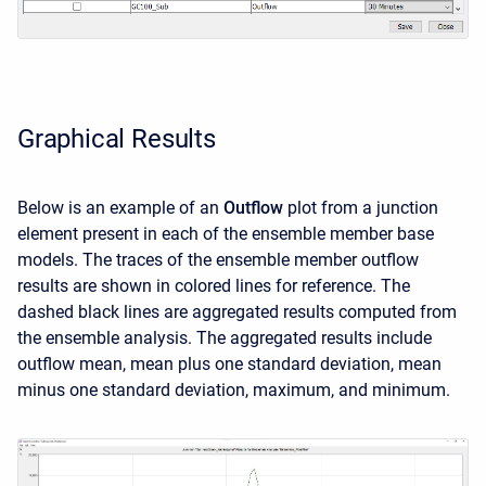
Graphical Results
Below is an example of an
Outflow
plot from a junction
element present in each of the ensemble member base
models. The traces of the ensemble member outflow
results are shown in colored lines for reference. The
dashed black lines are aggregated results computed from
the ensemble analysis. The aggregated results include
outflow mean, mean plus one standard deviation, mean
minus one standard deviation, maximum, and minimum.