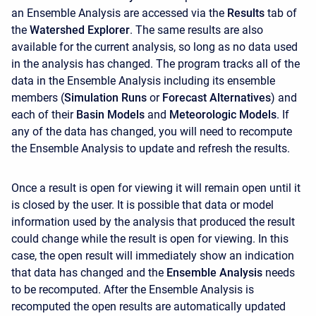
an Ensemble Analysis are accessed via the
Results
tab of
the
Watershed Explorer
. The same results are also
available for the current analysis, so long as no data used
in the analysis has changed. The program tracks all of the
data in the Ensemble Analysis including its ensemble
members (
Simulation Runs
or
Forecast Alternatives
) and
each of their
Basin Models
and
Meteorologic Models
. If
any of the data has changed, you will need to recompute
the Ensemble Analysis to update and refresh the results.
Once a result is open for viewing it will remain open until it
is closed by the user. It is possible that data or model
information used by the analysis that produced the result
could change while the result is open for viewing. In this
case, the open result will immediately show an indication
that data has changed and the
Ensemble Analysis
needs
to be recomputed. After the Ensemble Analysis is
recomputed the open results are automatically updated