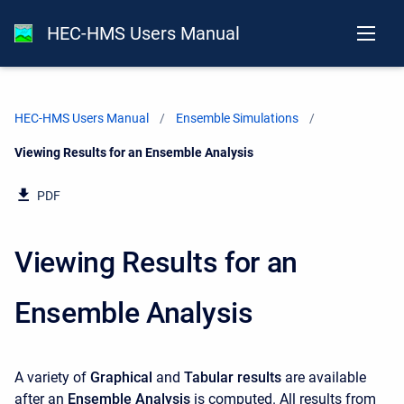
HEC-HMS Users Manual
HEC-HMS Users Manual
Ensemble Simulations
Current:
Viewing Results for an Ensemble Analysis
PDF
Viewing Results for an
Ensemble Analysis
A variety of
Graphical
and
Tabular results
are available
after an
Ensemble Analysis
is computed. All results from