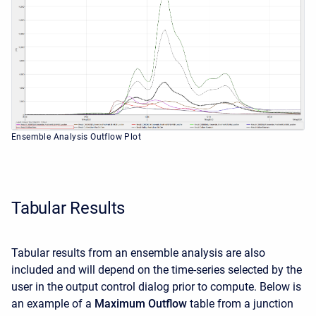
Ensemble Analysis Outflow Plot
Tabular Results
Tabular results from an ensemble analysis are also
included and will depend on the time-series selected by the
user in the output control dialog prior to compute. Below is
an example of a
Maximum Outflow
table from a junction