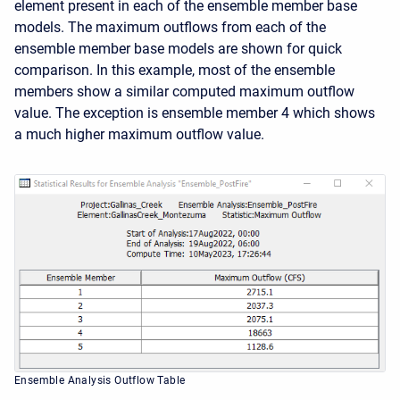
element present in each of the ensemble member base
models. The maximum outflows from each of the
ensemble member base models are shown for quick
comparison. In this example, most of the ensemble
members show a similar computed maximum outflow
value. The exception is ensemble member 4 which shows
a much higher maximum outflow value.
Ensemble Analysis Outflow Table