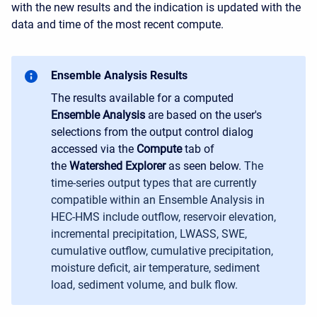
with the new results and the indication is updated with the
data and time of the most recent compute.
Ensemble Analysis Results
The results available for a computed
Ensemble Analysis
are based on the user's
selections from the output control dialog
accessed via the
Compute
tab of
the
Watershed Explorer
as seen below.
The
time-series output types that are currently
compatible within an Ensemble Analysis in
HEC-HMS include outflow, reservoir elevation,
incremental precipitation, LWASS, SWE,
cumulative outflow, cumulative precipitation,
moisture deficit, air temperature, sediment
load, sediment volume, and bulk flow.