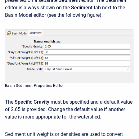
presented on a separate
Sediment
editor. The Sediment
editor is always shown on the
Sediment
tab next to the
Basin Model editor (see the following figure).
Basin Sediment Properties Editor
The
Specific Gravity
must be specified and a default value
of 2.65 is provided. Change the default value if another
value is more appropriate for the watershed.
Sediment unit weights or densities are used to convert