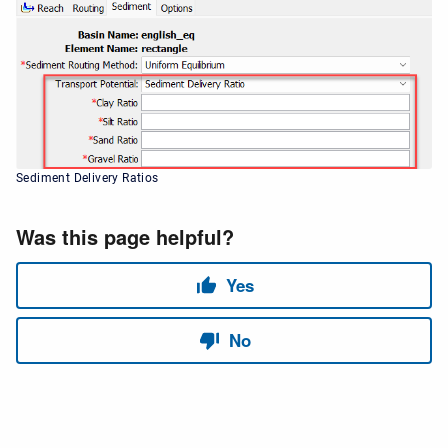
Sediment Delivery Ratios