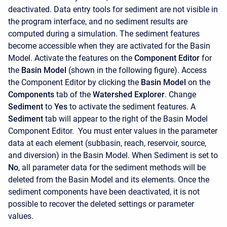
deactivated. Data entry tools for sediment are not visible in
the program interface, and no sediment results are
computed during a simulation. The sediment features
become accessible when they are activated for the Basin
Model. Activate the features on the
Component Editor
for
the
Basin Model
(shown in the following figure). Access
the
Component Editor
by clicking the
Basin Model
on the
Components
tab of the
Watershed Explorer
. Change
Sediment
to
Yes
to activate the sediment features. A
Sediment
tab will appear to the right of the Basin Model
Component Editor. You must enter values in the parameter
data at each element (subbasin, reach, reservoir, source,
and diversion) in the Basin Model. When Sediment is set to
No
, all parameter data for the sediment methods will be
deleted from the Basin Model and its elements. Once the
sediment components have been deactivated, it is not
possible to recover the deleted settings or parameter
values.