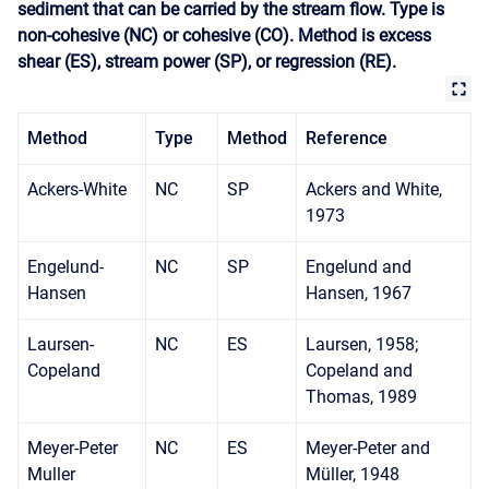
sediment that can be carried by the stream flow. Type is
non-cohesive (NC) or cohesive (CO). Method is excess
shear (ES), stream power (SP), or regression (RE).
Method
Type
Method
Reference
Ackers-White
NC
SP
Ackers and White,
1973
Engelund-
NC
SP
Engelund and
Hansen
Hansen, 1967
Laursen-
NC
ES
Laursen, 1958;
Copeland
Copeland and
Thomas, 1989
Meyer-Peter
NC
ES
Meyer-Peter and
Muller
Müller, 1948