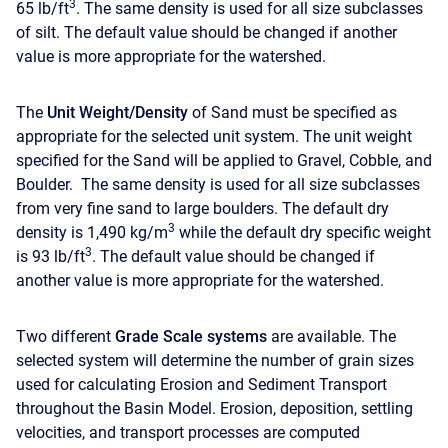
3
65 lb/ft
. The same density is used for all size subclasses
of silt. The default value should be changed if another
value is more appropriate for the watershed.
The
Unit Weight/Density
of
Sand must be specified as
appropriate for the selected unit system. The unit weight
specified for the Sand will be applied to Gravel, Cobble, and
Boulder. The same density is used for all size subclasses
from very fine sand to large boulders. The default dry
3
density is 1,490 kg/m
while the default dry specific weight
3
is 93 lb/ft
. The default value should be changed if
another value is more appropriate for the watershed.
Two different
Grade Scale systems
are available. The
selected system will determine the number of grain sizes
used for calculating Erosion and Sediment Transport
throughout the Basin Model. Erosion, deposition, settling
velocities, and transport processes are computed