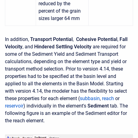
reduced by the
percent of the grain
sizes larger 64 mm
In addition,
Transport Potential
,
Cohesive Potential
,
Fall
Velocity
, and
Hindered Settling Velocity
are required for
some of the Sediment Yield and Sediment Transport
calculations, depending on the element type and yield or
transport method selection. Prior to version 4.14, these
properties had to be specified at the basin level and
applied to all the elements in the Basin Model. Starting
with version 4.14, the modeler has the flexibility to select
these properties for each element (
subbasin
,
reach
or
reservoir
) individually in the element's
Sediment
tab. The
following figure is an example of the Sediment editor for
the reach element.