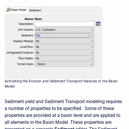
Activating the Erosion and Sediment Transport features in the Basin
Model
Sediment yield and Sediment Transport modeling requires
a number of properties to be specified. Some of these
properties are provided at a basin level and are applied to
all elements in the Basin Model. These properties are