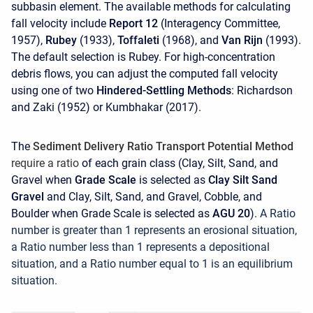
subbasin element. The available methods for calculating
fall velocity include
Report 12
(Interagency Committee,
1957),
Rubey
(1933),
Toffaleti
(1968), and
Van Rijn
(1993).
The default selection is Rubey. For high-concentration
debris flows, you can adjust the computed fall velocity
using one of two
Hindered-Settling Methods
: Richardson
and Zaki (1952) or Kumbhakar (2017).
The
Sediment Delivery Ratio Transport Potential Method
require a ratio
of each grain class (Clay, Silt, Sand, and
Gravel when
Grade Scale
is selected as
Clay Silt Sand
Gravel
and Clay, Silt, Sand, and Gravel, Cobble, and
Boulder when Grade Scale is selected as
AGU 20
).
A Ratio
number is greater than 1 represents an erosional situation,
a Ratio number less than 1 represents a depositional
situation, and a Ratio number equal to 1 is an equilibrium
situation
.