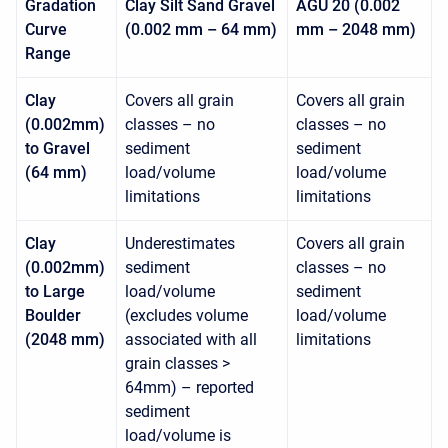
Gradation
Clay Silt Sand Gravel
AGU 20 (0.002
Curve
(0.002 mm – 64 mm)
mm – 2048 mm)
Range
Clay
Covers all grain
Covers all grain
(0.002mm)
classes – no
classes – no
to Gravel
sediment
sediment
(64 mm)
load/volume
load/volume
limitations
limitations
Clay
Underestimates
Covers all grain
(0.002mm)
sediment
classes – no
to Large
load/volume
sediment
Boulder
(excludes volume
load/volume
(2048 mm)
associated with all
limitations
grain classes >
64mm) – reported
sediment
load/volume is