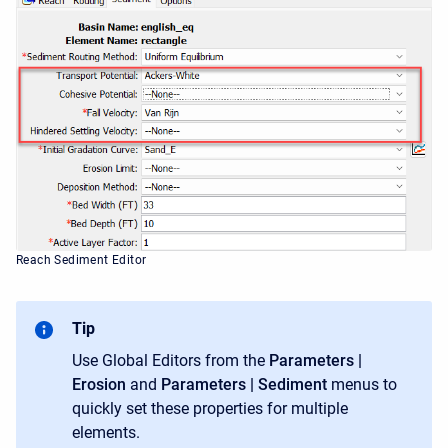
Reach Sediment Editor
Tip
Use Global Editors from the
Parameters |
Erosion
and
Parameters | Sediment
menus to
quickly set these properties for multiple
elements.