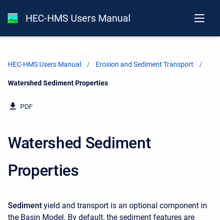
HEC-HMS Users Manual
HEC-HMS Users Manual
Erosion and Sediment Transport
Current:
Watershed Sediment Properties
PDF
Watershed Sediment
Properties
Sediment
yield and transport is an optional component in
the Basin Model. By default, the sediment features are