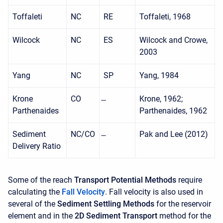
Toffaleti
NC
RE
Toffaleti, 1968
Wilcock
NC
ES
Wilcock and Crowe,
2003
Yang
NC
SP
Yang, 1984
Krone
CO
Krone, 1962;
Parthenaides
Parthenaides, 1962
Sediment
NC/CO
Pak and Lee (2012)
Delivery Ratio
Some of the reach
Transport Potential Methods
require
calculating the
Fall Velocity
. Fall velocity is also used in
several of the
Sediment Settling Methods
for the reservoir
element and in the
2D Sediment Transport
method for the