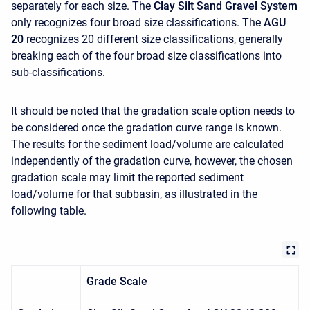
separately for each size. The
Clay Silt Sand Gravel System
only recognizes four broad size classifications. The
AGU
20
recognizes 20 different size classifications, generally
breaking each of the four broad size classifications into
sub-classifications.
It should be noted that the gradation scale option needs to
be considered once the gradation curve range is known.
The results for the sediment load/volume are calculated
independently of the gradation curve, however, the chosen
gradation scale may limit the reported sediment
load/volume for that subbasin, as illustrated in the
following table.
Grade Scale