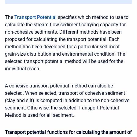
The
Transport Potential
specifies which method to use to
calculate the stream flow sediment carrying capacity for
non-cohesive sediments. Different methods have been
proposed for calculating the transport potential. Each
method has been developed for a particular sediment
grain-size distribution and environmental condition. The
selected transport potential method will be used for the
individual reach.
A cohesive transport potential method can also be
selected. When selected, transport of cohesive sediment
(clay and silt) is computed in addition to the non-cohesive
sediment. Otherwise, the selected Transport Potential
Method is used for all sediment.
Transport potential functions for calculating the amount of