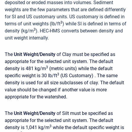
deposited or eroded masses into volumes. Sediment
weights are the few parameters that are defined differently
for SI and US customary units. US customary is defined in
3
terms of unit weights (lb/ft
) while SI is defined in terms of
3
density (kg/m
). HEC-HMS converts between density and
unit weight internally.
The
Unit Weight/Density
of Clay must be specified as
appropriate for the selected unit system. The default
3
density is 481 kg/m
(metric units)
while the default
3
specific weight is 30 lb/ft
(US Customary) . The same
density is used for all size subclasses of clay. The default
value should be changed if another value is more
appropriate for the watershed.
The
Unit Weight/Density
of Silt
must be specified as
appropriate for the selected unit system. The default
3
density is 1,041 kg/m
while the default specific weight is