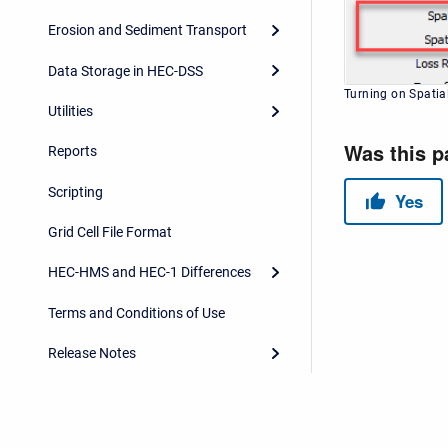
Erosion and Sediment Transport
Data Storage in HEC-DSS
Turning on Spatial
Utilities
Reports
Scripting
Grid Cell File Format
HEC-HMS and HEC-1 Differences
Terms and Conditions of Use
Release Notes