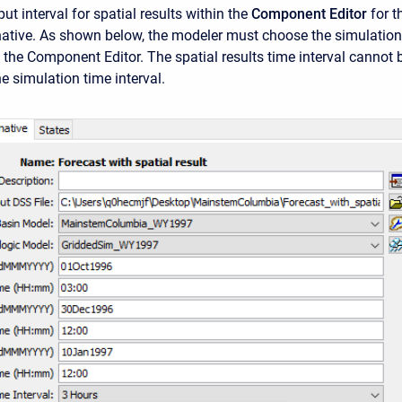
put interval for spatial results within the
Component Editor
for t
native. As shown below, the modeler must choose the simulation
n the Component Editor. The spatial results time interval cannot 
he simulation time interval.