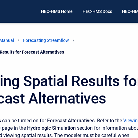
HEC-HMS Home
HEC-HMS Docs
HEC-HM
 Manual
Forecasting Streamflow
Results for Forecast Alternatives
ing Spatial Results fo
cast Alternatives
s
can be turned on for
Forecast Alternatives
. Refer to the
Viewin
s
page in the
Hydrologic Simulation
section for information abo
d viewing spatial results. The modeler must be careful when