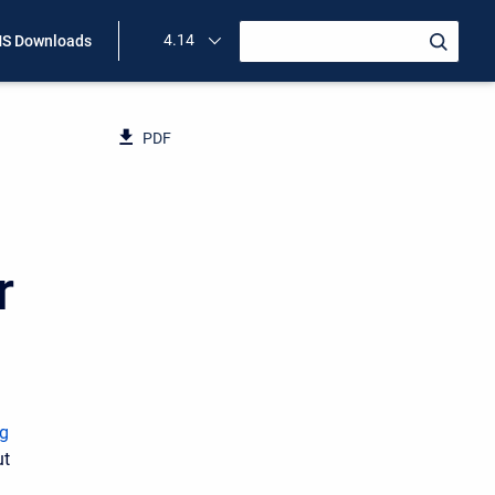
4.14
S Downloads
PDF
r
g
ut