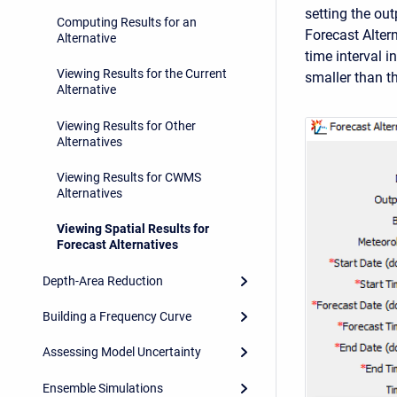
setting the out
Computing Results for an
Forecast Alter
Alternative
time interval i
Viewing Results for the Current
smaller than t
Alternative
Viewing Results for Other
Alternatives
Viewing Results for CWMS
Alternatives
Viewing Spatial Results for
Forecast Alternatives
Depth-Area Reduction
Building a Frequency Curve
Assessing Model Uncertainty
Ensemble Simulations