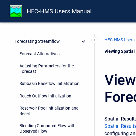
Meteorology Description
HEC-HMS Users Manual
Hydrologic Simulation
Model Optimization
HEC-HMS Users
Forecasting Streamflow
Current:
Viewing Spatial 
Forecast Alternatives
Adjusting Parameters for the
Forecast
View
Subbasin Baseflow Initialization
Fore
Reach Outflow Initialization
Reservoir Pool Initialization and
Reset
Spatial Result
Spatial Result
Blending Computed Flow with
Observed Flow
configuring an