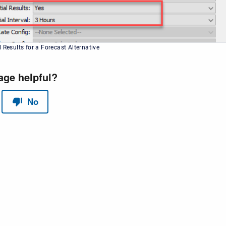
 Results for a Forecast Alternative