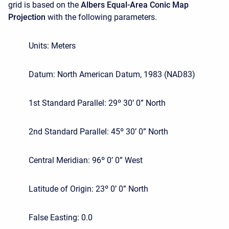
grid is based on the
Albers Equal-Area Conic Map
Projection
with the following parameters.
Units: Meters
Datum: North American Datum, 1983 (NAD83)
1st Standard Parallel: 29º 30’ 0” North
2nd Standard Parallel: 45º 30’ 0” North
Central Meridian: 96º 0’ 0” West
Latitude of Origin: 23º 0’ 0” North
False Easting: 0.0