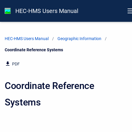
HEC-HMS Users Manual
HEC-HMS Users Manual
Geographic Information
Current:
Coordinate Reference Systems
PDF
Coordinate Reference
Systems