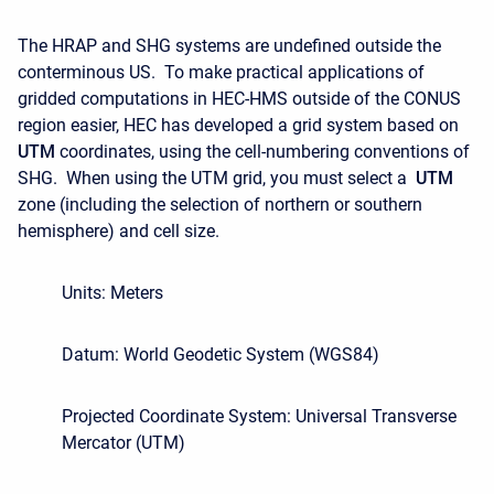
The HRAP and SHG systems are undefined outside the
conterminous US. To make practical applications of
gridded computations in HEC-HMS outside of the CONUS
region easier, HEC has developed a grid system based on
UTM
coordinates, using the cell-numbering conventions of
SHG. When using the UTM grid, you must select a
UTM
zone (including the selection of northern or southern
hemisphere) and cell size.
Units: Meters
Datum: World Geodetic System (WGS84)
Projected Coordinate System: Universal Transverse
Mercator (UTM)