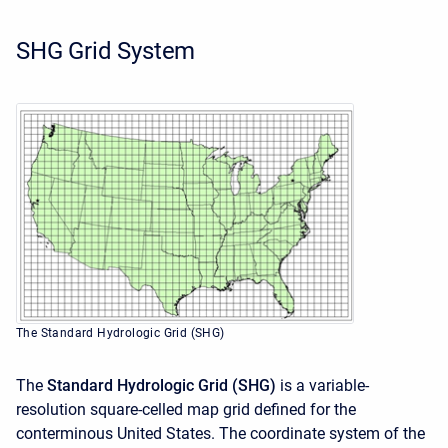
SHG Grid System
The Standard Hydrologic Grid (SHG)
The
Standard Hydrologic Grid (SHG)
is a variable-
resolution square-celled map grid defined for the
conterminous United States. The coordinate system of the