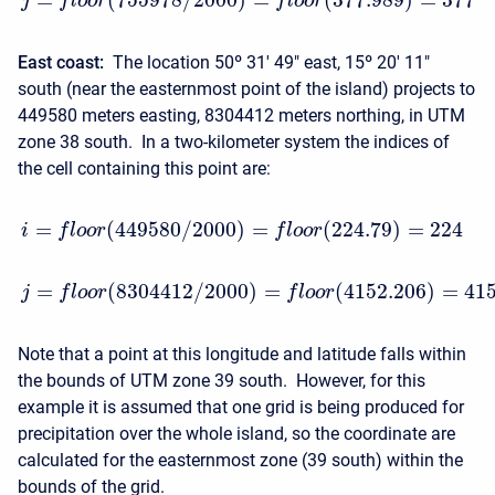
j
f
l
o
o
r
f
l
o
o
r
East coast:
The location 50º 31′ 49" east, 15º 20′ 11"
south (near the easternmost point of the island) projects to
449580 meters easting, 8304412 meters northing, in UTM
zone 38 south. In a two-kilometer system the indices of
the cell containing this point are:
=
(
449580
/
2000
)
=
(
224.79
)
=
224
i
f
l
o
o
r
f
l
o
o
r
=
(
8304412
/
2000
)
=
(
4152.206
)
=
41
j
f
l
o
o
r
f
l
o
o
r
Note that a point at this longitude and latitude falls within
the bounds of UTM zone 39 south. However, for this
example it is assumed that one grid is being produced for
precipitation over the whole island, so the coordinate are
calculated for the easternmost zone (39 south) within the
bounds of the grid.