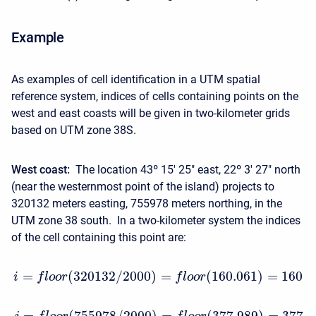
Example
As examples of cell identification in a UTM spatial
reference system, indices of cells containing points on the
west and east coasts will be given in two-kilometer grids
based on UTM zone 38S.
West coast:
The location 43º 15′ 25" east, 22º 3′ 27" north
(near the westernmost point of the island) projects to
320132 meters easting, 755978 meters northing, in the
UTM zone 38 south. In a two-kilometer system the indices
of the cell containing this point are:
=
(
320132
/
2000
)
=
(
160.061
)
=
160
i
f
l
o
o
r
f
l
o
o
r
=
(
755978
/
2000
)
=
(
377.989
)
=
377