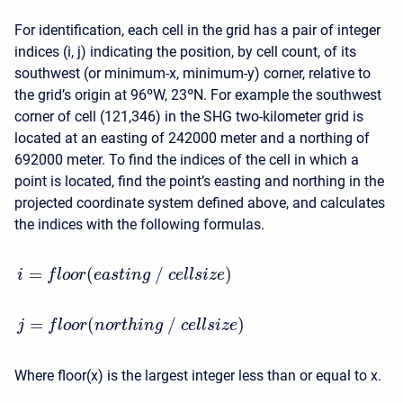
For identification, each cell in the grid has a pair of integer
indices (i, j) indicating the position, by cell count, of its
southwest (or minimum-x, minimum-y) corner, relative to
the grid’s origin at 96ºW, 23ºN. For example the southwest
corner of cell (121,346) in the SHG two-kilometer grid is
located at an easting of 242000 meter and a northing of
692000 meter. To find the indices of the cell in which a
point is located, find the point’s easting and northing in the
projected coordinate system defined above, and calculates
the indices with the following formulas.
=
(
/
)
i
f
l
o
o
r
e
a
s
t
i
n
g
c
e
l
l
s
i
z
e
=
(
/
)
j
f
l
o
o
r
n
o
r
t
h
i
n
g
c
e
l
l
s
i
z
e
Where floor(x) is the largest integer less than or equal to x.