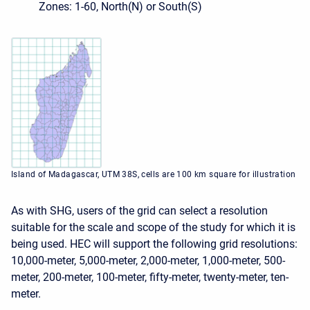
Zones: 1-60, North(N) or South(S)
Island of Madagascar, UTM 38S, cells are 100 km square for illustration
As with SHG, users of the grid can select a resolution
suitable for the scale and scope of the study for which it is
being used. HEC will support the following grid resolutions:
10,000-meter, 5,000-meter, 2,000-meter, 1,000-meter, 500-
meter, 200-meter, 100-meter, fifty-meter, twenty-meter, ten-
meter.