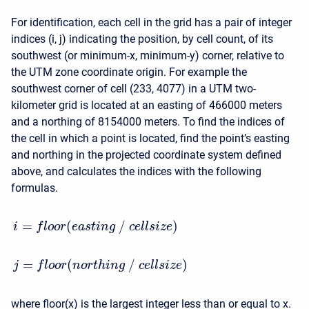
For identification, each cell in the grid has a pair of integer
indices (i, j) indicating the position, by cell count, of its
southwest (or minimum-x, minimum-y) corner, relative to
the UTM zone coordinate origin. For example the
southwest corner of cell (233, 4077) in a UTM two-
kilometer grid is located at an easting of 466000 meters
and a northing of 8154000 meters. To find the indices of
the cell in which a point is located, find the point’s easting
and northing in the projected coordinate system defined
above, and calculates the indices with the following
formulas.
=
(
/
)
i
f
l
o
o
r
e
a
s
t
i
n
g
c
e
l
l
s
i
z
e
=
(
/
)
j
f
l
o
o
r
n
o
r
t
h
i
n
g
c
e
l
l
s
i
z
e
where floor(x) is the largest integer less than or equal to x.