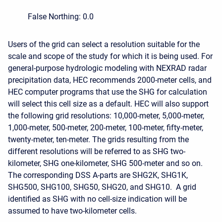
False Northing: 0.0
Users of the grid can select a resolution suitable for the
scale and scope of the study for which it is being used. For
general-purpose hydrologic modeling with NEXRAD radar
precipitation data, HEC recommends 2000-meter cells, and
HEC computer programs that use the SHG for calculation
will select this cell size as a default. HEC will also support
the following grid resolutions: 10,000-meter, 5,000-meter,
1,000-meter, 500-meter, 200-meter, 100-meter, fifty-meter,
twenty-meter, ten-meter. The grids resulting from the
different resolutions will be referred to as SHG two-
kilometer, SHG one-kilometer, SHG 500-meter and so on.
The corresponding DSS A-parts are SHG2K, SHG1K,
SHG500, SHG100, SHG50, SHG20, and SHG10. A grid
identified as SHG with no cell-size indication will be
assumed to have two-kilometer cells.