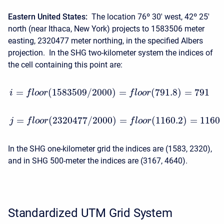
Eastern United States:
The location 76º 30′ west, 42º 25′
north (near Ithaca, New York) projects to 1583506 meter
easting, 2320477 meter northing, in the specified Albers
projection. In the SHG two-kilometer system the indices of
the cell containing this point are:
=
(
1583509
/
2000
)
=
(
791.8
)
=
791
i
f
l
o
o
r
f
l
o
o
r
=
(
2320477
/
2000
)
=
(
1160.2
)
=
1160
j
f
l
o
o
r
f
l
o
o
r
In the SHG one-kilometer grid the indices are (1583, 2320),
and in SHG 500-meter the indices are (3167, 4640).
Standardized UTM Grid System