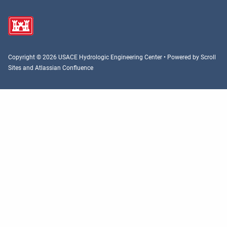
Copyright © 2026 USACE Hydrologic Engineering Center • Powered by
Scroll
Sites
and
Atlassian Confluence