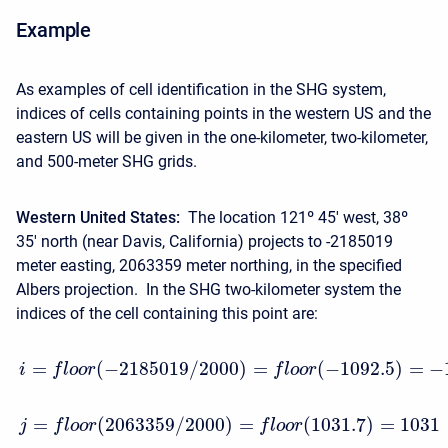
Example
As examples of cell identification in the SHG system,
indices of cells containing points in the western US and the
eastern US will be given in the one-kilometer, two-kilometer,
and 500-meter SHG grids.
Western United States:
The location 121º 45′ west, 38º
35′ north (near Davis, California) projects to -2185019
meter easting, 2063359 meter northing, in the specified
Albers projection. In the SHG two-kilometer system the
indices of the cell containing this point are:
=
(
−
2185019
/
2000
)
=
(
−
1092.5
)
=
−
i
f
l
o
o
r
f
l
o
o
r
=
(
2063359
/
2000
)
=
(
1031.7
)
=
1031
j
f
l
o
o
r
f
l
o
o
r