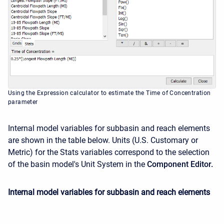
Using the Expression calculator to estimate the Time of Concentration
parameter
Internal model variables for subbasin and reach elements
are shown in the table below. Units (U.S. Customary or
Metric) for the Stats variables correspond to the selection
of the basin model's Unit System in the
Component Editor.
Internal model variables for subbasin and reach elements