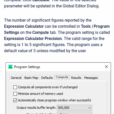
parameter will be updated in the Global Editor Dialog.
The number of significant figures reported by the
Expression Calculator
can be controlled in
Tools
|
Program
Settings
on the
Compute
tab. The program setting is called
Expression Calculator Precision
. The valid range for the
setting is 1 to 5 significant figures. The program uses a
default value of 3 unless modified by the user.