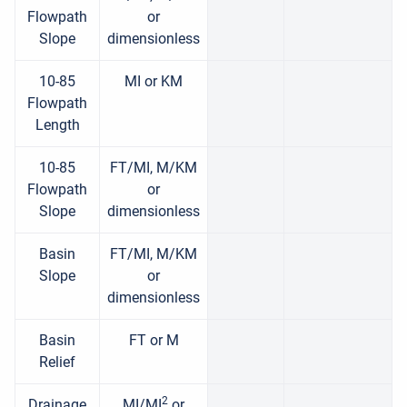
Flowpath
or
Slope
dimensionless
10-85
MI or KM
Flowpath
Length
10-85
FT/MI, M/KM
Flowpath
or
Slope
dimensionless
Basin
FT/MI, M/KM
Slope
or
dimensionless
Basin
FT or M
Relief
2
Drainage
MI/MI
or