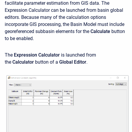
facilitate parameter estimation from GIS data. The
Expression Calculator can be launched from basin global
editors. Because many of the calculation options
incorporate GIS processing, the Basin Model must include
georeferenced subbasin elements for the
Calculate
button
to be enabled.
The
Expression Calculator
is launched from
the
Calculator
button of a
Global Editor
.