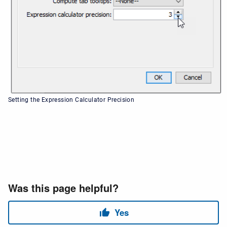
Setting the Expression Calculator Precision