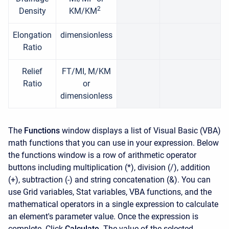
2
Density
KM/KM
Elongation
dimensionless
Ratio
Relief
FT/MI, M/KM
Ratio
or
dimensionless
The
Functions
window displays a list of Visual Basic (VBA)
math functions that you can use in your expression. Below
the functions window is a row of arithmetic operator
buttons including multiplication (*), division (/), addition
(+), subtraction (-) and string concatenation (&). You can
use Grid variables, Stat variables, VBA functions, and the
mathematical operators in a single expression to calculate
an element's parameter value. Once the expression is
complete. Click
Calculate
. The value of the selected