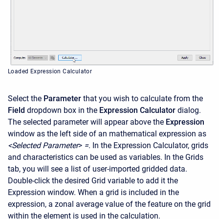
Loaded Expression Calculator
Select the
Parameter
that you wish to calculate from the
Field
dropdown box in the
Expression Calculator
dialog.
The selected parameter will appear above the
Expression
window as the left side of an mathematical expression as
<Selected
Parameter
>
=
. In the Expression Calculator, grids
and characteristics can be used as variables. In the Grids
tab, you will see a list of user-imported gridded data.
Double-click the desired Grid variable to add it the
Expression window. When a grid is included in the
expression, a zonal average value of the feature on the grid
within the element is used in the calculation.