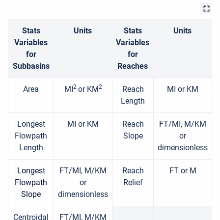
Stats
Units
Stats
Units
Variables
Variables
for
for
Subbasins
Reaches
2
2
Area
MI
or KM
Reach
MI or KM
Length
Longest
MI or KM
Reach
FT/MI, M/KM
Flowpath
Slope
or
Length
dimensionless
Longest
FT/MI, M/KM
Reach
FT or M
Flowpath
or
Relief
Slope
dimensionless
Centroidal
FT/MI, M/KM