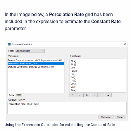
In the image below, a
Percolation Rate
grid has been
included in the expression to estimate the
Constant Rate
parameter.
Using the Expression Calculator for estimating the Constant Rate