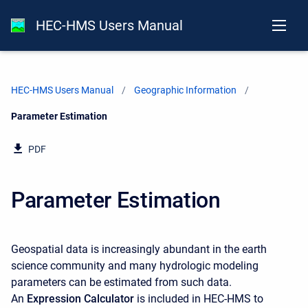
HEC-HMS Users Manual
HEC-HMS Users Manual
Geographic Information
Current:
Parameter Estimation
PDF
Parameter Estimation
Geospatial data is increasingly abundant in the earth
science community and many hydrologic modeling
parameters can be estimated from such data.
An
Expression Calculator
is included in HEC-HMS
to