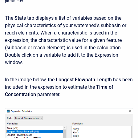
parameter
The
Stats
tab displays a list of variables based on the
physical characteristics of your watershed's subbasin or
reach elements. When a characteristic is used in the
expression, the characteristic value for a given feature
(subbasin or reach element) is used in the calculation.
Double click on a variable to add it to the Expression
window.
In the image below, the
Longest Flowpath Length
has been
included in the expression to estimate the
Time of
Concentration
parameter.