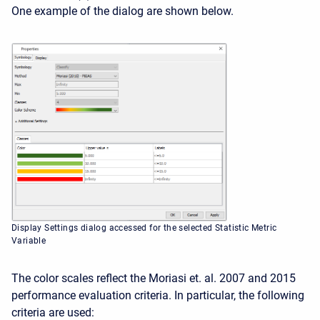
One example of the dialog are shown below.
Display Settings dialog accessed for the selected Statistic Metric
Variable
The color scales reflect the Moriasi et. al. 2007 and 2015
performance evaluation criteria. In particular, the following
criteria are used: