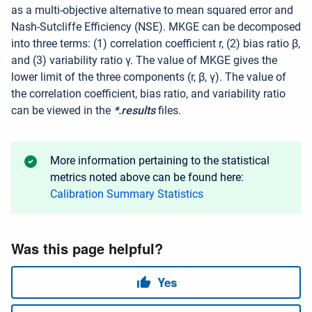
as a multi-objective alternative to mean squared error and
Nash-Sutcliffe Efficiency (NSE).
MKGE can be decomposed
into three terms: (1) correlation coefficient
r
, (2) bias ratio
β
,
and (3) variability ratio
γ.
The value of MKGE gives the
lower limit of the three components (
r
,
β
,
γ
). The value of
the correlation coefficient, bias ratio, and variability ratio
can be viewed in the
*.results
files.
More information pertaining to the statistical
metrics noted above can be found here:
Calibration Summary Statistics