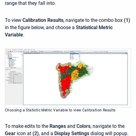
range that they fall into.
To view
Calibration Results
, navigate to the combo box
(1)
in the figure below, and choose a
Statistical Metric
Variable
.
Choosing a Statistic Metric Variable to view Calibration Results
To make edits to the
Ranges
and
Colors
, navigate to the
Gear
icon at
(2)
, and a
Display Settings
dialog will popup.