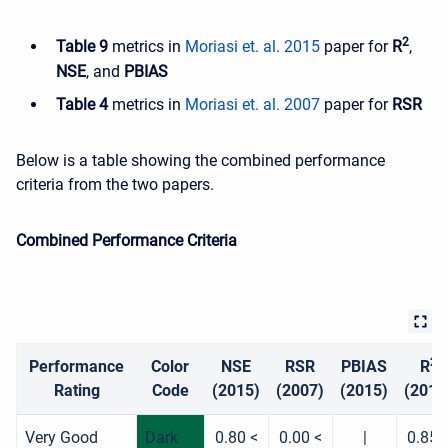
2
Table 9
metrics in
Moriasi et. al. 2015
paper for
R
,
NSE
, and
PBIAS
Table 4
metrics in
Moriasi et. al. 2007
paper for
RSR
Below is a table showing the combined performance
criteria from the two papers.
Combined Performance Criteria
2
Performance
Color
NSE
RSR
PBIAS
R
Rating
Code
(2015)
(2007)
(2015)
(2015
Very Good
Dark
0.80 <
0.00 <
|
0.85 