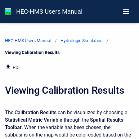
HEC-HMS Users Manual
HEC-HMS Users Manual
Hydrologic Simulation
Current:
Viewing Calibration Results
PDF
Viewing Calibration Results
The
Calibration Results
can be visualized by choosing a
Statistical Metric Variable
through the
Spatial Results
Toolbar
. When the variable has been chosen, the
subbasins on the map would be color-coded based on the