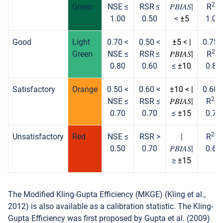
2
Green
NSE ≤
RSR
≤
𝑃𝐵𝐼𝐴𝑆|
R
≤
1.00
0.50
<
±5
1.00
Good
Light
0.70 <
0.50 <
±5 < |
0.75 
2
Green
NSE ≤
RSR
≤
𝑃𝐵𝐼𝐴𝑆|
R
≤
0.80
0.60
≤
±10
0.85
Satisfactory
Orange
0.50 <
0.60 <
±10 < |
0.60 
2
NSE ≤
RSR ≤
𝑃𝐵𝐼𝐴𝑆|
R
≤
0.70
0.70
≤
±15
0.75
2
Unsatisfactory
Red
NSE ≤
RSR >
|
R
≤
0.50
0.70
𝑃𝐵𝐼𝐴𝑆|
0.60
≥
±15
The Modified Kling-Gupta Efficiency (MKGE) (Kling et al.,
2012) is also available as a calibration statistic. The Kling-
Gupta Efficiency was first proposed by Gupta et al. (2009)