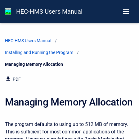
HEC-HMS Users Manual
HEC-HMS Users Manual
Installing and Running the Program
Current:
Managing Memory Allocation
PDF
Managing Memory Allocation
The program defaults to using up to 512 MB of memory.
This is sufficient for most common applications of the