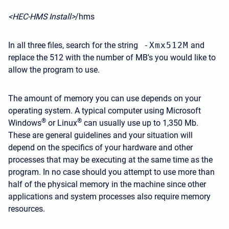
<HEC-HMS Install>
/hms
In all three files, search for the string
-Xmx512M
and
replace the 512 with the number of MB's you would like to
allow the program to use.
The amount of memory you can use depends on your
operating system. A typical computer using Microsoft
®
®
Windows
or Linux
can usually use up to 1,350 Mb.
These are general guidelines and your situation will
depend on the specifics of your hardware and other
processes that may be executing at the same time as the
program. In no case should you attempt to use more than
half of the physical memory in the machine since other
applications and system processes also require memory
resources.