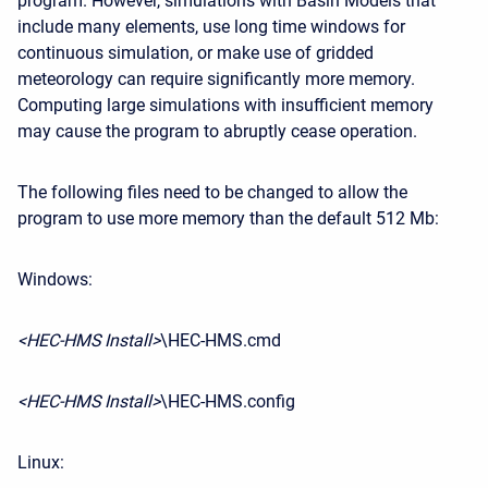
program. However, simulations with Basin Models that
include many elements, use long time windows for
continuous simulation, or make use of gridded
meteorology can require significantly more memory.
Computing large simulations with insufficient memory
may cause the program to abruptly cease operation.
The following files need to be changed to allow the
program to use more memory than the default 512 Mb:
Windows:
<HEC-HMS Install>
\HEC-HMS.cmd
<HEC-HMS Install>
\HEC-HMS.config
Linux: