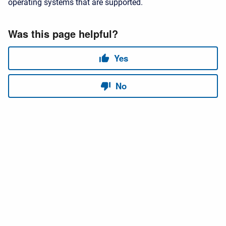
operating systems that are supported.