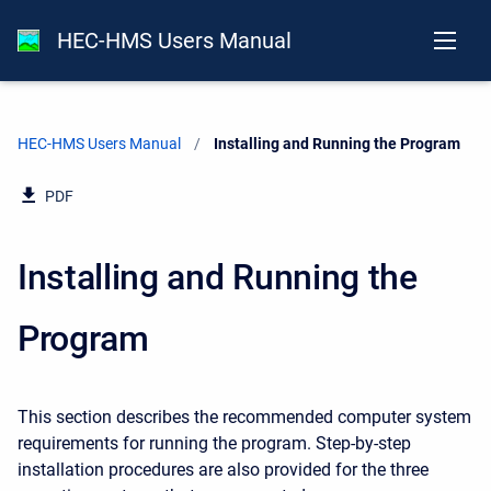
HEC-HMS Users Manual
HEC-HMS Users Manual
Current:
Installing and Running the Program
PDF
Installing and Running the
Program
This section describes the recommended computer system
requirements for running the program. Step-by-step
installation procedures are also provided for the three