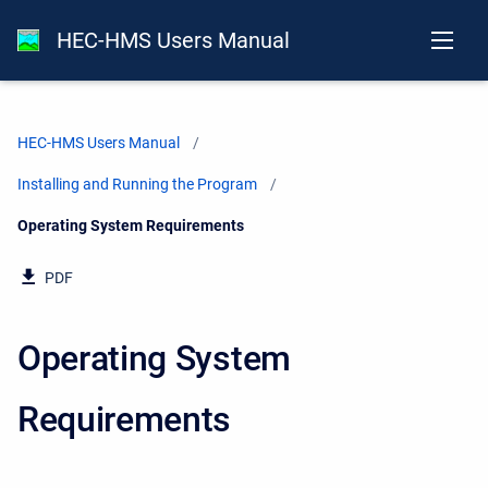
HEC-HMS Users Manual
HEC-HMS Users Manual
Installing and Running the Program
Current:
Operating System Requirements
PDF
Operating System
Requirements