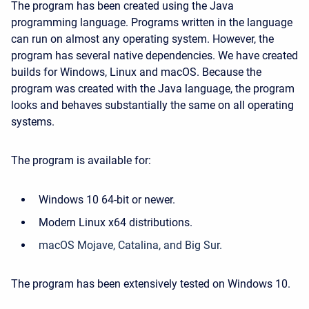
The program has been created using the Java
programming language. Programs written in the language
can run on almost any operating system. However, the
program has several native dependencies. We have created
builds for Windows, Linux and macOS. Because the
program was created with the Java language, the program
looks and behaves substantially the same on all operating
systems.
The program is available for:
Windows 10 64-bit or newer.
Modern Linux x64 distributions.
macOS Mojave, Catalina, and Big Sur.
The program has been extensively tested on Windows 10.