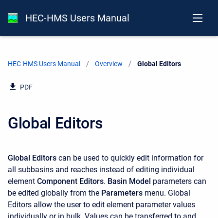
HEC-HMS Users Manual
HEC-HMS Users Manual
Overview
Current:
Global Editors
PDF
Global Editors
Global Editors
can be used to quickly edit information for
all subbasins and reaches instead of editing individual
element
Component Editors
.
Basin Model
parameters can
be edited globally from the
Parameters
menu. Global
Editors allow the user to edit element parameter values
individually or in bulk. Values can be transferred to and