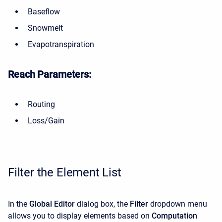
Baseflow
Snowmelt
Evapotranspiration
Reach Parameters:
Routing
Loss/Gain
Filter the Element List
In the
Global Editor
dialog box, the
Filter
dropdown menu
allows you to display elements based on
Computation