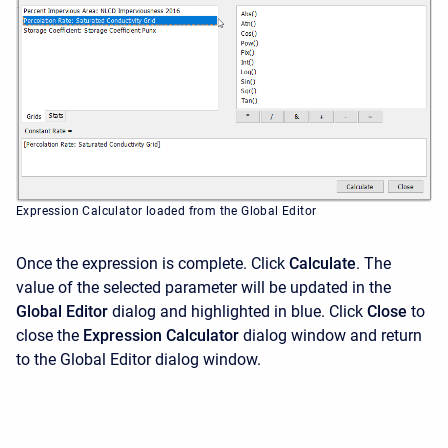
Expression Calculator loaded from the Global Editor
Once the expression is complete. Click
Calculate
. The
value of the selected parameter will be updated in the
Global Editor
dialog and highlighted in blue. Click
Close
to
close the
Expression Calculator
dialog window and return
to the Global Editor dialog window.