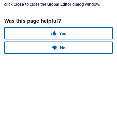
click
Close
to close the
Global Editor
dialog window.