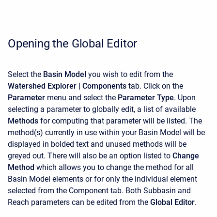
Opening the Global Editor
Select the
Basin Model
you wish to edit from the
Watershed Explorer | Components
tab. Click on the
Parameter
menu and select the
Parameter Type
. Upon
selecting a parameter to globally edit, a list of available
M
ethods
for computing that parameter will be listed. The
method(s) currently in use within your Basin Model will be
displayed in bolded text and unused methods will be
greyed out. There will also be an option listed to
Change
Method
which allows you to change the method for all
Basin Model elements or for only the individual element
selected from the Component tab. Both Subbasin and
Reach parameters can be edited from the
Global Editor
.