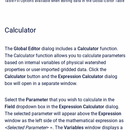
Table Fill Options available when editing data in the Global Editor Table
Calculator
The
Global Editor
dialog includes a
Calculator
function.
The Calculator function allows you to calculate parameters
based on internal variables of physical watershed
properties or user-imported gridded data. Click the
Calculator
button and the
Expression Calculator
dialog
box will open in a separate window.
Select the
Parameter
that you wish to calculate in the
Field
dropdown box in the
Expression Calculator
dialog.
The selected parameter will appear above the
Expression
window as the left side of the mathematical expression as
<Selected
Parameter
> =. The
Variables
window displays a