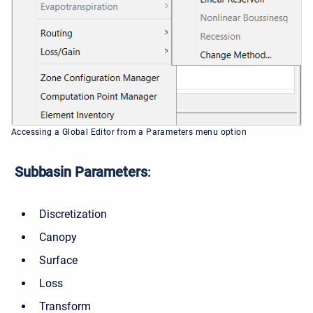
Accessing a Global Editor from a Parameters menu option
Subbasin Parameters
:
Discretization
Canopy
Surface
Loss
Transform