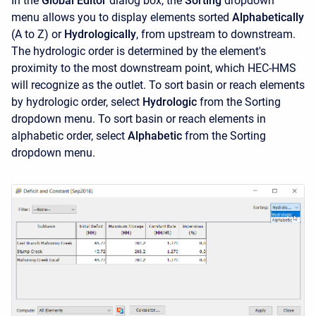
In the
Global Editor
dialog box, the
Sorting
dropdown
menu allows you to display elements sorted
Alphabetically
(A to Z) or
Hydrologically
, from upstream to downstream.
The hydrologic order is determined by the element's
proximity to the most downstream point, which HEC-HMS
will recognize as the outlet. To sort basin or reach elements
by hydrologic order, select
Hydrologic
from the Sorting
dropdown menu. To sort basin or reach elements in
alphabetic order, select
Alphabetic
from the Sorting
dropdown menu.