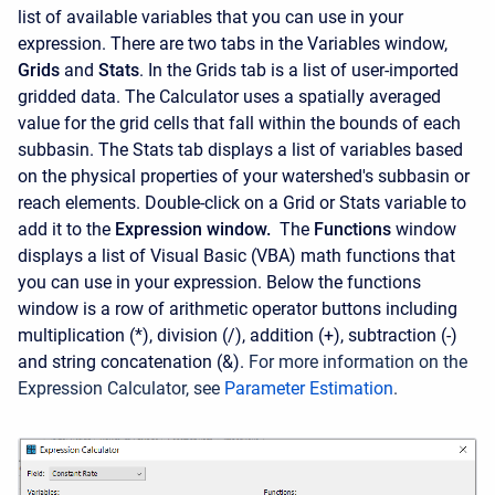
list of available variables that you can use in your
expression. There are two tabs in the Variables window,
Grids
and
Stats
. In the Grids tab is a list of user-imported
gridded data. The Calculator uses a spatially averaged
value for the grid cells that fall within the bounds of each
subbasin. The Stats tab displays a list of variables based
on the physical properties of your watershed's subbasin or
reach elements. Double-click on a Grid or Stats variable to
add it to the
Expression window.
The
Functions
window
displays a list of Visual Basic (VBA) math functions that
you can use in your expression. Below the functions
window is a row of arithmetic operator buttons including
multiplication (*), division (/), addition (+), subtraction (-)
and string concatenation (&).
For more information on the
Expression Calculator, see
Parameter Estimation
.