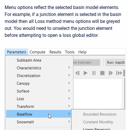
Menu options reflect the selected basin model elements.
For example, if a junction element is selected in the basin
model then all Loss method menu options will be greyed
out. You would need to unselect the junction element
before attempting to open a loss global editor.