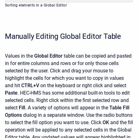
Sorting elements in a Global Editor
Manually Editing Global Editor Table
Values in the
Global Editor
table can be copied and pasted
in for entire columns and rows or for only those cells
selected by the user. Click and drag your mouse to
highlight the cells for which you want to copy in values
and hit
CTRL+V
on the keyboard or right click and select
Paste
. HEC-HMS has some additional built-in tools to edit
selected cells. Right click within the first selected row and
select
Fill
. A variety of options will appear in the
Table Fill
Options
dialog in a separate window. Use the radio buttons
to select the fill option you want to use. Click
OK
and the fill
operation will be applied to any selected cells in the Global
Editor table. Any updated values will appear highlighted in