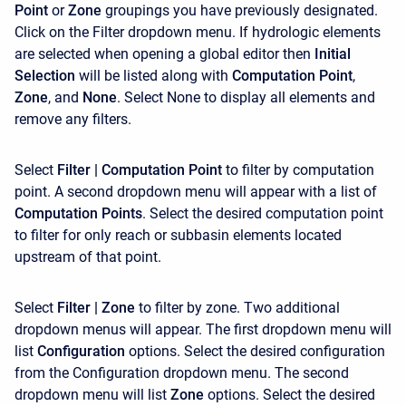
Point
or
Zone
groupings you have previously designated.
Click on the Filter dropdown menu. If hydrologic elements
are selected when opening a global editor then
Initial
Selection
will be listed along with
Computation Point
,
Zone
, and
None
. Select None to display all elements and
remove any filters.
Select
Filter | Computation Point
to filter by computation
point. A second dropdown menu will appear with a list of
Computation Points
. Select the desired computation point
to filter for only reach or subbasin elements located
upstream of that point.
Select
Filter | Zone
to filter by zone. Two additional
dropdown menus will appear. The first dropdown menu will
list
Configuration
options. Select the desired configuration
from the Configuration dropdown menu. The second
dropdown menu will list
Zone
options. Select the desired