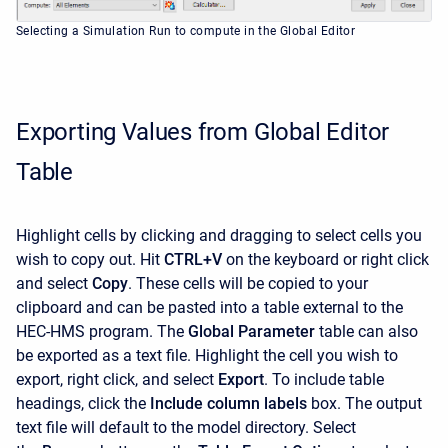
Selecting a Simulation Run to compute in the Global Editor
Exporting Values from Global Editor
Table
Highlight cells by clicking and dragging to select cells you
wish to copy out. Hit
CTRL+V
on the keyboard or right click
and select
Copy
. These cells will be copied to your
clipboard and can be pasted into a table external to the
HEC-HMS program. The
Global Parameter
table can also
be exported as a text file. Highlight the cell you wish to
export, right click, and select
Export
. To include table
headings, click the
Include column labels
box. The output
text file will default to the model directory. Select