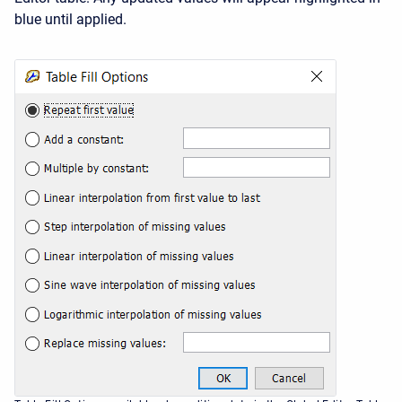
blue until applied.