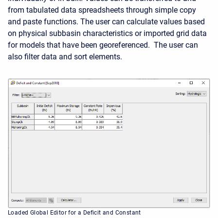
from tabulated data spreadsheets through simple copy
and paste functions. The user can calculate values based
on physical subbasin characteristics or imported grid data
for models that have been georeferenced. The user can
also filter data and sort elements.
Loaded Global Editor for a Deficit and Constant