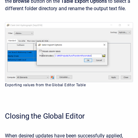
the
Browse
button on the
Table Export Options
to select a
different folder directory and rename the output text file.
Exporting values from the Global Editor Table
Closing the Global Editor
When desired updates have been successfully applied,