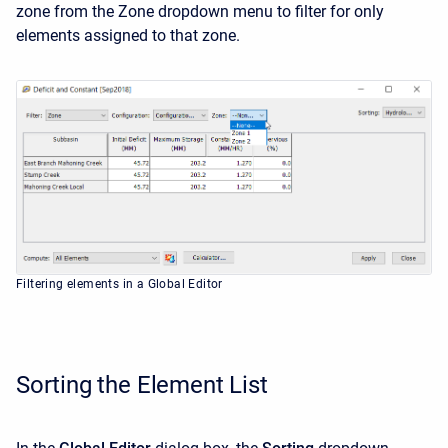
zone from the Zone dropdown menu to filter for only
elements assigned to that zone.
Filtering elements in a Global Editor
Sorting the Element List