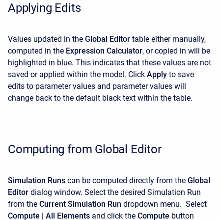
Applying Edits
Values updated in the
Global Editor
table either manually,
computed in the
Expression Calculator
, or copied in will be
highlighted in blue. This indicates that these values are not
saved or applied within the model. Click
Apply
to save
edits to parameter values and parameter values will
change back to the default black text within the table.
Computing from Global Editor
Simulation Runs
can be computed directly from the
Global
Editor
dialog window. Select the desired Simulation Run
from the
Current Simulation Run
dropdown menu. Select
Compute | All Elements
and click the
Compute
button