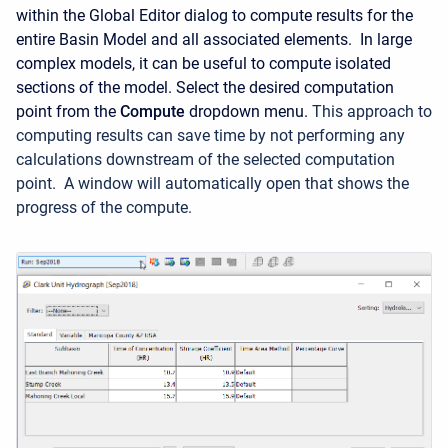
within the Global Editor dialog to compute results for the
entire Basin Model and all associated elements.
In large
complex models, it can be useful to compute isolated
sections of the model. Select the desired computation
point from the
Compute
dropdown menu.
This approach to
computing results can save time by not performing any
calculations downstream of the selected computation
point.
A window will automatically open that shows the
progress of the compute.