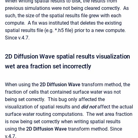
When writing spatial results to disk, the results from
previous simulations were not being cleared correctly. As
such, the size of the spatial results file grew with each
compute. A fix was instituted that deletes the existing
spatial results file (e.g. *.h5 file) prior to a new compute.
Since v.4.7.
2D Diffusion Wave spatial results visualization
wet area fraction set incorrectly
When using the
2D Diffusion Wave
transform method, the
fraction of cells that contained surface water was not
being set correctly. This bug only affected the
visualization of spatial results and
did not
affect the actual
surface water routing computations. The wet area fraction
is now being set correctly when writing spatial results
using the
2D Diffusion Wave
transform method. Since
v.4.7.