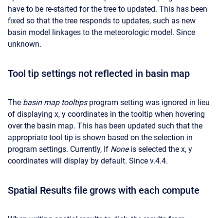
have to be re-started for the tree to updated. This has been
fixed so that the tree responds to updates, such as new
basin model linkages to the meteorologic model. Since
unknown.
Tool tip settings not reflected in basin map
The
basin map tooltips
program setting was ignored in lieu
of displaying x, y coordinates in the tooltip when hovering
over the basin map. This has been updated such that the
appropriate tool tip is shown based on the selection in
program settings. Currently, If
None
is selected the x, y
coordinates will display by default. Since v.4.4.
Spatial Results file grows with each compute