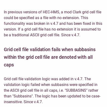
In previous versions of HEC-HMS, a mod Clark grid cell file
could be specified as a file with no extension. This
functionality was broken in v.4.7 and has been fixed in this
version. If a grid cell file has no extension it is assumed to
be a traditional ASCII grid cell file. Since v.4.7.
Grid cell file validation fails when subbasins
within the grid cell file are denoted with all
caps
Grid cell file validation logic was added in v.4.7. The
validation logic failed when subbasins were specified in
the ASCII grid cell file in all caps, i.e. "SUBBASINS" rather
than "Subbasins". The logic has been updated to be case-
insensitive. Since v.4.7.