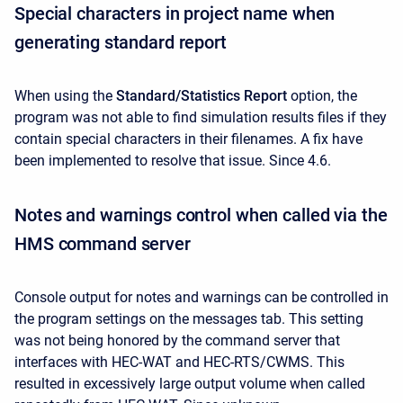
Special characters in project name when
generating standard report
When using the
Standard/Statistics Report
option, the
program was not able to find simulation results files
if they
contain special characters in their filenames. A fix have
been implemented to resolve that issue. Since 4.6.
Notes and warnings control when called via the
HMS command server
Console output for notes and warnings can be controlled in
the program settings on the messages tab. This setting
was not being honored by the command server that
interfaces with HEC-WAT and HEC-RTS/CWMS. This
resulted in excessively large output volume when called