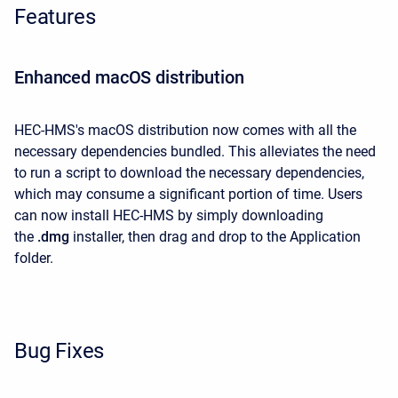
Features
Enhanced macOS distribution
HEC-HMS's macOS distribution now comes with all the
necessary dependencies bundled. This alleviates the need
to run a script to download the necessary dependencies,
which may consume a significant portion of time. Users
can now install HEC-HMS
by simply downloading
the
.dmg
installer, then drag and drop to the Application
folder.
Bug Fixes