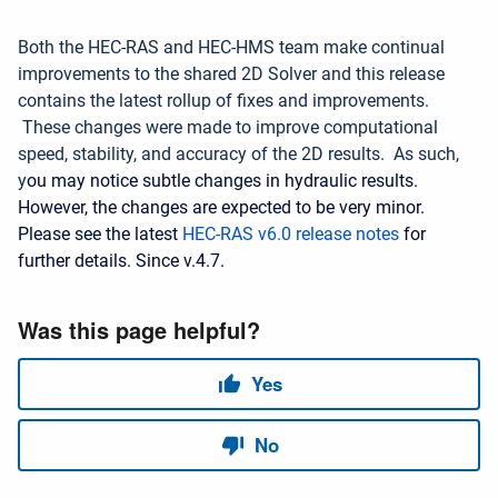
Both the HEC-RAS and HEC-HMS team make continual
improvements to the shared 2D Solver and this release
contains the latest rollup of fixes and improvements.
These changes were made to improve computational
speed, stability, and accuracy of the 2D results. As such,
y
ou may notice subtle changes in hydraulic results.
However, the changes are expected to be very minor.
Please see the latest
HEC-RAS v6.0 release notes
for
further details. Since v.4.7.