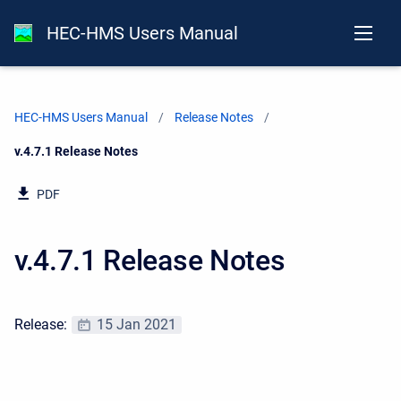
HEC-HMS Users Manual
HEC-HMS Users Manual
Release Notes
Current:
v.4.7.1 Release Notes
PDF
v.4.7.1 Release Notes
Release:
15 Jan 2021