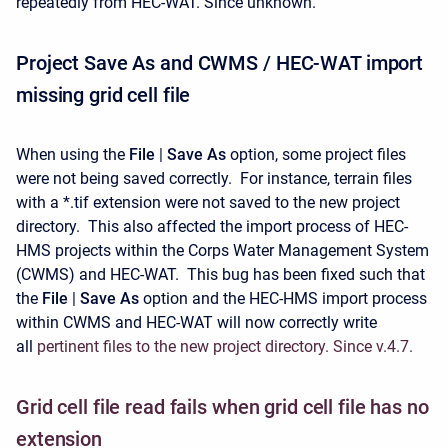
repeatedly from HEC-WAT. Since unknown.
Project Save As and CWMS / HEC-WAT import
missing grid cell file
When using the
File
|
Save As
option, some project files
were not being saved correctly. For instance, terrain files
with a *.tif extension were not saved to the new project
directory. This also affected the import process of HEC-
HMS projects within the Corps Water Management System
(CWMS) and HEC-WAT. This bug has been fixed such that
the
File
|
Save As
option and the HEC-HMS import process
within CWMS and HEC-WAT will now correctly write
all
pertinent files to the new project directory. Since v.4.7.
Grid cell file read fails when grid cell file has no
extension