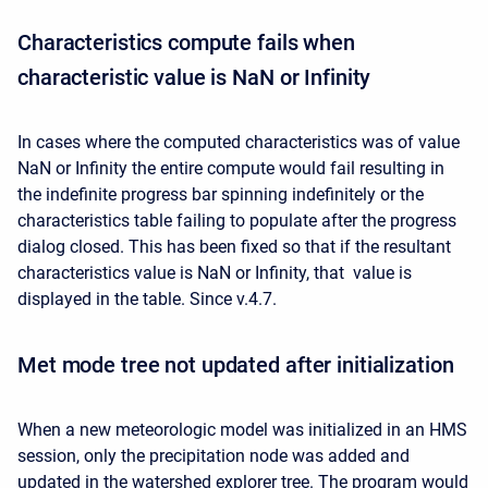
Characteristics compute fails when
characteristic value is NaN or Infinity
In cases where the computed characteristics was of value
NaN or Infinity the entire compute would fail resulting in
the indefinite progress bar spinning indefinitely or the
characteristics table failing to populate after the progress
dialog closed. This has been fixed so that if the resultant
characteristics value is NaN or Infinity, that value is
displayed in the table. Since v.4.7.
Met mode tree not updated after initialization
When a new meteorologic model was initialized in an HMS
session, only the precipitation node was added and
updated in the watershed explorer tree. The program would