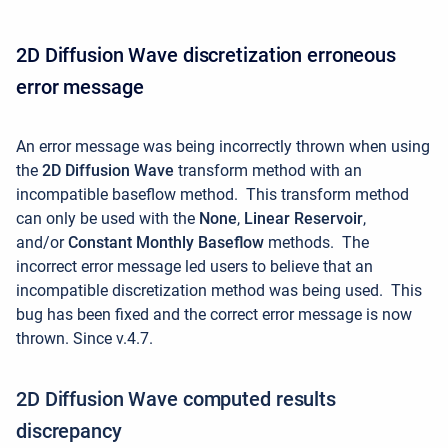
2D Diffusion Wave discretization erroneous
error message
An error message was being incorrectly thrown when using
the
2D Diffusion Wave
transform method with an
incompatible baseflow method.
This transform method
can only be used with the
None
,
Linear Reservoir
,
and/or
Constant Monthly Baseflow
methods. The
incorrect error message led users to believe that an
incompatible discretization method was being used. This
bug has been fixed and the correct error message is now
thrown. Since v.4.7.
2D Diffusion Wave computed results
discrepancy